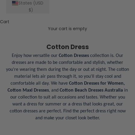
States (USD
$)
Cart
Your cart is empty
Cotton Dress
Enjoy how versatile our
Cotton Dresses
collection is. Our
dresses are made to be comfortable and stylish, whether
you're wearing them during the day or out at night. The cotton
material lets air pass through it, so you'll stay cool and
comfortable all day. We have
Cotton Dresses for Women,
Cotton Maxi Dresses
, and
Cotton Beach Dresses Australia
in
our collection to suit all occasions and tastes. Whether you
want a dress for summer or a dress that looks great, our
cotton dresses are perfect. Find the perfect dress right now
and make your closet look better.