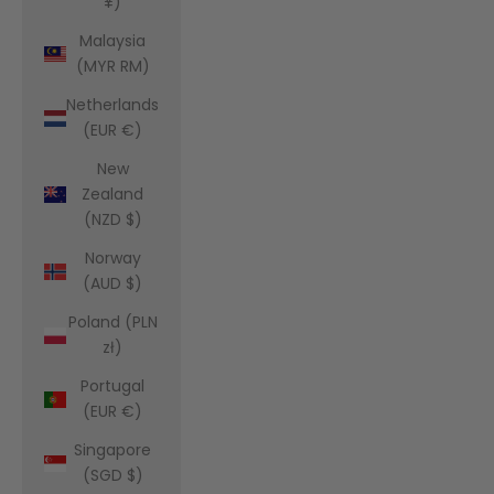
¥)
Malaysia
(MYR RM)
Netherlands
(EUR €)
New
Zealand
(NZD $)
Norway
(AUD $)
Poland (PLN
zł)
Portugal
(EUR €)
Singapore
(SGD $)