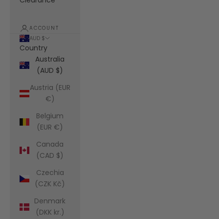
Clearance
ACCOUNT
AUD $
Country
Australia
(AUD $)
Austria (EUR
€)
Belgium
(EUR €)
Canada
(CAD $)
Czechia
(CZK Kč)
Denmark
(DKK kr.)