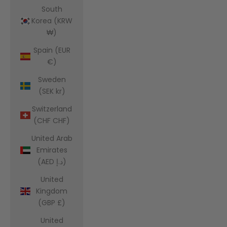
South
Korea (KRW
₩)
Spain (EUR
€)
Sweden
(SEK kr)
Switzerland
(CHF CHF)
United Arab
Emirates
(AED د.إ)
United
Kingdom
(GBP £)
United