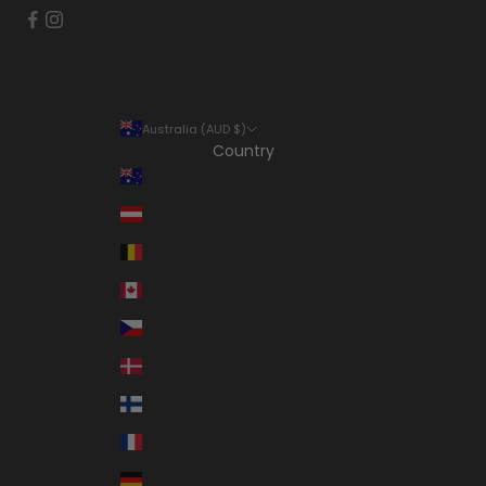
Australia (AUD $)
Country
Australia (AUD $)
Austria (EUR €)
Belgium (EUR €)
Canada (CAD $)
Czechia (CZK Kč)
Denmark (DKK kr.)
Finland (EUR €)
France (EUR €)
Germany (EUR €)