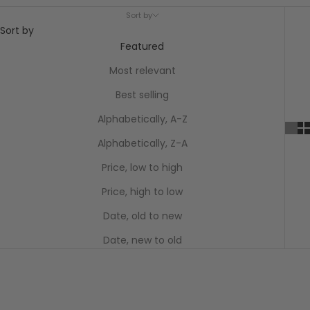
Sort by
Sort by
Featured
Most relevant
Best selling
Alphabetically, A-Z
Alphabetically, Z-A
Price, low to high
Price, high to low
Date, old to new
Date, new to old
SAVE $86.55
SAVE $86.55