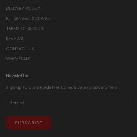
DELIVERY POLICY
RETURNS & EXCHANGE
TERMS OF SERVICE
REVIEWS
CONTACT US
WHOLESALE
Newsletter
Sign up to our newsletter to receive exclusive offers.
SUBSCRIBE