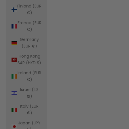
Finland (EUR
€)
France (EUR
€)
Germany
(EUR €)
Hong Kong
SAR (HKD $)
Ireland (EUR
€)
Israel (ILS
₪)
Italy (EUR
€)
Japan (JPY