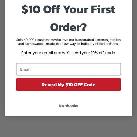
$10 Off Your First
Order?
Join 40,000+ customers who love our handcrafted kimonos, textiles
'Mint Melange' 100% Cotton
'Azure Leaves' 100% Cotton
and homewares - made the slow way, in India, by skilled artisans.
Maxi Dress
Maxi Dress
Enter your email and we'll send your 10% off code.
Sale price
Regular price
Sale price
Regular price
$79.95 AUD
$166.50 AUD
$79.95 AUD
$166.50 AUD
(4.3)
SAVE $126.55
SAVE $86.55
Reveal My $10 OFF Code
No, thanks