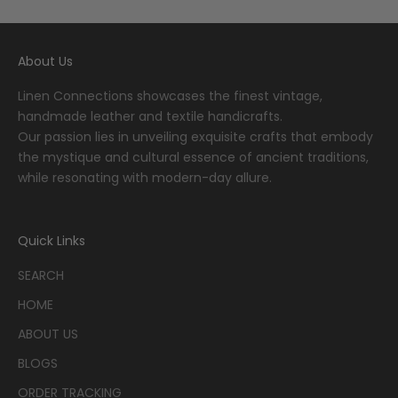
About Us
Linen Connections showcases the finest vintage,
handmade leather and textile handicrafts.
Our passion lies in unveiling exquisite crafts that embody
the mystique and cultural essence of ancient traditions,
while resonating with modern-day allure.
Quick Links
SEARCH
HOME
ABOUT US
BLOGS
ORDER TRACKING