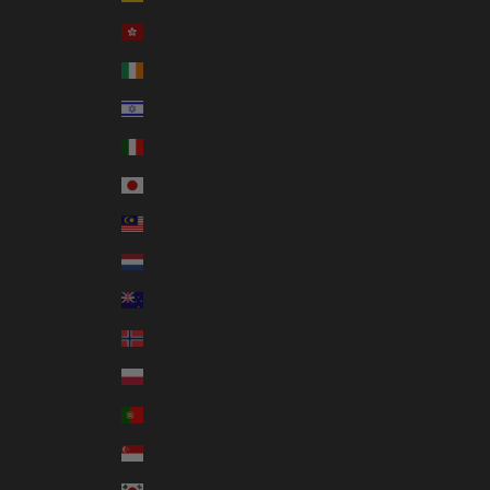
Hong Kong SAR (HKD $)
Ireland (EUR €)
Israel (ILS ₪)
Italy (EUR €)
Japan (JPY ¥)
Malaysia (MYR RM)
Netherlands (EUR €)
New Zealand (NZD $)
Norway (AUD $)
Poland (PLN zł)
Portugal (EUR €)
Singapore (SGD $)