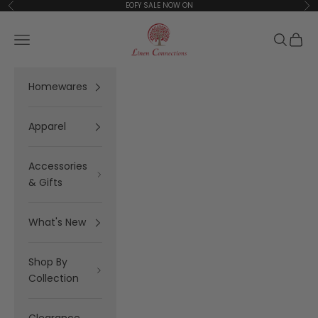
Skip to content
EOFY SALE NOW ON
Previous
Ne
Linen Connections
Open navigation menu
Open se
Open 
Homewares
Apparel
Accessories
& Gifts
What's New
Shop By
Collection