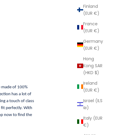
Finland
(EUR €)
France
(EUR €)
Germany
(EUR €)
Hong
Kong SAR
(HKD $)
Ireland
re made of 100%
(EUR €)
ction has a lot of
Israel (ILS
ing a touch of class
₪)
fit perfectly. With
op now to find the
Italy (EUR
€)