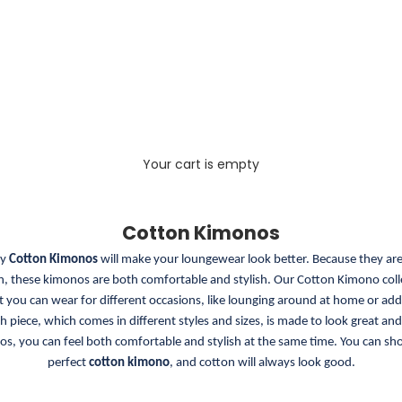
Your cart is empty
Cotton Kimonos
ty
Cotton Kimonos
will make your loungewear look better. Because they a
, these kimonos are both comfortable and stylish. Our Cotton Kimono colle
at you can wear for different occasions, like lounging around at home or add
ch piece, which comes in different styles and sizes, is made to look great and 
s, you can feel both comfortable and stylish at the same time. You can sh
perfect
cotton kimono
, and cotton will always look good.