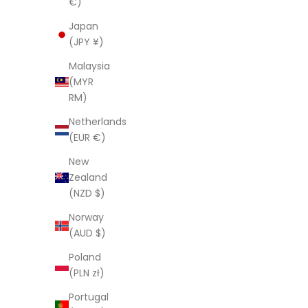
€)
Robe
S
$
Japan
Sale price
Regular price
$59.95 AUD
$181.00 AUD
(JPY ¥)
(4.5)
Malaysia
(MYR
SAVE $121.05
SAVE $89.
RM)
Netherlands
(EUR €)
New
Zealand
(NZD $)
Norway
(AUD $)
Poland
(PLN zł)
Portugal
'Blossom B