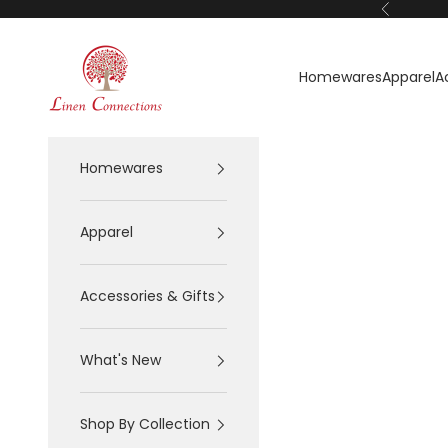
Skip to content
Previous
Linen Connections
Homewares
Apparel
A
Homewares
Apparel
Accessories & Gifts
What's New
Shop By Collection