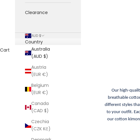
Clearance
AUD $
Country
Australia
Cart
(AUD $)
Austria
(EUR €)
Belgium
Our high-quali
(EUR €)
breathable cotton
Canada
different styles th
(CAD $)
to your outfit. Ea
our cotton kimono
Czechia
(CZK Kč)
Denmark