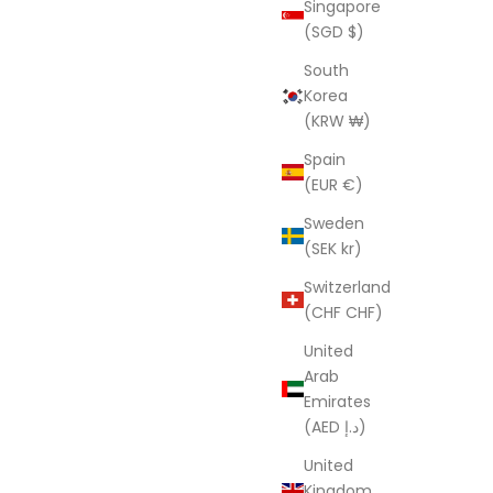
Singapore
Robe
(SGD $)
rice
Sale price
Regular price
UD
$59.95 AUD
$181.00 AUD
South
(4.3)
Korea
(KRW ₩)
SAVE $121.05
Spain
(EUR €)
Sweden
(SEK kr)
Switzerland
(CHF CHF)
United
Arab
Emirates
(AED د.إ)
United
'Midnight Florals' 100% Cotton Kimono
Kingdom