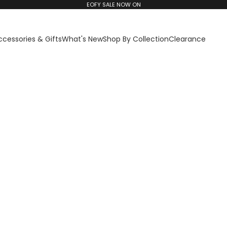
EOFY SALE NOW ON
ccessories & Gifts
What's New
Shop By Collection
Clearance