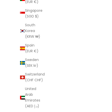
(EUR €)
Sa
$
Singapore
(SGD $)
South
Korea
'Beige Botanicals' 100% Cotton Kimono
(KRW ₩)
Sale price
Regular price
$59.95 AUD
$181.00 AUD
Spain
(EUR €)
(4.2)
Sweden
SAVE $121.05
SAVE $89.
(SEK kr)
Switzerland
(CHF CHF)
United
Arab
Emirates
(AED د.إ)