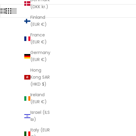
(DKK kr.)
Finland
(EUR €)
France
SAVE $121.05
SAVE $121.
(EUR €)
Germany
(EUR €)
Hong
Kong SAR
(HKD $)
Ireland
(EUR €)
Israel (ILS
₪)
Italy (EUR
'Frida's Radiance' 100% Cotton Kimono
'Azure 