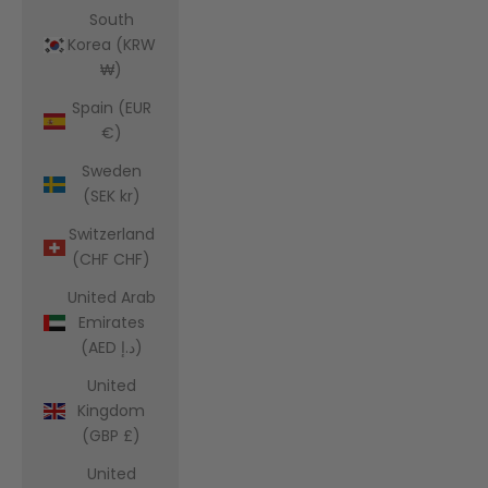
South
Korea (KRW
₩)
Spain (EUR
€)
Sweden
(SEK kr)
Switzerland
(CHF CHF)
United Arab
Emirates
(AED د.إ)
United
Kingdom
(GBP £)
United