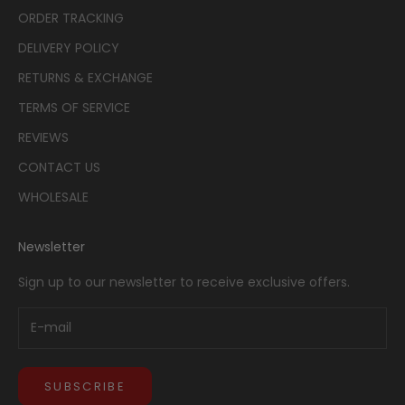
ORDER TRACKING
DELIVERY POLICY
RETURNS & EXCHANGE
TERMS OF SERVICE
REVIEWS
CONTACT US
WHOLESALE
Newsletter
Sign up to our newsletter to receive exclusive offers.
SUBSCRIBE