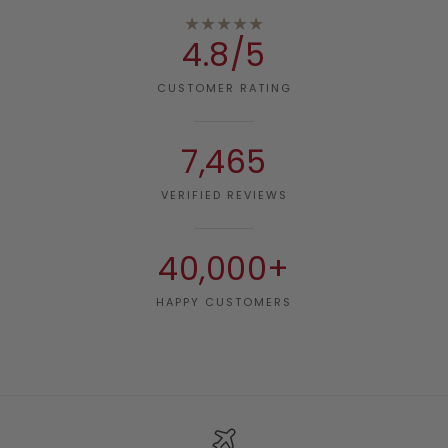
★★★★★
4.8/5
CUSTOMER RATING
7,465
VERIFIED REVIEWS
40,000+
HAPPY CUSTOMERS