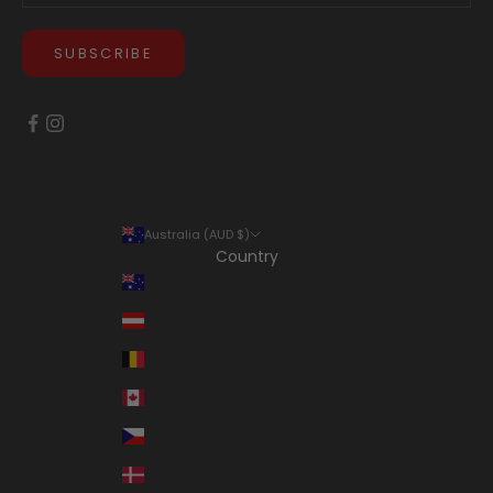
SUBSCRIBE
Australia (AUD $)
Country
Australia (AUD $)
Austria (EUR €)
Belgium (EUR €)
Canada (CAD $)
Czechia (CZK Kč)
Denmark (DKK kr.)