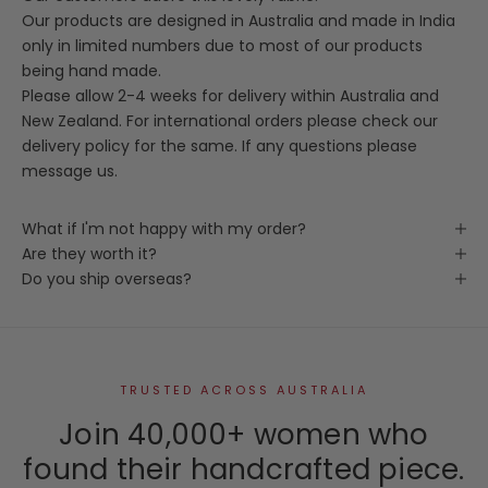
Our products are designed in Australia and made in India
only in limited numbers due to most of our products
being hand made.
Please allow 2-4 weeks for delivery within Australia and
New Zealand. For international orders please check our
delivery policy for the same. If any questions please
message us.
What if I'm not happy with my order?
Are they worth it?
Do you ship overseas?
TRUSTED ACROSS AUSTRALIA
Join 40,000+ women who
found their handcrafted piece.