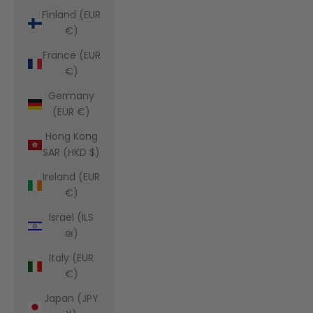
Finland (EUR
€)
France (EUR
€)
Germany
(EUR €)
Hong Kong
SAR (HKD $)
Ireland (EUR
€)
Israel (ILS
₪)
Italy (EUR
€)
Japan (JPY