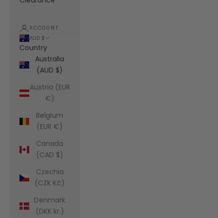
Clearance
ACCOUNT
AUD $
Country
Australia
(AUD $)
Austria (EUR
€)
Belgium
(EUR €)
Canada
(CAD $)
Czechia
(CZK Kč)
Denmark
(DKK kr.)