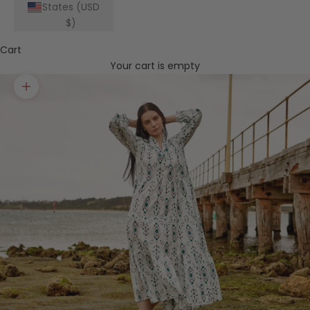
States (USD
$)
Cart
Your cart is empty
Zoom picture