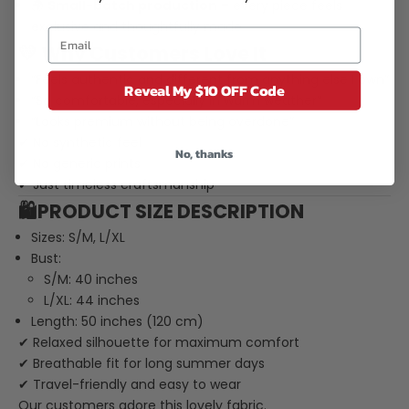
🌍
Small-batch production
– every piece feels
exclusive and thoughtfully made
💛 Why Customers Love It
“Feels authentic and different from anything else I own”
Reveal My $10 OFF Code
“So comfortable, especially in warm weather”
“Looks premium without being overdone”
✔ No synthetic feel
No, thanks
✔ No generic prints
✔ Just timeless craftsmanship
🛍️PRODUCT SIZE DESCRIPTION
Sizes: S/M, L/XL
Bust:
S/M: 40 inches
L/XL: 44 inches
Length: 50 inches (120 cm)
✔ Relaxed silhouette for maximum comfort
✔ Breathable fit for long summer days
✔ Travel-friendly and easy to wear
Our customers adore this lovely fabric.