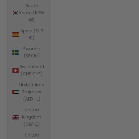
South
Korea (KRW
₩)
Spain (EUR
€)
Sweden
(SEK kr)
Switzerland
(CHF CHF)
United Arab
Emirates
(AED د.إ)
United
Kingdom
(GBP £)
United