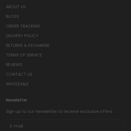
ABOUT US
BLOGS
ORDER TRACKING
DELIVERY POLICY
RETURNS & EXCHANGE
TERMS OF SERVICE
REVIEWS
CONTACT US
WHOLESALE
Newsletter
Sign up to our newsletter to receive exclusive offers.