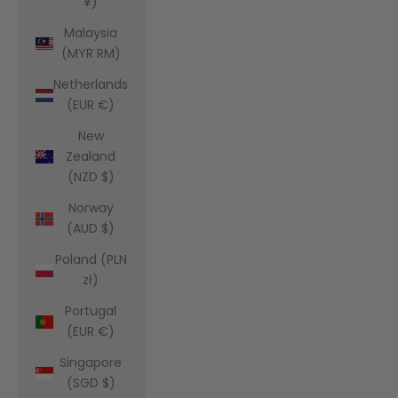
¥)
Malaysia
(MYR RM)
Netherlands
(EUR €)
New
Zealand
(NZD $)
Norway
(AUD $)
Poland (PLN
zł)
Portugal
(EUR €)
Singapore
(SGD $)