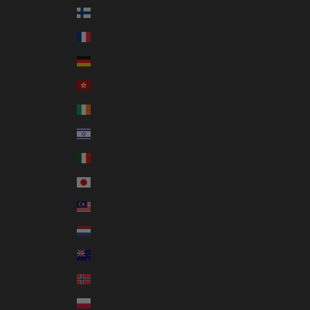
Finland (EUR €)
France (EUR €)
Germany (EUR €)
Hong Kong SAR (HKD $)
Ireland (EUR €)
Israel (ILS ₪)
Italy (EUR €)
Japan (JPY ¥)
Malaysia (MYR RM)
Netherlands (EUR €)
New Zealand (NZD $)
Norway (AUD $)
Poland (PLN zł)