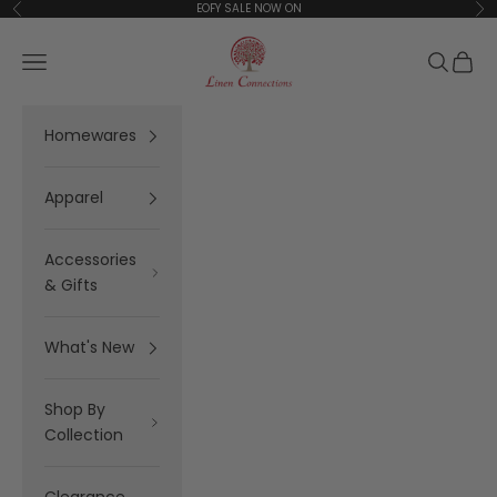
Skip to content
EOFY SALE NOW ON
Previous
Ne
Linen Connections
Open navigation menu
Open se
Open 
Homewares
Apparel
Accessories
& Gifts
What's New
Shop By
Collection