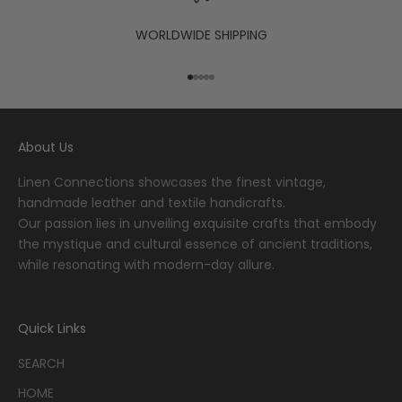
WORLDWIDE SHIPPING
Go to item 1
Go to item 2
Go to item 3
Go to item 4
Go to item 5
About Us
Linen Connections showcases the finest vintage,
handmade leather and textile handicrafts.
Our passion lies in unveiling exquisite crafts that embody
the mystique and cultural essence of ancient traditions,
while resonating with modern-day allure.
Quick Links
SEARCH
HOME