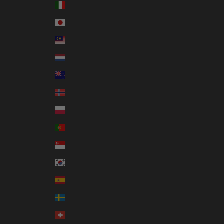
Italy (EUR €)
Japan (JPY ¥)
Malaysia (MYR RM)
Netherlands (EUR €)
New Zealand (NZD $)
Norway (AUD $)
Poland (PLN zł)
Portugal (EUR €)
Singapore (SGD $)
South Korea (KRW ₩)
Spain (EUR €)
Sweden (SEK kr)
Switzerland (CHF CHF)