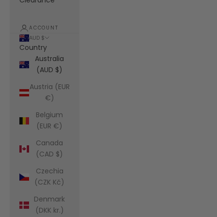
Clearance
ACCOUNT
AUD $
Country
Australia
(AUD $)
Austria (EUR
€)
Belgium
(EUR €)
Canada
(CAD $)
Czechia
(CZK Kč)
Denmark
(DKK kr.)