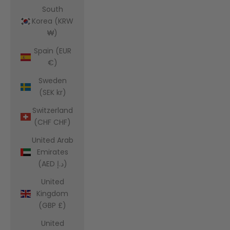
South
Korea (KRW
₩)
Spain (EUR
€)
Sweden
(SEK kr)
Switzerland
(CHF CHF)
United Arab
Emirates
(AED د.إ)
United
Kingdom
(GBP £)
United