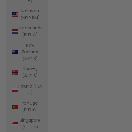
¥)
Malaysia
(MYR RM)
Netherlands
(EUR €)
New
Zealand
(NZD $)
Norway
(AUD $)
Poland (PLN
zł)
Portugal
(EUR €)
Singapore
(SGD $)