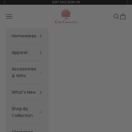
Skip to content
EOFY SALE NOW ON
Previous
Ne
Linen Connections
Open navigation menu
Open se
Open 
Homewares
Apparel
Accessories
& Gifts
What's New
Shop By
Collection