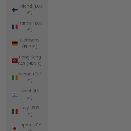
Finland (EUR
€)
France (EUR
€)
Germany
(EUR €)
Hong Kong
SAR (HKD $)
Ireland (EUR
€)
Israel (ILS
₪)
Italy (EUR
€)
Japan (JPY