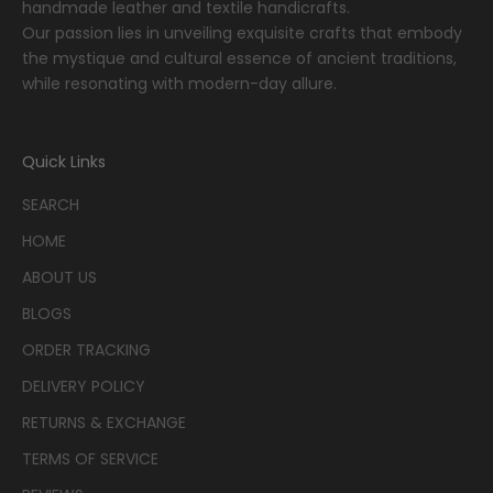
handmade leather and textile handicrafts.
Our passion lies in unveiling exquisite crafts that embody
the mystique and cultural essence of ancient traditions,
while resonating with modern-day allure.
Quick Links
SEARCH
HOME
ABOUT US
BLOGS
ORDER TRACKING
DELIVERY POLICY
RETURNS & EXCHANGE
TERMS OF SERVICE