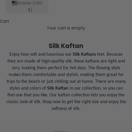
States (USD
$)
Cart
Your cart is empty
Silk Kaftan
Enjoy how soft and luxurious our
Silk Kaftans
feel. Because
they are made of high-quality silk, these kaftans are light and
airy, making them perfect for hot days. The flowing style
makes them comfortable and stylish, making them great for
trips to the beach or just chilling out at home. There are many
styles and colors of
Silk Kaftan
in our collection, so you can
find one that you like. Our kaftan collection lets you enjoy the
classic look of silk. Shop now to get the right size and enjoy the
softness of silk.
Sort by