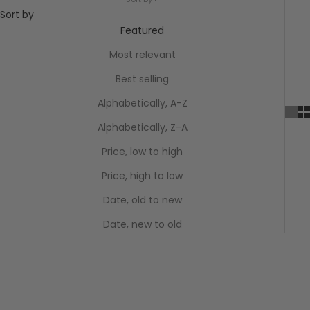
Sort by
Featured
Most relevant
Best selling
Alphabetically, A-Z
Alphabetically, Z-A
Price, low to high
Price, high to low
Date, old to new
Date, new to old
SAVE $172.05
SAVE $172.05