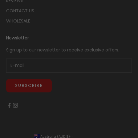
REVIEWS
CONTACT US
WHOLESALE
Newsletter
Sign up to our newsletter to receive exclusive offers.
SUBSCRIBE
Australia (AUD $)