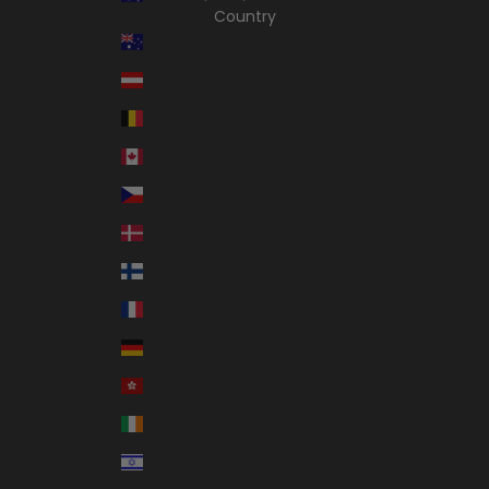
Country
Australia (AUD $)
Austria (EUR €)
Belgium (EUR €)
Canada (CAD $)
Czechia (CZK Kč)
Denmark (DKK kr.)
Finland (EUR €)
France (EUR €)
Germany (EUR €)
Hong Kong SAR (HKD $)
Ireland (EUR €)
Israel (ILS ₪)