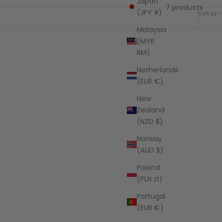
Japan
7 products
(JPY ¥)
Sort by
Malaysia
(MYR
RM)
SAVE $202.05
Netherlands
(EUR €)
New
Zealand
(NZD $)
Norway
(AUD $)
Poland
(PLN zł)
Portugal
(EUR €)
egance
Jute Tote Bag - Earthly Elegance