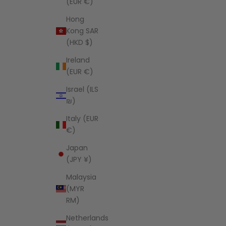
(EUR €)
Hong
Kong SAR
(HKD $)
Ireland
(EUR €)
Israel (ILS
₪)
Italy (EUR
€)
Japan
(JPY ¥)
Malaysia
(MYR
RM)
Netherlands