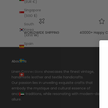
(EUR €)
Singapore
(SGD $)
South
Korea
WORLDWIDE SHIPPING
40000+ Happy C
(KRW ₩)
Spain
(EUR €)
Sweden
About Us
(SEK kr)
Switzerland
Linen Connections showcases the finest vintage,
(CHF CHF)
handmade leather and textile handicrafts.
Our passion lies in unveiling exquisite crafts that
United
embody the mystique and cultural essence of
Arab
ancient traditions, while resonating with modern-day
Emirates
allure.
(AED د.إ)