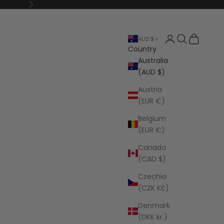
Next
Open account p
Open search
Open cart
AUD $
Country
Australia
(AUD $)
Austria
(EUR €)
Belgium
(EUR €)
Canada
(CAD $)
Czechia
(CZK Kč)
Denmark
(DKK kr.)