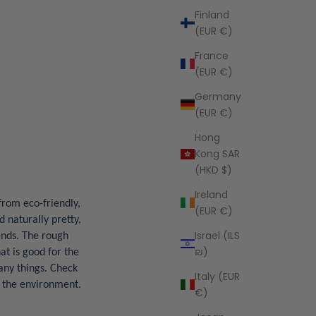
Finland
(EUR €)
France
(EUR €)
Germany
(EUR €)
Hong
Kong SAR
(HKD $)
Ireland
from eco-friendly,
(EUR €)
d naturally pretty,
Israel (ILS
ends. The rough
₪)
at is good for the
any things. Check
Italy (EUR
r the environment.
€)