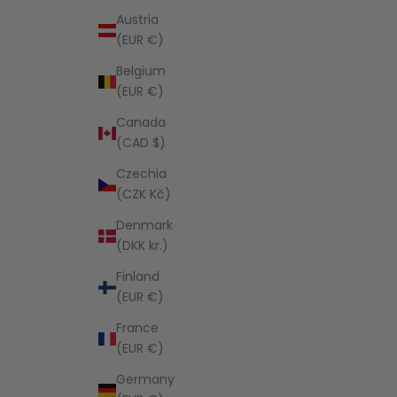
Austria
(EUR €)
Belgium
(EUR €)
Canada
(CAD $)
Czechia
(CZK Kč)
Denmark
(DKK kr.)
Finland
(EUR €)
France
(EUR €)
Germany