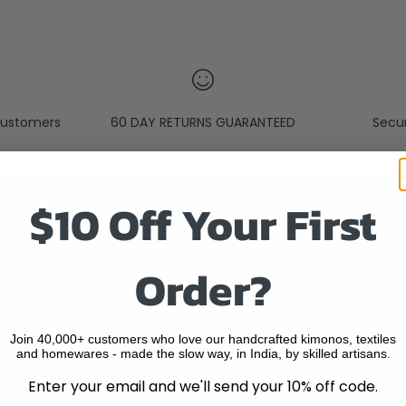
ustomers
60 DAY RETURNS GUARANTEED
Secu
$10 Off Your First
Quick Links
Order?
SEARCH
HOME
ABOUT US
Join 40,000+ customers who love our handcrafted kimonos, textiles
and homewares - made the slow way, in India, by skilled artisans.
BLOGS
Enter your email and we'll send your 10% off code.
ORDER TRACKING