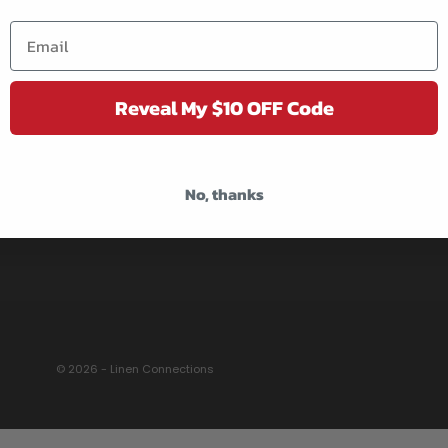
DELIVERY POLICY
RETURNS & EXCHANGE
TERMS OF SERVICE
Reveal My $10 OFF Code
REVIEWS
CONTACT US
WHOLESALE
No, thanks
© 2026 - Linen Connections