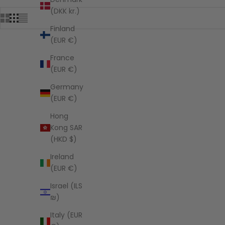
(DKK kr.)
Finland
(EUR €)
France
SAVE $202.05
SAVE $182.
(EUR €)
Germany
(EUR €)
Hong
Kong SAR
(HKD $)
Ireland
(EUR €)
Israel (ILS
₪)
Italy (EUR
Jute Tote Bag - Whimsy Wander
Jute 