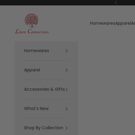
Skip to content
Previous
Linen Connections
Homewares
Apparel
A
Homewares
Apparel
Accessories & Gifts
What's New
Shop By Collection