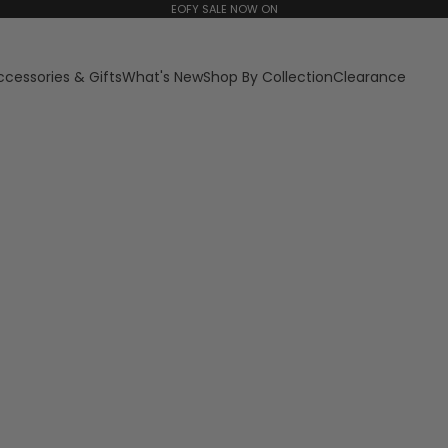
EOFY SALE NOW ON
ccessories & Gifts
What's New
Shop By Collection
Clearance