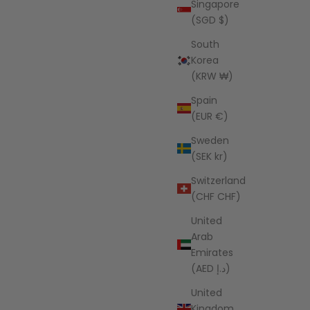
Singapore
ice
Sale price
Regular price
UD
$39.95 AUD
$242.00 AUD
(SGD $)
South
Korea
(KRW ₩)
Spain
(EUR €)
Sweden
(SEK kr)
Switzerland
(CHF CHF)
United
Arab
Emirates
(AED د.إ)
den Grove
ice
AUD
United
Kingdom