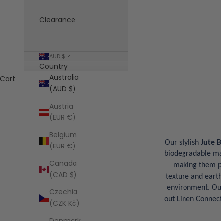
Clearance
AUD $
Country
Australia
Cart
(AUD $)
Austria
(EUR €)
Belgium
Our stylish
Jute 
(EUR €)
biodegradable mate
Canada
making them pe
(CAD $)
texture and earth
environment. O
Czechia
out Linen Connect
(CZK Kč)
Denmark