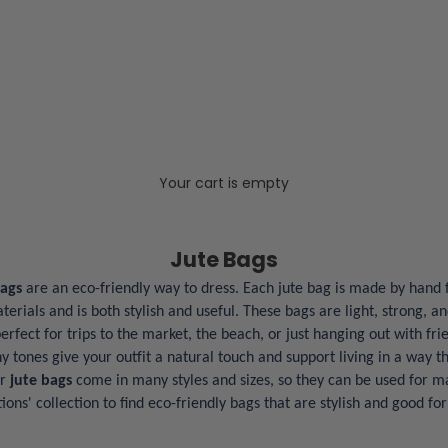
Your cart is empty
Jute Bags
Bags
are an eco-friendly way to dress. Each jute bag is made by hand 
rials and is both stylish and useful. These bags are light, strong, an
rfect for trips to the market, the beach, or just hanging out with fri
y tones give your outfit a natural touch and support living in a way th
ur
jute bags
come in many styles and sizes, so they can be used for m
ions' collection to find eco-friendly bags that are stylish and good fo