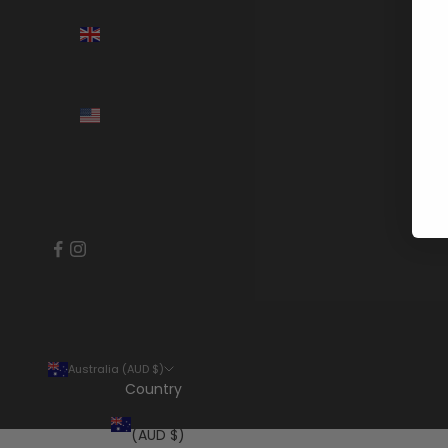
United
Kingdom
(GBP £)
United
States
(USD $)
Australia (AUD $)
Country
Australia
(AUD $)