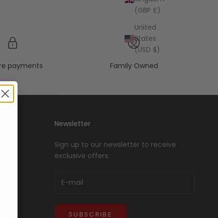
(GBP £)
United
States
(USD $)
re payments
Family Owned
Newsletter
Sign up to our newsletter to receive
exclusive offers.
SUBSCRIBE