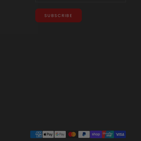
SUBSCRIBE