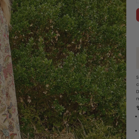
S
c
D
m