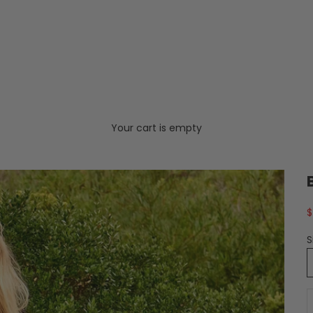
Your cart is empty
S
$
S
D