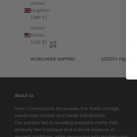
United
Kingdom
(GBP £)
United
States
(USD $)
WORLDWIDE SHIPPING
40000+ Happy C
About Us
Linen Connections showcases the finest vintage,
handmade leather and textile handicrafts.
Our passion lies in unveiling exquisite crafts that
embody the mystique and cultural essence of
ancient traditions, while resonating with modern-day