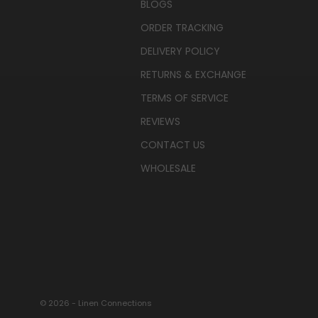
BLOGS
ORDER TRACKING
DELIVERY POLICY
RETURNS & EXCHANGE
TERMS OF SERVICE
REVIEWS
CONTACT US
WHOLESALE
© 2026 - Linen Connections