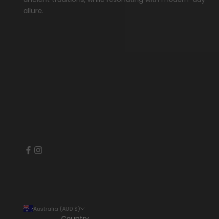
allure.
Australia (AUD $)
Country