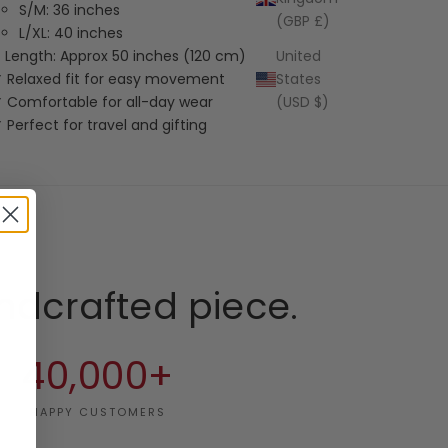
S/M: 36 inches
(GBP £)
L/XL: 40 inches
Length: Approx 50 inches (120 cm)
United
 Relaxed fit for easy movement
States
 Comfortable for all-day wear
(USD $)
 Perfect for travel and gifting
ndcrafted piece.
40,000+
HAPPY CUSTOMERS