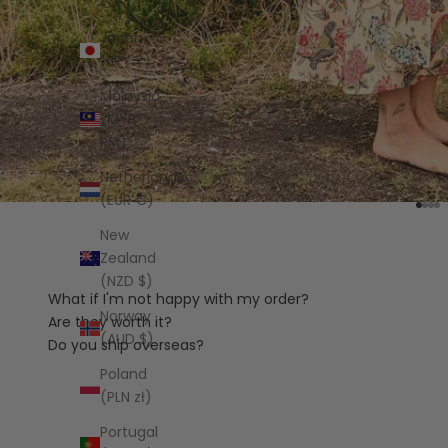
€)
Japan
(JPY ¥)
Malaysia
(MYR
RM)
Netherlands
(EUR €)
Go t
Go 
Go
Go
New
Zealand
(NZD $)
What if I'm not happy with my order?
Norway
Are they worth it?
(AUD $)
Do you ship overseas?
Poland
(PLN zł)
Portugal