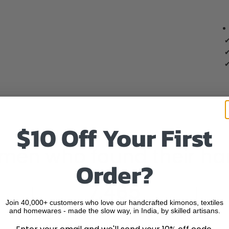
✔
✔
✔
$10 Off Your First
TRUSTED ACROSS AUSTRALIA
men who found their ha
Order?
7,465
Join 40,000+ customers who love our handcrafted kimonos, textiles
and homewares - made the slow way, in India, by skilled artisans.
VERIFIED REVIEWS