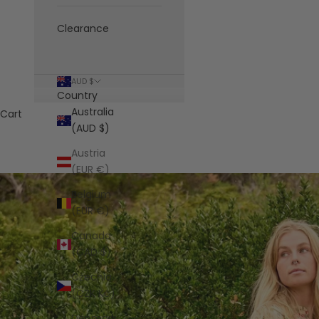
Clearance
AUD $
Country
Australia
Cart
(AUD $)
Austria
(EUR €)
Belgium
(EUR €)
Canada
(CAD $)
Czechia
(CZK Kč)
Denmark