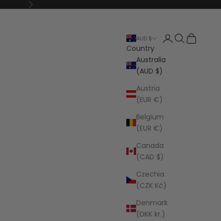
Next
Open account p
Open search
Open cart
AUD $
Country
Australia
(AUD $)
Austria
(EUR €)
Belgium
(EUR €)
Canada
(CAD $)
Czechia
(CZK Kč)
Denmark
(DKK kr.)