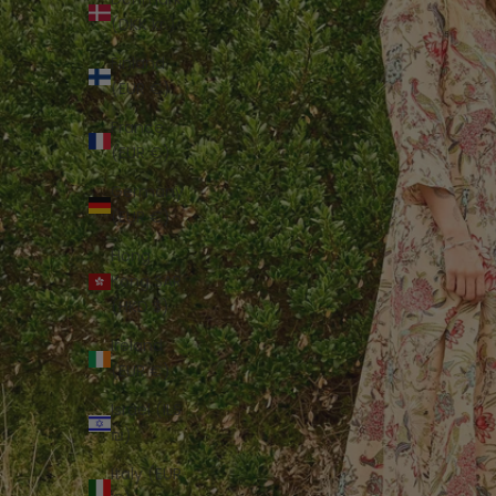
(DKK kr.)
Finland
(EUR €)
France
(EUR €)
Germany
(EUR €)
Hong
Kong SAR
(HKD $)
Ireland
(EUR €)
Israel (ILS
₪)
Italy (EUR