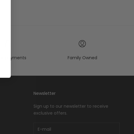
re payments
Family Owned
Newsletter
Sign up to our newsletter to receive
exclusive offers.