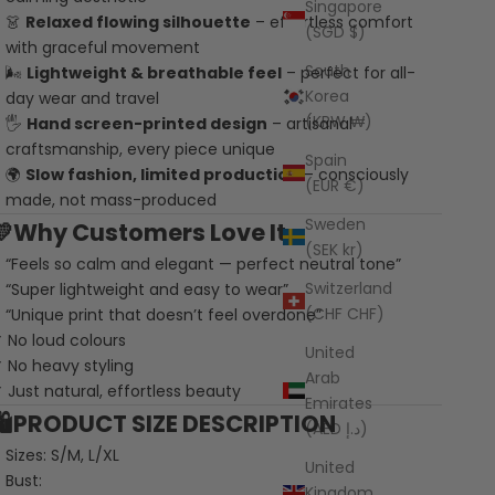
Singapore
👗
Relaxed flowing silhouette
– effortless comfort
(SGD $)
with graceful movement
South
🌬️
Lightweight & breathable feel
– perfect for all-
Korea
day wear and travel
(KRW ₩)
🖐️
Hand screen-printed design
– artisanal
craftsmanship, every piece unique
Spain
🌍
Slow fashion, limited production
– consciously
(EUR €)
made, not mass-produced
Sweden
💛Why Customers Love It
(SEK kr)
“Feels so calm and elegant — perfect neutral tone”
Switzerland
“Super lightweight and easy to wear”
(CHF CHF)
“Unique print that doesn’t feel overdone”
 No loud colours
United
 No heavy styling
Arab
 Just natural, effortless beauty
Emirates
🛍️PRODUCT SIZE DESCRIPTION
(AED د.إ)
Sizes: S/M, L/XL
United
Bust:
Kingdom