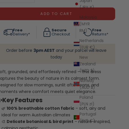
Japan
(JPY ¥)
ADD TO CART
Malaysia
(MYR
Free
Secure
Free
RM)
Delivery*
Checkout
Returns*
Netherlands
(EUR €)
Order before
3pm AEST
and your parcel will leave
today
New
Zealand
(NZD $)
oft, grounded, and effortlessly refined — this dress
aptures the beauty of nature in its calmest form.
Norway
esigned for slow mornings, sunlit afternoons, and
(AUD $)
oments where comfort meets quiet elegance.
Poland
✨Key Features
(PLN zł)
🌿
100% breathable cotton fabric
– soft, airy and
Portugal
ideal for warm Australian climates
(EUR €)
🎨
Delicate botanical & bird print
– nature-inspired,
calming aesthetic