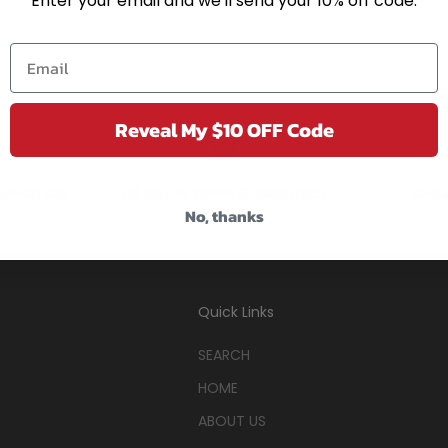
Enter your email and we'll send your 10% off code.
Reveal My $10 OFF Code
ustomers
60 DAY RETURNS GUARANTEED
Secu
No, thanks
Quick Links
SEARCH
HOME
ABOUT US