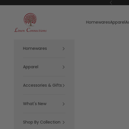
Skip to content
Previous
Linen Connections
Homewares
Apparel
A
Homewares
Apparel
Accessories & Gifts
What's New
Shop By Collection