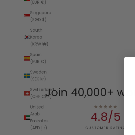
(EUR €)
Singapore
(SGD $)
South
Korea
(KRW ₩)
Spain
(EUR €)
Sweden
(SEK kr)
Join 40,000+ wo
Switzerland
(CHF CHF)
★★★★★
United
4.8/5
Arab
Emirates
(AED د.إ)
CUSTOMER RATING