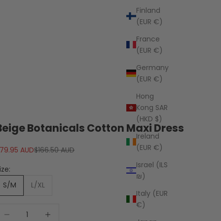
Finland
(EUR €)
France
(EUR €)
Germany
(EUR €)
Hong
Kong SAR
(HKD $)
Beige Botanicals Cotton Maxi Dress
Ireland
(EUR €)
ale price
Regular price
79.95 AUD
$166.50 AUD
Israel (ILS
ize:
₪)
S/M
L/XL
Italy (EUR
€)
ecrease quantity
Decrease quantity