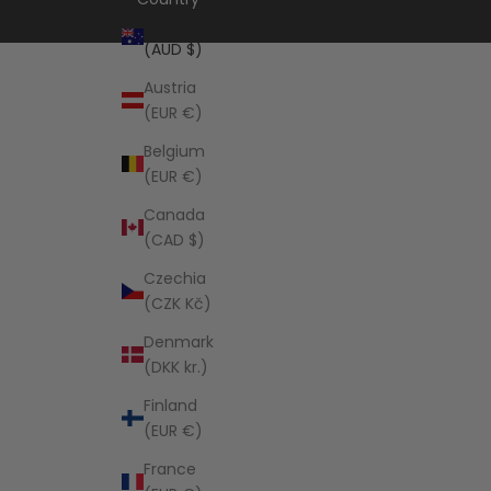
Australia
(AUD $)
Austria
(EUR €)
Belgium
(EUR €)
Canada
(CAD $)
Czechia
(CZK Kč)
Denmark
(DKK kr.)
Finland
(EUR €)
France