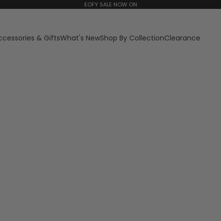
EOFY SALE NOW ON
ccessories & Gifts
What's New
Shop By Collection
Clearance