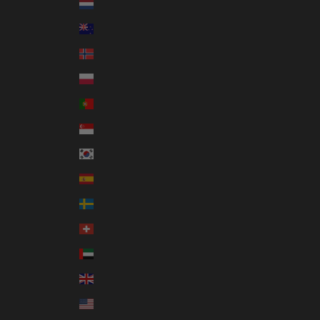
Netherlands (EUR €)
New Zealand (NZD $)
Norway (AUD $)
Poland (PLN zł)
Portugal (EUR €)
Singapore (SGD $)
South Korea (KRW ₩)
Spain (EUR €)
Sweden (SEK kr)
Switzerland (CHF CHF)
United Arab Emirates (AED د.إ)
United Kingdom (GBP £)
United States (USD $)