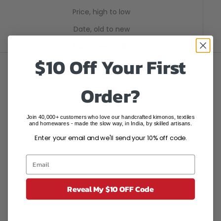
Price, high to low
Date, old to new
Date, new to old
$10 Off Your First
SAVE $395.05
SAVE $395.05
Order?
Join 40,000+ customers who love our handcrafted kimonos, textiles
and homewares - made the slow way, in India, by skilled artisans.
Enter your email and we'll send your 10% off code.
Reveal My $10 OFF Code