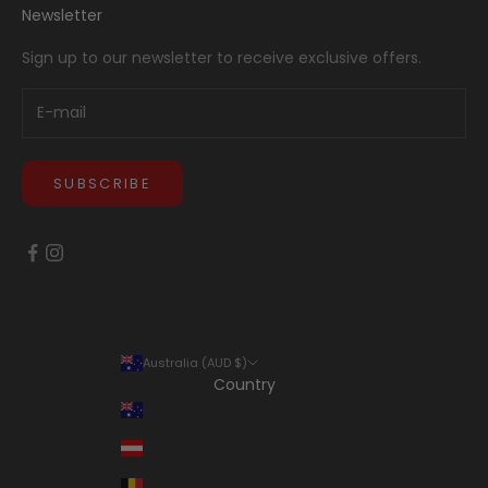
Newsletter
Sign up to our newsletter to receive exclusive offers.
SUBSCRIBE
Australia (AUD $)
Country
Australia (AUD $)
Austria (EUR €)
Belgium (EUR €)