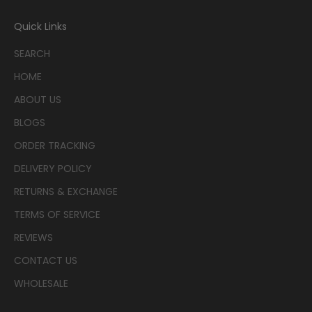
Quick Links
SEARCH
HOME
ABOUT US
BLOGS
ORDER TRACKING
DELIVERY POLICY
RETURNS & EXCHANGE
TERMS OF SERVICE
REVIEWS
CONTACT US
WHOLESALE