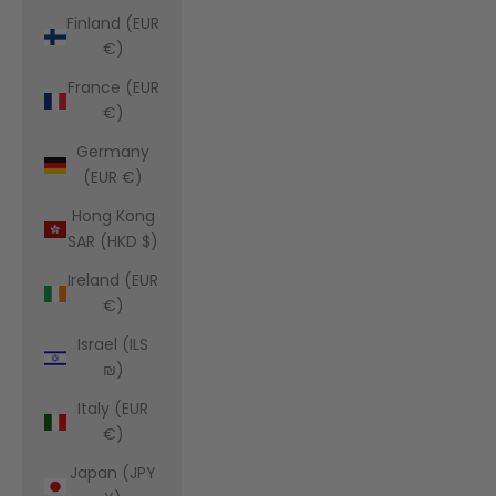
Finland (EUR
€)
France (EUR
€)
Germany
(EUR €)
Hong Kong
SAR (HKD $)
Ireland (EUR
€)
Israel (ILS
₪)
Italy (EUR
€)
Japan (JPY