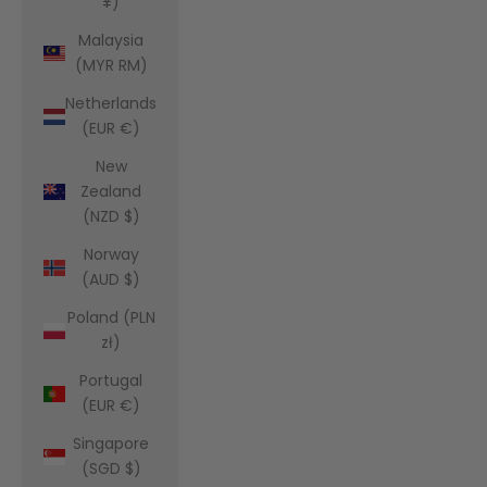
¥)
Malaysia
(MYR RM)
Netherlands
(EUR €)
New
Zealand
(NZD $)
Norway
(AUD $)
Poland (PLN
zł)
Portugal
(EUR €)
Singapore
(SGD $)