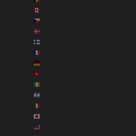
Canada (CAD $)
Czechia (CZK Kč)
Denmark (DKK kr.)
Finland (EUR €)
France (EUR €)
Germany (EUR €)
Hong Kong SAR (HKD $)
Ireland (EUR €)
Israel (ILS ₪)
Italy (EUR €)
Japan (JPY ¥)
Malaysia (MYR RM)