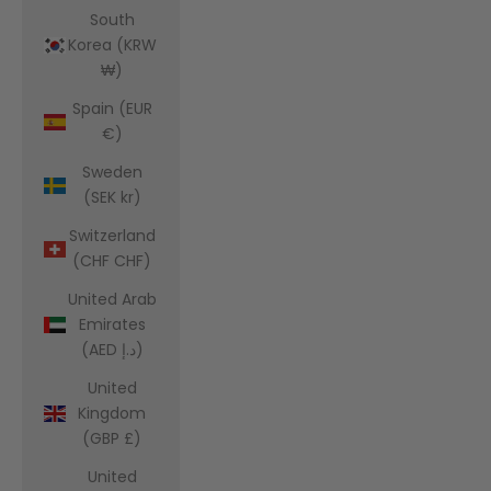
South
Korea (KRW
₩)
Spain (EUR
€)
Sweden
(SEK kr)
Switzerland
(CHF CHF)
United Arab
Emirates
(AED د.إ)
United
Kingdom
(GBP £)
United