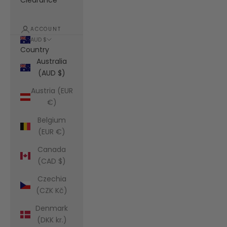
Clearance
ACCOUNT
AUD $
Country
Australia
(AUD $)
Austria (EUR
€)
Belgium
(EUR €)
Canada
(CAD $)
Czechia
(CZK Kč)
Denmark
(DKK kr.)