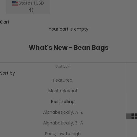
States (USD
$)
Cart
Your cart is empty
What's New - Bean Bags
Sort by
Sort by
Featured
Most relevant
Best selling
Alphabetically, A-Z
Alphabetically, Z-A
Price, low to high