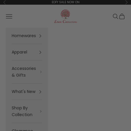
Skip to content
EOFY SALE NOW ON
Previous
Ne
Linen Connections
Open navigation menu
Open se
Open 
Homewares
Apparel
Accessories
& Gifts
What's New
Shop By
Collection