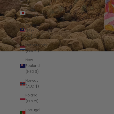
€)
Japan
(JPY ¥)
Malaysia
(MYR
RM)
Netherlands
(EUR €)
New
Zealand
(NZD $)
Norway
(AUD $)
Poland
(PLN zł)
Portugal