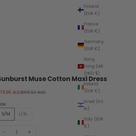
Finland
(EUR €)
France
(EUR €)
Germany
(EUR €)
Hong
Kong SAR
(HKD $)
Sunburst Muse Cotton Maxi Dress
Ireland
(EUR €)
ale price
Regular price
79.95 AUD
$166.50 AUD
Israel (ILS
ize:
₪)
S/M
L/XL
Italy (EUR
€)
ecrease quantity
Decrease quantity