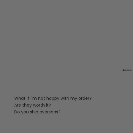
Go to
Go t
Go 
Go
G
What if I'm not happy with my order?
Are they worth it?
Do you ship overseas?