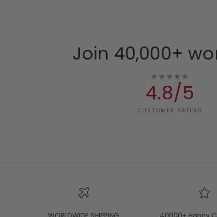
Join 40,000+ wo
★★★★★
4.8/5
CUSTOMER RATING
WORLDWIDE SHIPPING
40000+ Happy C