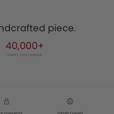
ndcrafted piece.
40,000+
HAPPY CUSTOMERS
re payments
Family Owned