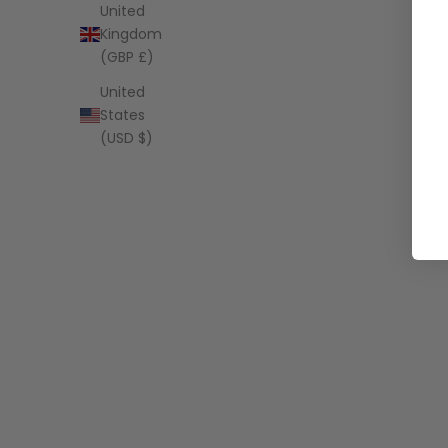
United
Kingdom
(GBP £)
United
States
(USD $)