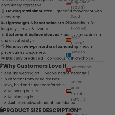
Singapore
completely expressive
(SGD $)
👗
Flowing maxi silhouette
– graceful movement with
South
every step
Korea
🌬️
Lightweight & breathable structure
– ideal for
(KRW ₩)
long days, travel & events
💫
Statement balloon sleeves
– adds volume, drama
Spain
and elevated style
(EUR €)
🖐️
Hand screen-printed craftsmanship
– each
Sweden
piece carries uniqueness
(SEK kr)
🌍
Ethically produced
– conscious fashion choice
💛Why Customers Love It
Switzerland
(CHF CHF)
“Feels like wearing art — people notice instantly”
“So different from basic dresses”
United
“Flowy, bold and super comfortable”
Arab
 No boring outfits
Emirates
 No blending in
(AED د.إ)
 Just expressive, standout confidence
United
🛍️PRODUCT SIZE DESCRIPTION
Kingdom