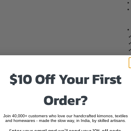
✔
✔
✔
$10 Off Your First
Order?
Join 40,000+ customers who love our handcrafted kimonos, textiles
and homewares - made the slow way, in India, by skilled artisans.