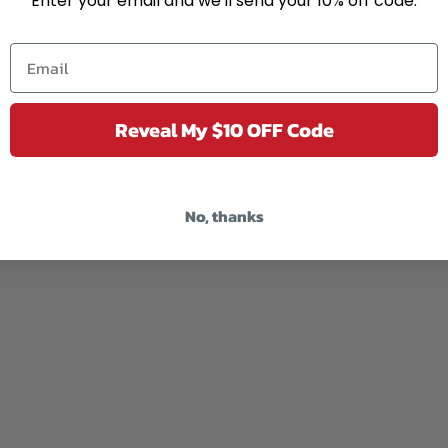
Enter your email and we'll send your 10% off code.
Reveal My $10 OFF Code
No, thanks