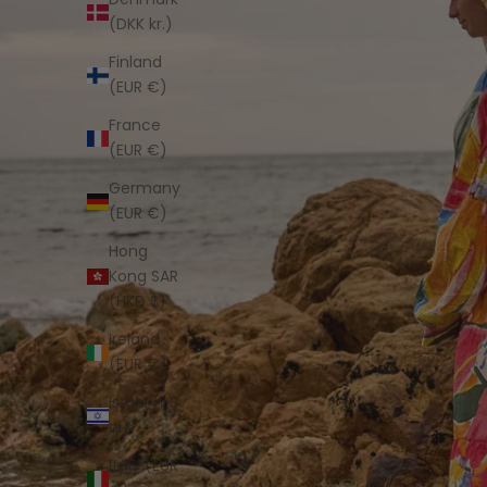
(DKK kr.)
Finland
(EUR €)
France
(EUR €)
Germany
(EUR €)
Hong
Kong SAR
(HKD $)
Ireland
(EUR €)
Israel (ILS
₪)
Italy (EUR