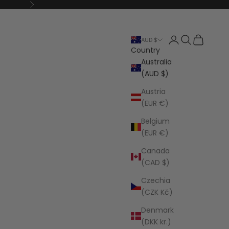
Next
Open account p
Open search
Open cart
AUD $
Country
Australia
(AUD $)
Austria
(EUR €)
Belgium
(EUR €)
Canada
(CAD $)
Czechia
(CZK Kč)
Denmark
(DKK kr.)