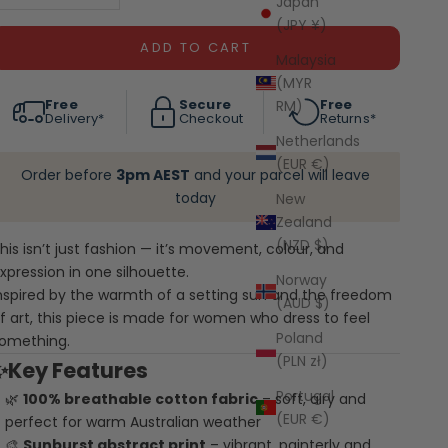
Japan
(JPY ¥)
ADD TO CART
Malaysia
(MYR
Free
Secure
Free
RM)
Delivery*
Checkout
Returns*
Netherlands
(EUR €)
Order before
3pm AEST
and your parcel will leave
today
New
Zealand
(NZD $)
his isn’t just fashion — it’s movement, colour, and
xpression in one silhouette.
Norway
nspired by the warmth of a setting sun and the freedom
(AUD $)
f art, this piece is made for women who dress to feel
Poland
omething.
(PLN zł)
✨Key Features
Portugal
🌿
100% breathable cotton fabric
– soft, airy and
(EUR €)
perfect for warm Australian weather
🎨
Sunburst abstract print
– vibrant, painterly and