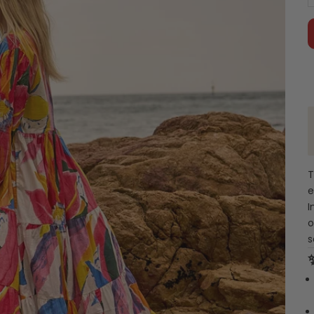
T
e
I
o
s