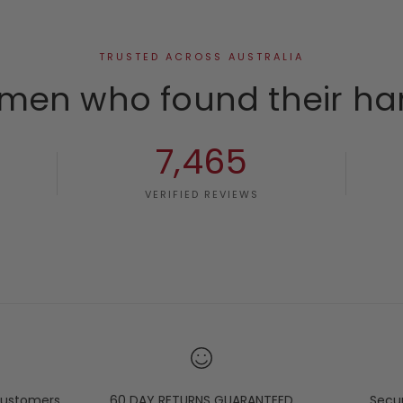
TRUSTED ACROSS AUSTRALIA
men who found their ha
7,465
VERIFIED REVIEWS
ustomers
60 DAY RETURNS GUARANTEED
Secu