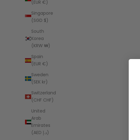
(EUR €)
Singapore
(SGD $)
South
Korea
(KRW ₩)
Spain
(EUR €)
Sweden
(SEK kr)
Switzerland
(CHF CHF)
United
Arab
Emirates
(AED د.إ)