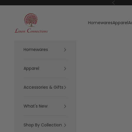
Skip to content
Previous
Linen Connections
Homewares
Apparel
A
Homewares
Apparel
Accessories & Gifts
What's New
Shop By Collection