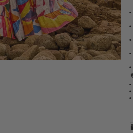
✔
✔
✔