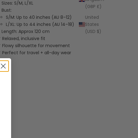
Sizes: S/M, L/XL
(GBP £)
Bust:
S/M: Up to 40 inches (AU 8–12)
United
L/XL: Up to 44 inches (AU 14–18)
States
Length: Approx 120 cm
(USD $)
 Relaxed, inclusive fit
 Flowy silhouette for movement
 Perfect for travel + all-day wear