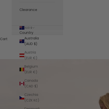
Clearance
AUD $
Country
Australia
Cart
(AUD $)
Austria
(EUR €)
Belgium
(EUR €)
Canada
(CAD $)
Czechia
(CZK Kč)
Denmark