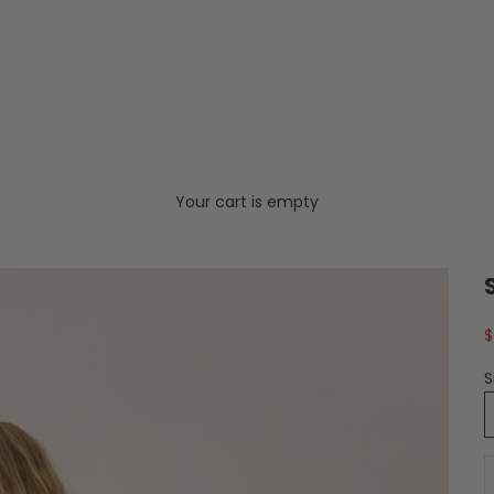
Your cart is empty
S
$
S
D