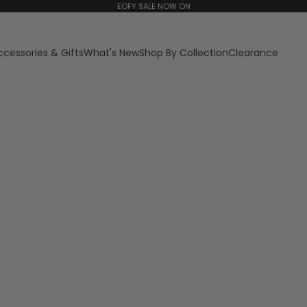
EOFY SALE NOW ON
ccessories & Gifts
What's New
Shop By Collection
Clearance