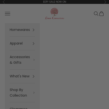
Skip to content
EOFY SALE NOW ON
Previous
Ne
Linen Connections
Open navigation menu
Open se
Open 
Homewares
Apparel
Accessories
& Gifts
What's New
Shop By
Collection