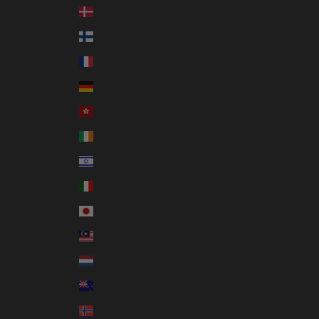
Denmark (DKK kr.)
Finland (EUR €)
France (EUR €)
Germany (EUR €)
Hong Kong SAR (HKD $)
Ireland (EUR €)
Israel (ILS ₪)
Italy (EUR €)
Japan (JPY ¥)
Malaysia (MYR RM)
Netherlands (EUR €)
New Zealand (NZD $)
Norway (AUD $)