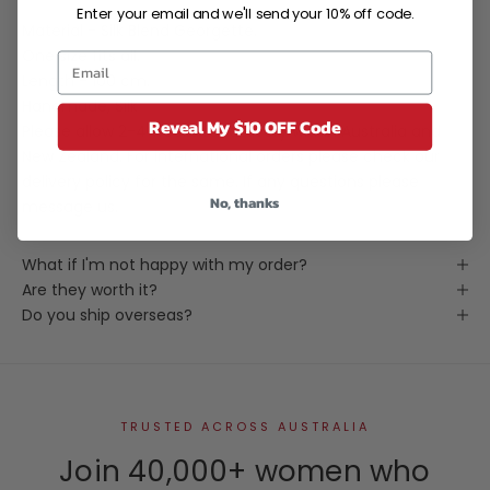
Enter your email and we'll send your 10% off code.
Material - Silk Blend Georgette.
One size fits all.
Length - 100 cm.
Handmade, Silk
Reveal My $10 OFF Code
Please allow 2-4 weeks for delivery within Australia and
New Zealand. For international orders please check our
delivery policy for the same. If any questions please
No, thanks
message us.
What if I'm not happy with my order?
Are they worth it?
Do you ship overseas?
TRUSTED ACROSS AUSTRALIA
Join 40,000+ women who