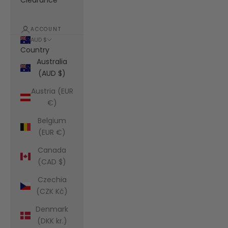
Clearance
ACCOUNT
AUD $
Country
Australia
(AUD $)
Austria (EUR
€)
Belgium
(EUR €)
Canada
(CAD $)
Czechia
(CZK Kč)
Denmark
(DKK kr.)