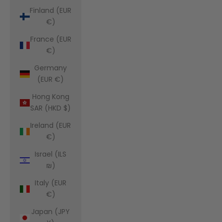
Finland (EUR
€)
France (EUR
€)
Germany
(EUR €)
Hong Kong
SAR (HKD $)
Ireland (EUR
€)
Israel (ILS
₪)
Italy (EUR
€)
Japan (JPY