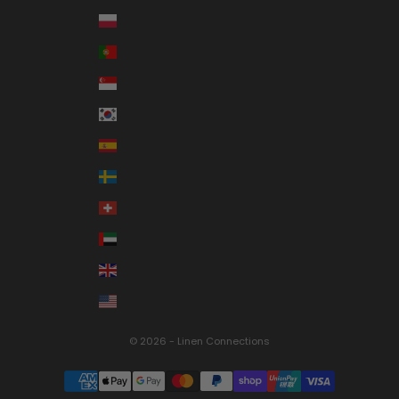
Poland (PLN zł)
Portugal (EUR €)
Singapore (SGD $)
South Korea (KRW ₩)
Spain (EUR €)
Sweden (SEK kr)
Switzerland (CHF CHF)
United Arab Emirates (AED د.إ)
United Kingdom (GBP £)
United States (USD $)
© 2026 - Linen Connections