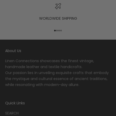
WORLDWIDE SHIPPING
Go to item 1
Go to item 2
Go to item 3
Go to item 4
Go to item 5
About Us
Linen Connections showcases the finest vintage,
handmade leather and textile handicrafts.
Our passion lies in unveiling exquisite crafts that embody
the mystique and cultural essence of ancient traditions,
while resonating with modern-day allure.
Quick Links
SEARCH