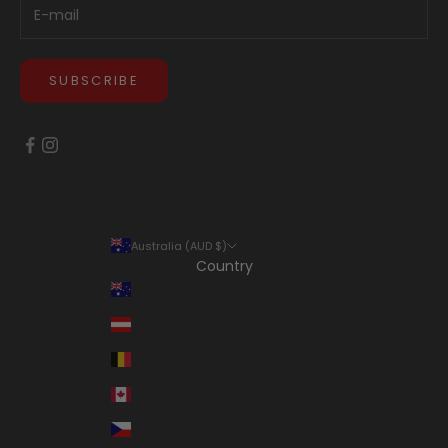
SUBSCRIBE
Australia (AUD $)
Country
Australia (AUD $)
Austria (EUR €)
Belgium (EUR €)
Canada (CAD $)
Czechia (CZK Kč)