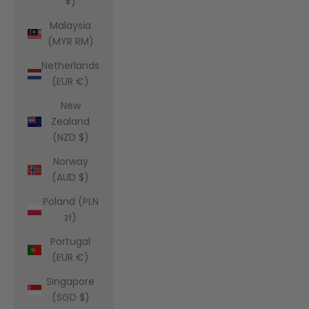
¥)
Malaysia
(MYR RM)
Netherlands
(EUR €)
New
Zealand
(NZD $)
Norway
(AUD $)
Poland (PLN
zł)
Portugal
(EUR €)
Singapore
(SGD $)