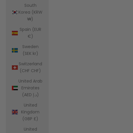
South
Korea (KRW
₩)
Spain (EUR
€)
Sweden
(SEK kr)
Switzerland
(CHF CHF)
United Arab
Emirates
(AED د.إ)
United
Kingdom
(GBP £)
United