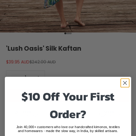
Go to item 1
Go to item 2
Go to item 3
Go to item 4
'Lush Oasis' Silk Kaftan
Sale price
Regular price
$39.95 AUD
$242.00 AUD
Decrease quantity
Decrease quantity
$10 Off Your First
ADD TO CART
Order?
Free
Secure
Free
Delivery*
Checkout
Returns*
Join 40,000+ customers who love our handcrafted kimonos, textiles
Order before
3pm AEST
and your parcel will leave today
and homewares - made the slow way, in India, by skilled artisans.