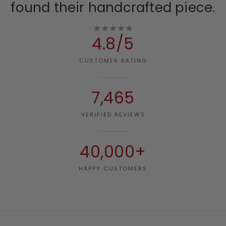
found their handcrafted piece.
★★★★★
4.8/5
CUSTOMER RATING
7,465
VERIFIED REVIEWS
40,000+
HAPPY CUSTOMERS