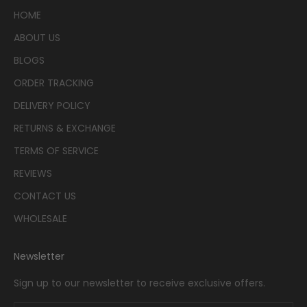
HOME
ABOUT US
BLOGS
ORDER TRACKING
DELIVERY POLICY
RETURNS & EXCHANGE
TERMS OF SERVICE
REVIEWS
CONTACT US
WHOLESALE
Newsletter
Sign up to our newsletter to receive exclusive offers.