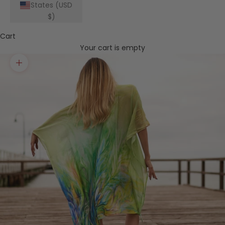
States (USD
$)
Cart
Your cart is empty
Zoom picture