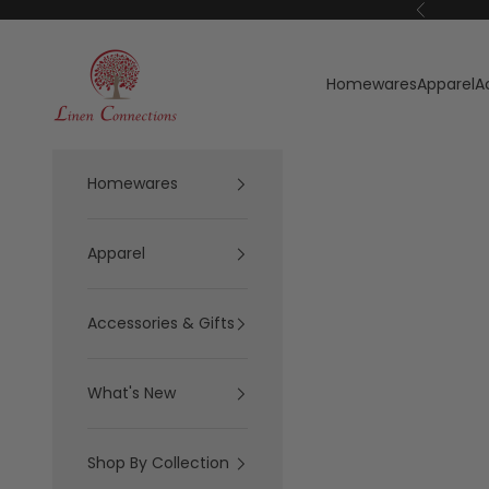
Skip to content
Previous
Linen Connections
Homewares
Apparel
A
Homewares
Apparel
Accessories & Gifts
What's New
Shop By Collection