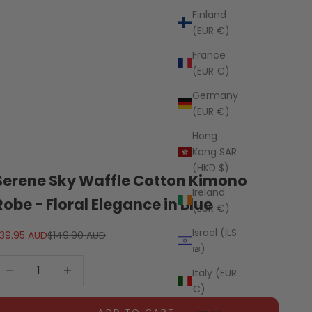
Finland
(EUR €)
France
(EUR €)
Germany
(EUR €)
Hong
Kong SAR
(HKD $)
Serene Sky Waffle Cotton Kimono
Ireland
Robe - Floral Elegance in Blue
(EUR €)
Israel (ILS
ale price
Regular price
39.95 AUD
$149.90 AUD
₪)
ecrease quantity
Decrease quantity
Italy (EUR
€)