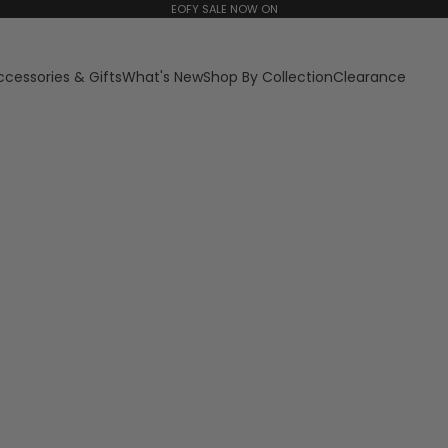
EOFY SALE NOW ON
ccessories & Gifts
What's New
Shop By Collection
Clearance