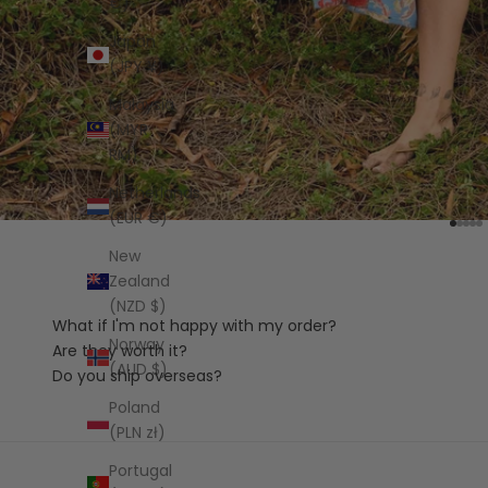
€)
Japan
(JPY ¥)
Malaysia
(MYR
RM)
Netherlands
(EUR €)
Go to
Go t
Go 
Go
G
New
Zealand
(NZD $)
What if I'm not happy with my order?
Norway
Are they worth it?
(AUD $)
Do you ship overseas?
Poland
(PLN zł)
Portugal