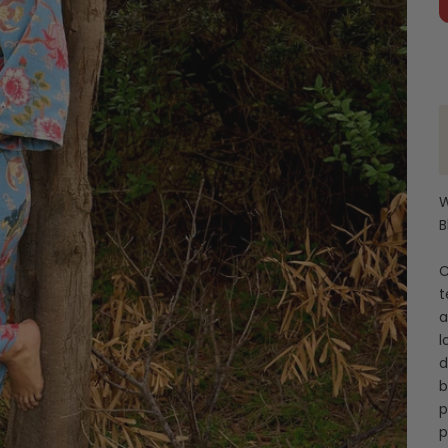
W
B
C
t
a
l
d
b
p
p