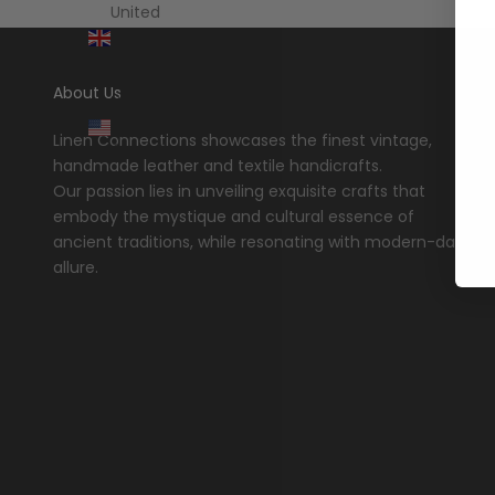
United
Kingdom
(GBP £)
About Us
United
States
Linen Connections showcases the finest vintage,
(USD $)
handmade leather and textile handicrafts.
Our passion lies in unveiling exquisite crafts that
embody the mystique and cultural essence of
ancient traditions, while resonating with modern-day
allure.