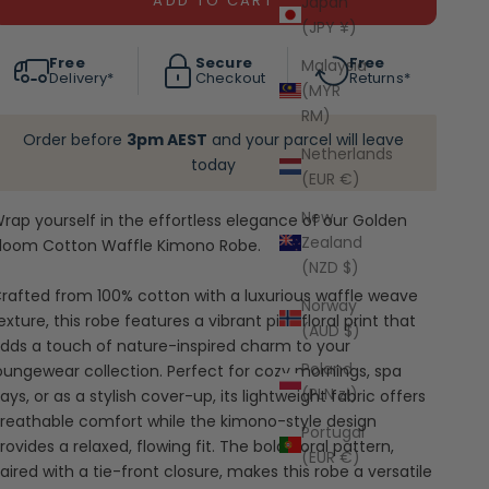
ADD TO CART
Japan
(JPY ¥)
Free
Secure
Free
Malaysia
Delivery*
Checkout
Returns*
(MYR
RM)
Order before
3pm AEST
and your parcel will leave
Netherlands
today
(EUR €)
New
rap yourself in the effortless elegance of our Golden
Zealand
loom Cotton Waffle Kimono Robe.
(NZD $)
rafted from 100% cotton with a luxurious waffle weave
Norway
exture, this robe features a vibrant pink floral print that
(AUD $)
dds a touch of nature-inspired charm to your
Poland
oungewear collection. Perfect for cozy mornings, spa
(PLN zł)
ays, or as a stylish cover-up, its lightweight fabric offers
reathable comfort while the kimono-style design
Portugal
rovides a relaxed, flowing fit. The bold floral pattern,
(EUR €)
aired with a tie-front closure, makes this robe a versatile