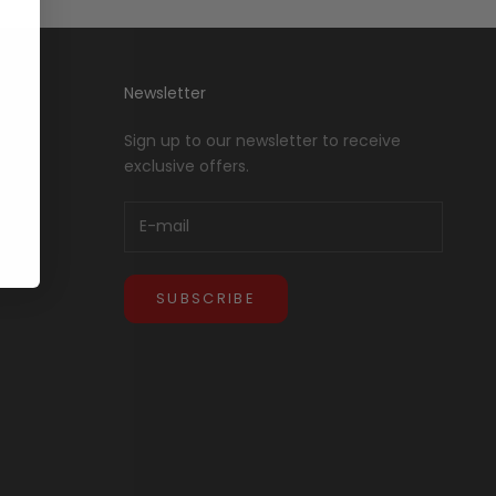
Newsletter
Sign up to our newsletter to receive
exclusive offers.
SUBSCRIBE