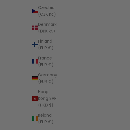
Czechia
(CZK Kč)
Denmark
(DKK kr.)
Finland
(EUR €)
France
(EUR €)
Germany
(EUR €)
Hong
Kong SAR
(HKD $)
Ireland
(EUR €)