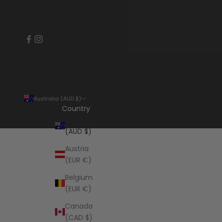
Australia (AUD $)
Country
Australia
(AUD $)
Austria
(EUR €)
Belgium
(EUR €)
Canada
(CAD $)