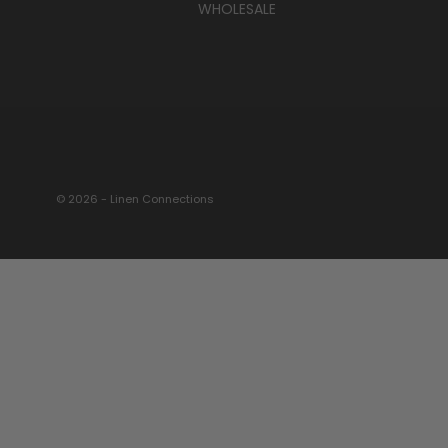
WHOLESALE
© 2026 - Linen Connections