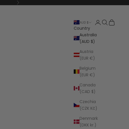
Next
Open account p
Open search
Open cart
AUD $
Country
Australia
(AUD $)
Austria
(EUR €)
Belgium
(EUR €)
Canada
(CAD $)
Czechia
(CZK Kč)
Denmark
(DKK kr.)