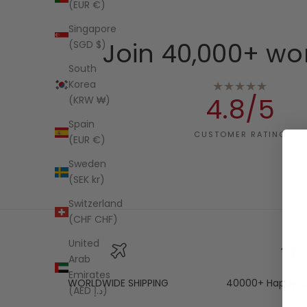
(EUR €)
Singapore
Join 40,000+ wo
(SGD $)
South
★★★★★
Korea
4.8/5
(KRW ₩)
Spain
CUSTOMER RATING
(EUR €)
Sweden
(SEK kr)
Switzerland
(CHF CHF)
United
Arab
Emirates
WORLDWIDE SHIPPING
40000+ Happy C
(AED د.إ)