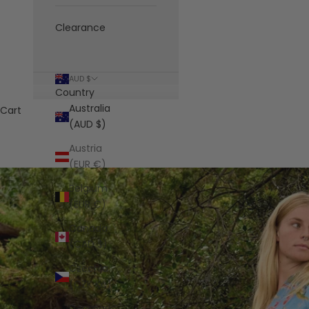
Clearance
AUD $
Country
Australia
Cart
(AUD $)
Austria
(EUR €)
Belgium
(EUR €)
Canada
(CAD $)
Czechia
(CZK Kč)
Denmark