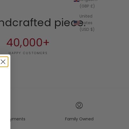
(GBP £)
United
ndcrafted piece.
States
(USD $)
40,000+
HAPPY CUSTOMERS
re payments
Family Owned