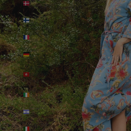
(DKK kr.)
Finland
(EUR €)
France
(EUR €)
Germany
(EUR €)
Hong
Kong SAR
(HKD $)
Ireland
(EUR €)
Israel (ILS
₪)
Italy (EUR