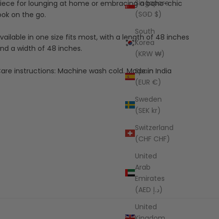
Singapore
iece for lounging at home or embracing a boho-chic
(SGD $)
ook on the go.
South
vailable in one size fits most, with a length of 48 inches
Korea
nd a width of 48 inches.
(KRW ₩)
Spain
are instructions: Machine wash cold. Made in India
(EUR €)
Sweden
(SEK kr)
Switzerland
(CHF CHF)
United
Arab
Emirates
(AED د.إ)
United
Kingdom