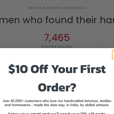
TRUSTED ACROSS AUSTRALIA
men who found their ha
7,465
VERIFIED REVIEWS
$10 Off Your First
Order?
Join 40,000+ customers who love our handcrafted kimonos, textiles
ustomers
60 DAY RETURNS GUARANTEED
Secu
and homewares - made the slow way, in India, by skilled artisans.