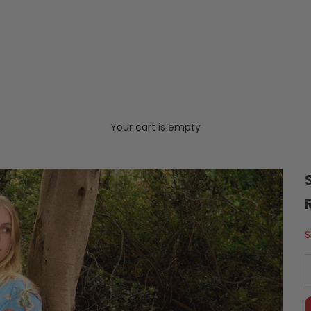
Your cart is empty
S
$
D