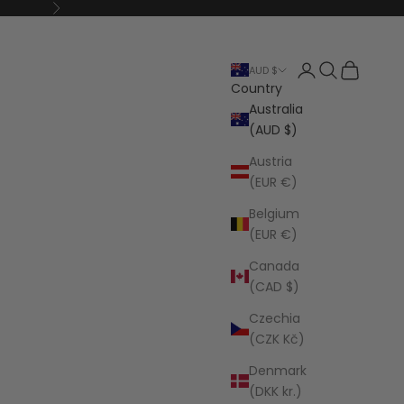
Next
Open account p
Open search
Open cart
AUD $
Country
Australia
(AUD $)
Austria
(EUR €)
Belgium
(EUR €)
Canada
(CAD $)
Czechia
(CZK Kč)
Denmark
(DKK kr.)