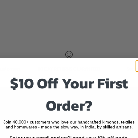
ustomers
60 DAY RETURNS GUARANTEED
Secu
$10 Off Your First
Order?
Quick Links
SEARCH
Join 40,000+ customers who love our handcrafted kimonos, textiles
and homewares - made the slow way, in India, by skilled artisans.
HOME