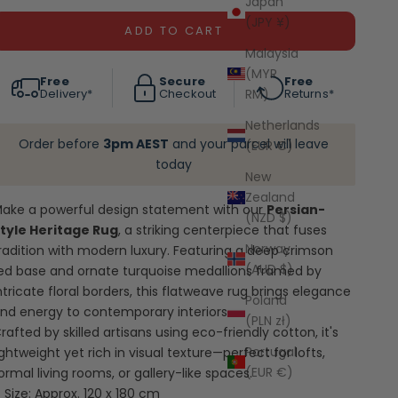
Japan
(JPY ¥)
ADD TO CART
Malaysia
(MYR
Free
Secure
Free
RM)
Delivery*
Checkout
Returns*
Netherlands
Order before
3pm AEST
and your parcel will leave
(EUR €)
today
New
Zealand
ake a powerful design statement with our
Persian-
(NZD $)
tyle Heritage Rug
, a striking centerpiece that fuses
Norway
radition with modern luxury. Featuring a deep crimson
(AUD $)
ed base and ornate turquoise medallions framed by
ntricate floral borders, this flatweave rug brings elegance
Poland
nd energy to contemporary interiors.
(PLN zł)
rafted by skilled artisans using eco-friendly cotton, it's
Portugal
ightweight yet rich in visual texture—perfect for lofts,
(EUR €)
ormal living rooms, or gallery-like spaces.
Size: Approx. 120 x 180 cm