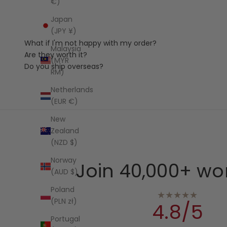
€)
Japan
(JPY ¥)
What if I'm not happy with my order?
Malaysia
Are they worth it?
(MYR
Do you ship overseas?
RM)
Netherlands
(EUR €)
New
Zealand
(NZD $)
Norway
Join 40,000+ wo
(AUD $)
Poland
★★★★★
(PLN zł)
4.8/5
Portugal