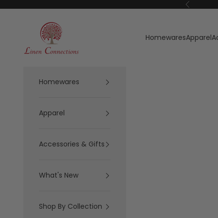
Skip to content
Previous
Linen Connections
Homewares
Apparel
A
Homewares
Apparel
Accessories & Gifts
What's New
Shop By Collection