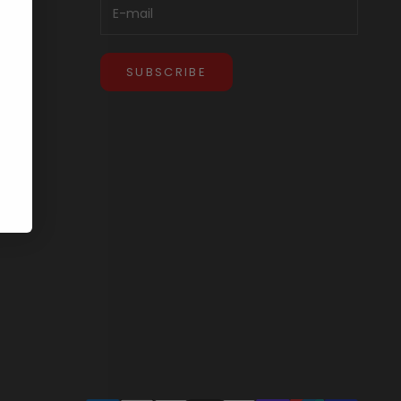
SUBSCRIBE