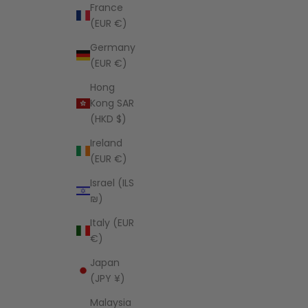
France
(EUR €)
Germany
(EUR €)
Hong
Kong SAR
(HKD $)
Ireland
(EUR €)
Israel (ILS
₪)
Italy (EUR
€)
Japan
(JPY ¥)
Malaysia