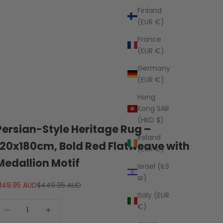
Finland
(EUR €)
France
(EUR €)
Germany
(EUR €)
Hong
Kong SAR
(HKD $)
Persian-Style Heritage Rug –
Ireland
120x180cm, Bold Red Flatweave with
(EUR €)
Medallion Motif
Israel (ILS
₪)
ale price
Regular price
149.95 AUD
$449.95 AUD
Italy (EUR
ecrease quantity
Decrease quantity
€)