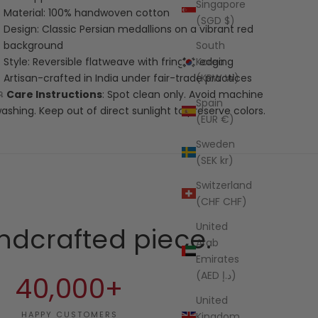
Singapore
Material: 100% handwoven cotton
(SGD $)
Design: Classic Persian medallions on a vibrant red
South
background
Korea
Style: Reversible flatweave with fringed edging
(KRW ₩)
Artisan-crafted in India under fair-trade practices
🧼
Care Instructions
: Spot clean only. Avoid machine
Spain
ashing. Keep out of direct sunlight to preserve colors.
(EUR €)
Sweden
(SEK kr)
Switzerland
(CHF CHF)
United
ndcrafted piece.
Arab
Emirates
(AED د.إ)
40,000+
United
HAPPY CUSTOMERS
Kingdom