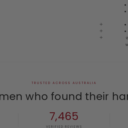
w
TRUSTED ACROSS AUSTRALIA
men who found their ha
7,465
VERIFIED REVIEWS