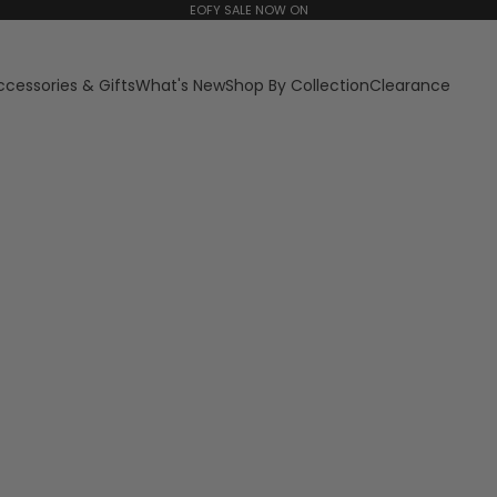
EOFY SALE NOW ON
ccessories & Gifts
What's New
Shop By Collection
Clearance