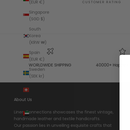
(EUR €)
CUSTOMER RATING
Singapore
(SGD $)
South
Korea
(KRW ₩)
Spain
(EUR €)
WORLDWIDE SHIPPING
40000+ Happy C
Sweden
(SEK kr)
Switzerland
(CHF CHF)
About Us
United
Arab
Linen Connections showcases the finest vintage,
Emirates
handmade leather and textile handicrafts.
(AED د.إ)
Our passion lies in unveiling exquisite crafts that