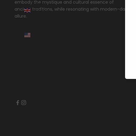
embody the mystique and cultural essence of
United
ancient traditions, while resonating with modern-day
Kingdom
allure.
(GBP £)
United
States
(USD $)