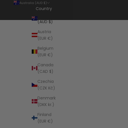
Australia (AUD $)
Country
Australia
(AUD $)
Austria
(EUR €)
Belgium
(EUR €)
Canada
(CAD $)
Czechia
(CZK Kč)
Denmark
(DKK kr.)
Finland
(EUR €)