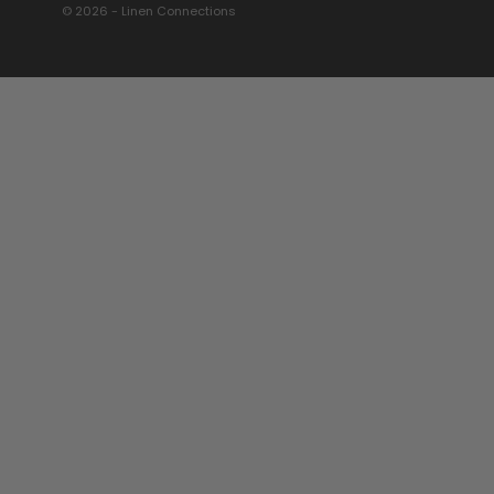
© 2026 - Linen Connections