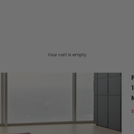
Your cart is empty
S
$
D