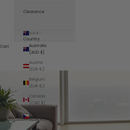
Clearance
AUD $
Country
Australia
Cart
(AUD $)
Austria
(EUR €)
Belgium
(EUR €)
Canada
(CAD $)
Czechia
(CZK Kč)
Denmark