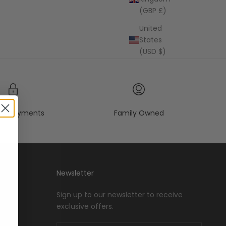
(GBP £)
United
States
(USD $)
re payments
Family Owned
Newsletter
Sign up to our newsletter to receive
exclusive offers.