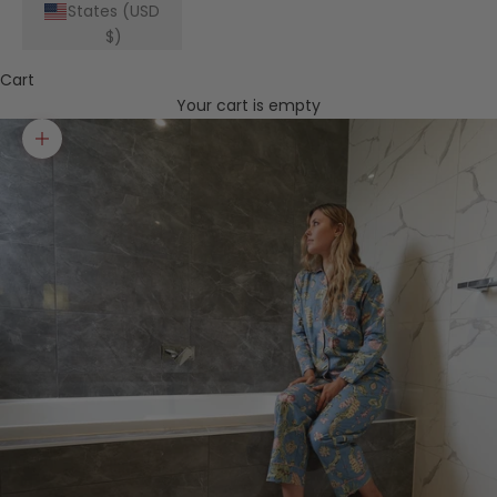
States (USD
$)
Cart
Your cart is empty
Zoom picture