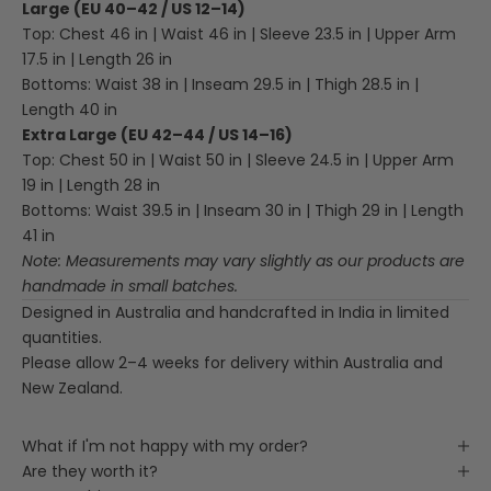
Large (EU 40–42 / US 12–14)
Top: Chest 46 in | Waist 46 in | Sleeve 23.5 in | Upper Arm
17.5 in | Length 26 in
Bottoms: Waist 38 in | Inseam 29.5 in | Thigh 28.5 in |
Length 40 in
Extra Large (EU 42–44 / US 14–16)
Top: Chest 50 in | Waist 50 in | Sleeve 24.5 in | Upper Arm
19 in | Length 28 in
Bottoms: Waist 39.5 in | Inseam 30 in | Thigh 29 in | Length
41 in
Note: Measurements may vary slightly as our products are
handmade in small batches.
Designed in Australia and handcrafted in India in limited
quantities.
Please allow 2–4 weeks for delivery within Australia and
New Zealand.
What if I'm not happy with my order?
Are they worth it?