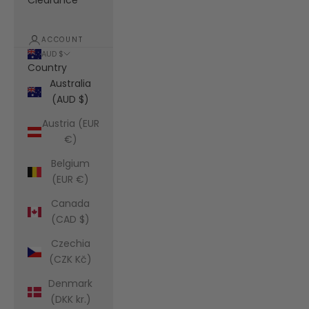
Clearance
ACCOUNT
AUD $
Country
Australia
(AUD $)
Austria (EUR
€)
Belgium
(EUR €)
Canada
(CAD $)
Czechia
(CZK Kč)
Denmark
(DKK kr.)