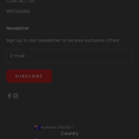
CONTACT US
WHOLESALE
Newsletter
Sign up to our newsletter to receive exclusive offers.
SUBSCRIBE
Australia (AUD $)
Country