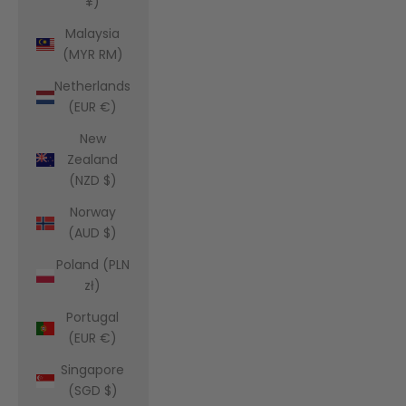
¥)
Malaysia
(MYR RM)
Netherlands
(EUR €)
New
Zealand
(NZD $)
Norway
(AUD $)
Poland (PLN
zł)
Portugal
(EUR €)
Singapore
(SGD $)