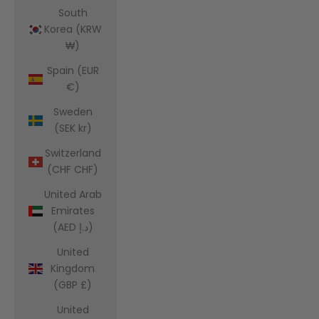
South
Korea (KRW
₩)
Spain (EUR
€)
Sweden
(SEK kr)
Switzerland
(CHF CHF)
United Arab
Emirates
(AED د.إ)
United
Kingdom
(GBP £)
United