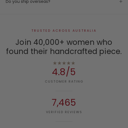
Do you ship overseas?
TRUSTED ACROSS AUSTRALIA
Join 40,000+ women who
found their handcrafted piece.
★★★★★
4.8/5
CUSTOMER RATING
7,465
VERIFIED REVIEWS