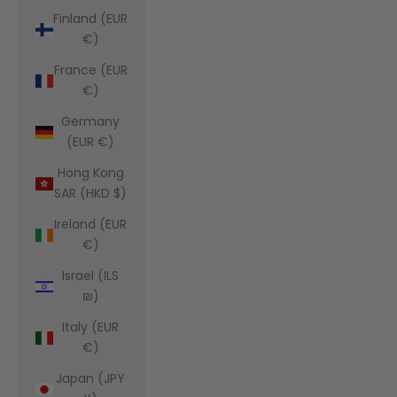
Finland (EUR
€)
France (EUR
€)
Germany
(EUR €)
Hong Kong
SAR (HKD $)
Ireland (EUR
€)
Israel (ILS
₪)
Italy (EUR
€)
Japan (JPY