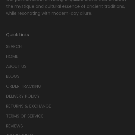
the mystique and cultural essence of ancient traditions,
while resonating with modern-day allure.
Quick Links
SEARCH
HOME
ABOUT US
BLOGS
ORDER TRACKING
DELIVERY POLICY
RETURNS & EXCHANGE
TERMS OF SERVICE
REVIEWS