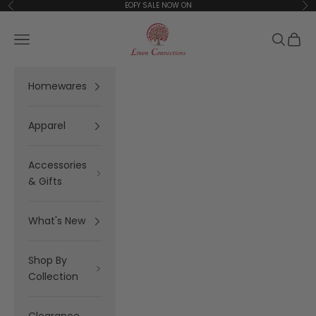
Skip to content
EOFY SALE NOW ON
Previous
Ne
Linen Connections
Open navigation menu
Open se
Open 
Homewares
Apparel
Accessories
& Gifts
What's New
Shop By
Collection