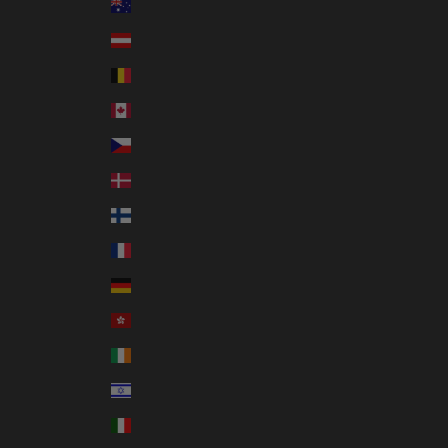
Australia (AUD $)
Austria (EUR €)
Belgium (EUR €)
Canada (CAD $)
Czechia (CZK Kč)
Denmark (DKK kr.)
Finland (EUR €)
France (EUR €)
Germany (EUR €)
Hong Kong SAR (HKD $)
Ireland (EUR €)
Israel (ILS ₪)
Italy (EUR €)