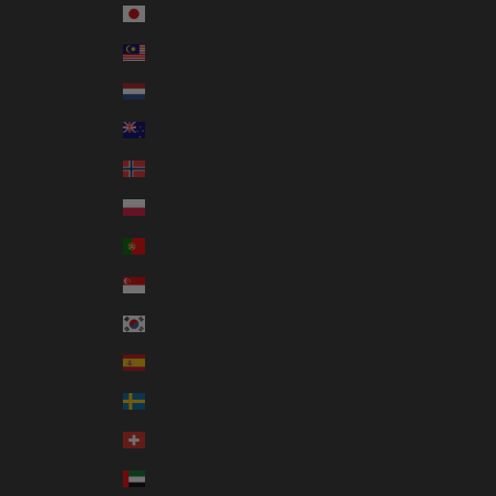
Japan (JPY ¥)
Malaysia (MYR RM)
Netherlands (EUR €)
New Zealand (NZD $)
Norway (AUD $)
Poland (PLN zł)
Portugal (EUR €)
Singapore (SGD $)
South Korea (KRW ₩)
Spain (EUR €)
Sweden (SEK kr)
Switzerland (CHF CHF)
United Arab Emirates (AED د.إ)