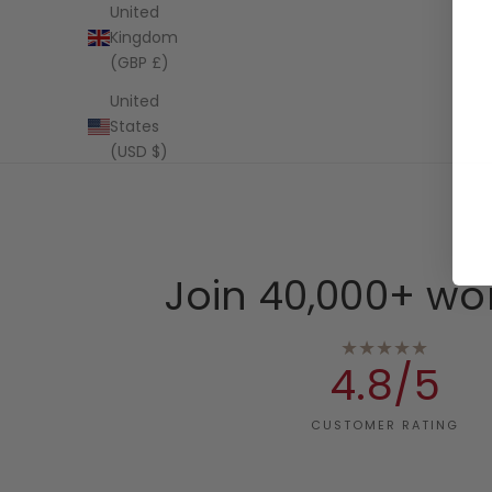
United
Kingdom
(GBP £)
United
States
(USD $)
Join 40,000+ wo
★★★★★
4.8/5
CUSTOMER RATING