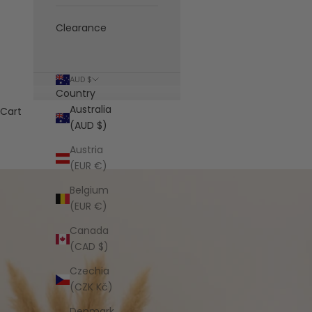
Clearance
AUD $
Country
Australia
Cart
(AUD $)
Austria
(EUR €)
Belgium
(EUR €)
Canada
(CAD $)
Czechia
(CZK Kč)
Denmark