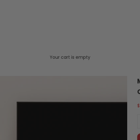
Your cart is empty
S
$
D