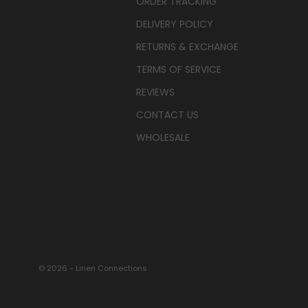
ORDER TRACKING
DELIVERY POLICY
RETURNS & EXCHANGE
TERMS OF SERVICE
REVIEWS
CONTACT US
WHOLESALE
© 2026 - Linen Connections