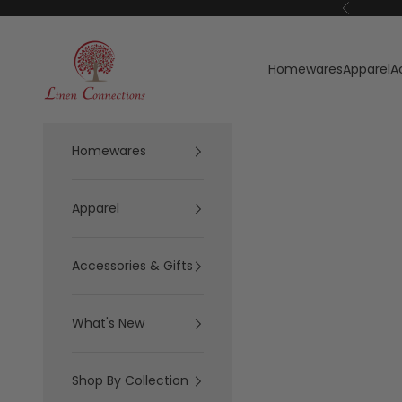
Skip to content
Previous
Linen Connections
Homewares
Apparel
A
Homewares
Apparel
Accessories & Gifts
What's New
Shop By Collection