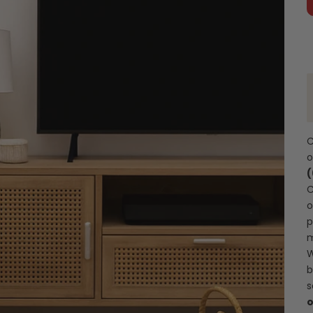
C
C
o
p
m
W
b
s
o