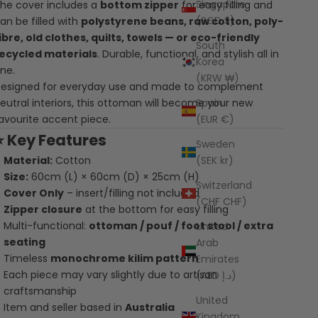
Singapore
he cover includes a
bottom zipper
for easy filling and
(SGD $)
an be filled with
polystyrene beans, raw cotton, poly-
ibre, old clothes, quilts, towels — or eco-friendly
South
ecycled materials
. Durable, functional, and stylish all in
Korea
ne.
(KRW ₩)
esigned for everyday use and made to complement
Spain
eutral interiors, this ottoman will become your new
(EUR €)
avourite accent piece.
⭐
Key Features
Sweden
(SEK kr)
Material:
Cotton
Size:
60cm (L) × 60cm (D) × 25cm (H)
Switzerland
Cover Only
– insert/filling not included
(CHF CHF)
Zipper closure
at the bottom for easy filling
Multi-functional:
ottoman / pouf / foot stool / extra
United
seating
Arab
Timeless
monochrome kilim pattern
Emirates
Each piece may vary slightly due to artisan
(AED د.إ)
craftsmanship
United
Item and seller based in
Australia
Kingdom