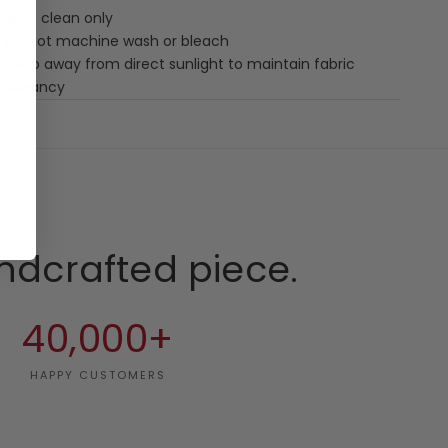
Spot clean only
Do not machine wash or bleach
Keep away from direct sunlight to maintain fabric
vibrancy
ndcrafted piece.
40,000+
HAPPY CUSTOMERS