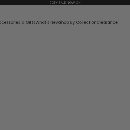
EOFY SALE NOW ON
ccessories & Gifts
What's New
Shop By Collection
Clearance