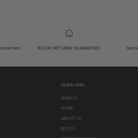
ustomers
60 DAY RETURNS GUARANTEED
Secu
Quick Links
SEARCH
HOME
ABOUT US
BLOGS