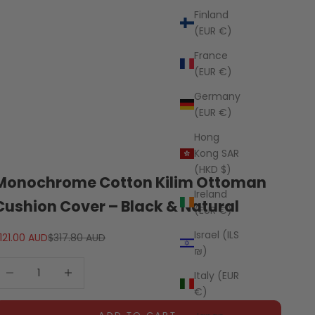
Finland
(EUR €)
France
(EUR €)
Germany
(EUR €)
Hong
Kong SAR
(HKD $)
Monochrome Cotton Kilim Ottoman
Ireland
Cushion Cover – Black & Natural
(EUR €)
Israel (ILS
ale price
Regular price
121.00 AUD
$317.80 AUD
₪)
ecrease quantity
Decrease quantity
Italy (EUR
€)