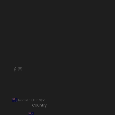
Australia (AUD $)
Country
Australia