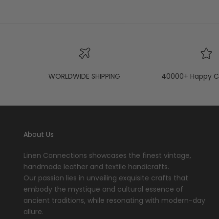
WORLDWIDE SHIPPING
40000+ Happy C
About Us
Linen Connections showcases the finest vintage,
handmade leather and textile handicrafts.
Our passion lies in unveiling exquisite crafts that
embody the mystique and cultural essence of
ancient traditions, while resonating with modern-day
allure.