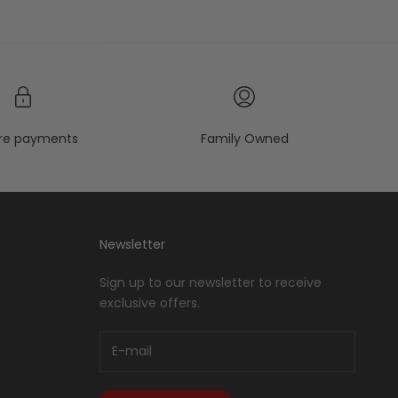
re payments
Family Owned
Newsletter
Sign up to our newsletter to receive
exclusive offers.