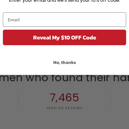
Enter your email and we'll send your 10% off code.
Reveal My $10 OFF Code
No, thanks
TRUSTED ACROSS AUSTRALIA
men who found their ha
7,465
VERIFIED REVIEWS