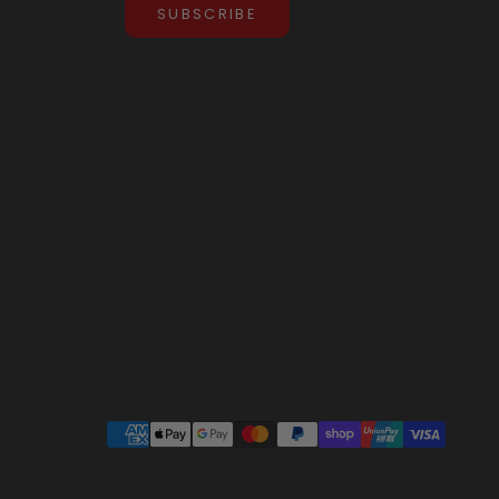
SUBSCRIBE