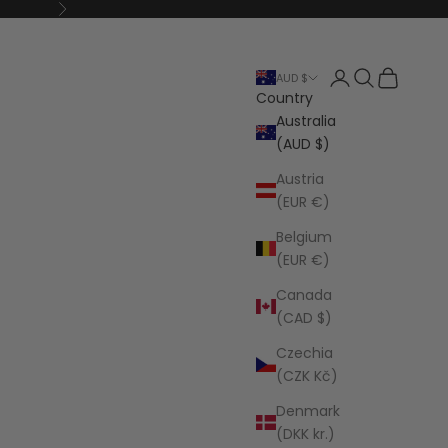
Next
Open account p
Open search
Open cart
AUD $
Country
Australia
(AUD $)
Austria
(EUR €)
Belgium
(EUR €)
Canada
(CAD $)
Czechia
(CZK Kč)
Denmark
(DKK kr.)