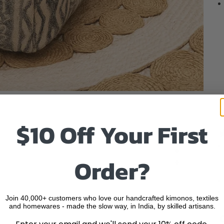
o item 1
to item 2
 to item 3
 to item 4
$10 Off Your First
Order?
Join 40,000+ customers who love our handcrafted kimonos, textiles
and homewares - made the slow way, in India, by skilled artisans.