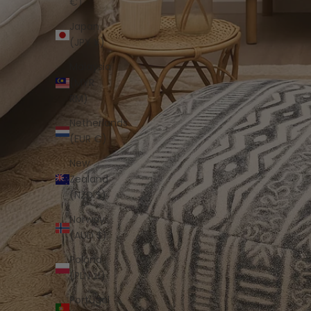
€)
Japan
(JPY ¥)
Malaysia
(MYR
RM)
Netherlands
(EUR €)
New
Zealand
(NZD $)
Norway
(AUD $)
Poland
(PLN zł)
Portugal