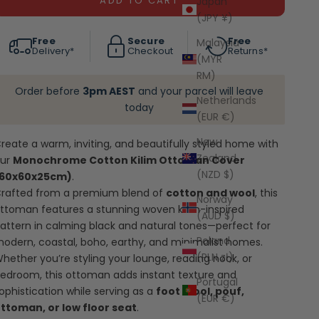
ADD TO CART
Japan
(JPY ¥)
Free
Secure
Free
Malaysia
Delivery*
Checkout
Returns*
(MYR
RM)
Order before
3pm AEST
and your parcel will leave
Netherlands
today
(EUR €)
New
reate a warm, inviting, and beautifully styled home with
Zealand
our
Monochrome Cotton Kilim Ottoman Cover
(NZD $)
(60x60x25cm)
.
rafted from a premium blend of
cotton and wool
, this
Norway
ttoman features a stunning woven kilim-inspired
(AUD $)
attern in calming black and natural tones—perfect for
Poland
odern, coastal, boho, earthy, and minimalist homes.
(PLN zł)
hether you’re styling your lounge, reading nook, or
edroom, this ottoman adds instant texture and
Portugal
ophistication while serving as a
foot stool, pouf,
(EUR €)
ttoman, or low floor seat
.