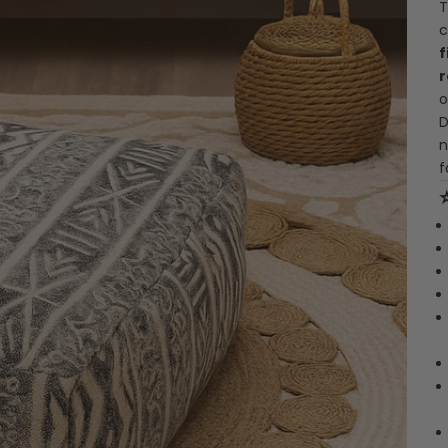
T
c
f
r
o
D
n
f