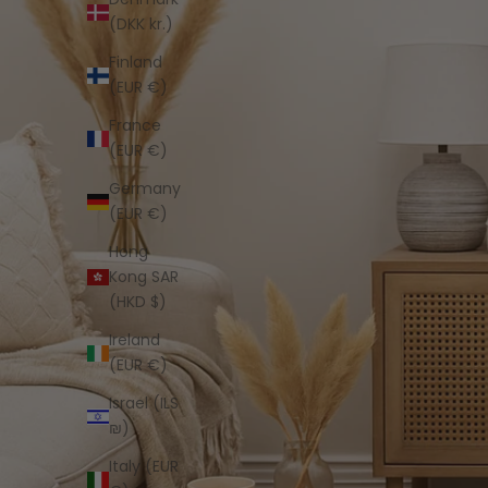
(DKK kr.)
Finland
(EUR €)
France
(EUR €)
Germany
(EUR €)
Hong
Kong SAR
(HKD $)
Ireland
(EUR €)
Israel (ILS
₪)
Italy (EUR