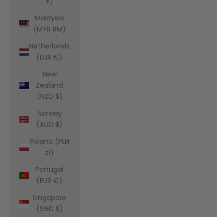
¥)
Malaysia
(MYR RM)
Netherlands
(EUR €)
New
Zealand
(NZD $)
Norway
(AUD $)
Poland (PLN
zł)
Portugal
(EUR €)
Singapore
(SGD $)