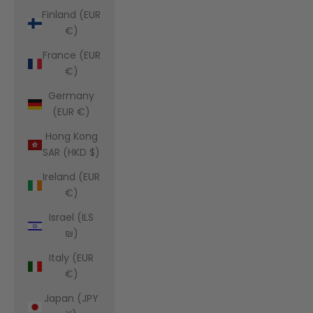
Finland (EUR
€)
France (EUR
€)
Germany
(EUR €)
Hong Kong
SAR (HKD $)
Ireland (EUR
€)
Israel (ILS
₪)
Italy (EUR
€)
Japan (JPY