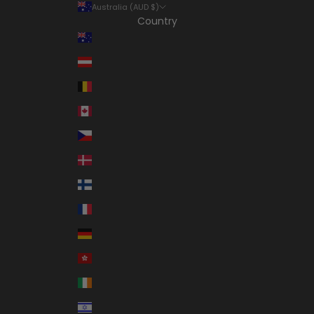
Australia (AUD $)
Country
Australia (AUD $)
Austria (EUR €)
Belgium (EUR €)
Canada (CAD $)
Czechia (CZK Kč)
Denmark (DKK kr.)
Finland (EUR €)
France (EUR €)
Germany (EUR €)
Hong Kong SAR (HKD $)
Ireland (EUR €)
Israel (ILS ₪)