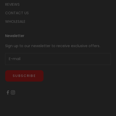
REVIEWS
CONTACT US
WHOLESALE
Newsletter
Sign up to our newsletter to receive exclusive offers.
SUBSCRIBE