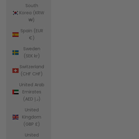
South
Korea (KRW
₩)
Spain (EUR
€)
Sweden
(SEK kr)
Switzerland
(CHF CHF)
United Arab
Emirates
(AED د.إ)
United
Kingdom
(GBP £)
United