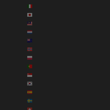
Italy (EUR €)
Japan (JPY ¥)
Malaysia (MYR RM)
Netherlands (EUR €)
New Zealand (NZD $)
Norway (AUD $)
Poland (PLN zł)
Portugal (EUR €)
Singapore (SGD $)
South Korea (KRW ₩)
Spain (EUR €)
Sweden (SEK kr)
Switzerland (CHF CHF)