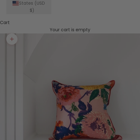
States (USD
$)
Cart
Your cart is empty
Zoom picture