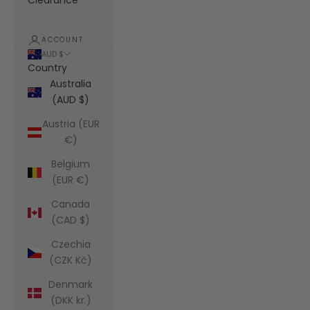
Clearance
ACCOUNT
AUD $
Country
Australia
(AUD $)
Austria (EUR
€)
Belgium
(EUR €)
Canada
(CAD $)
Czechia
(CZK Kč)
Denmark
(DKK kr.)