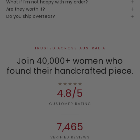
What if I'm not happy with my order?
Are they worth it?
Do you ship overseas?
TRUSTED ACROSS AUSTRALIA
Join 40,000+ women who
found their handcrafted piece.
★★★★★
4.8/5
CUSTOMER RATING
7,465
VERIFIED REVIEWS