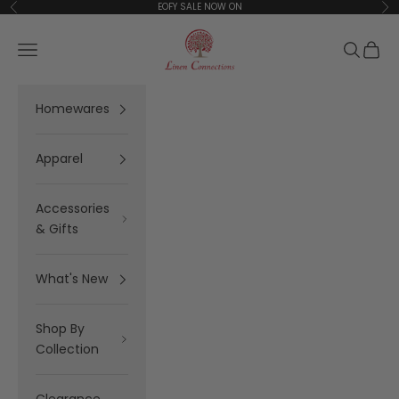
Skip to content
EOFY SALE NOW ON
Previous
Ne
Linen Connections
Open navigation menu
Open se
Open 
Homewares
Apparel
Accessories
& Gifts
What's New
Shop By
Collection