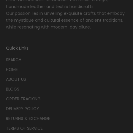
handmade leather and textile handicrafts.
Our passion lies in unveiling exquisite crafts that embody
the mystique and cultural essence of ancient traditions,
while resonating with modern-day allure.
Quick Links
SEARCH
HOME
ABOUT US
BLOGS
ORDER TRACKING
DELIVERY POLICY
RETURNS & EXCHANGE
TERMS OF SERVICE