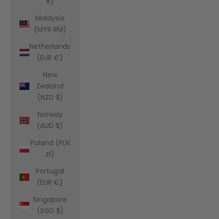
¥)
Malaysia
(MYR RM)
Netherlands
(EUR €)
New
Zealand
(NZD $)
Norway
(AUD $)
Poland (PLN
zł)
Portugal
(EUR €)
Singapore
(SGD $)