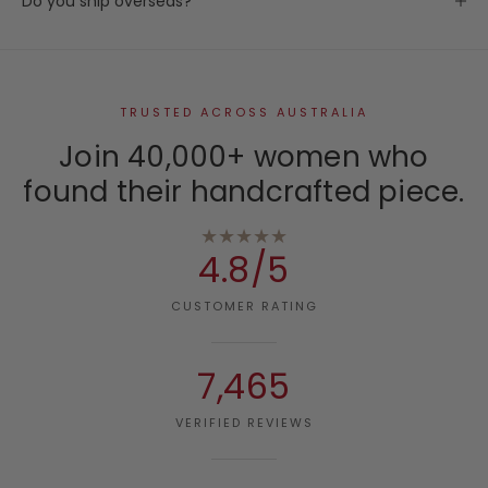
Do you ship overseas?
TRUSTED ACROSS AUSTRALIA
Join 40,000+ women who
found their handcrafted piece.
★★★★★
4.8/5
CUSTOMER RATING
7,465
VERIFIED REVIEWS