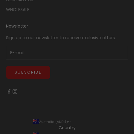
WHOLESALE
Newsletter
Sign up to our newsletter to receive exclusive offers.
SUBSCRIBE
Australia (AUD $)
Country