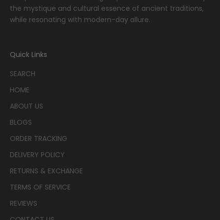
the mystique and cultural essence of ancient traditions,
while resonating with modern-day allure.
Quick Links
SEARCH
HOME
ABOUT US
BLOGS
ORDER TRACKING
DELIVERY POLICY
RETURNS & EXCHANGE
TERMS OF SERVICE
REVIEWS
CONTACT US