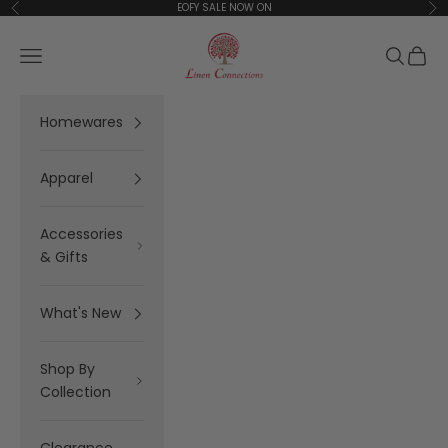
Skip to content
EOFY SALE NOW ON
Previous
Ne
Linen Connections
Open navigation menu
Open se
Open 
Homewares
Apparel
Accessories
& Gifts
What's New
Shop By
Collection