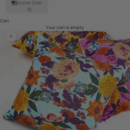
States (USD
$)
Cart
Your cart is empty
Zoom picture