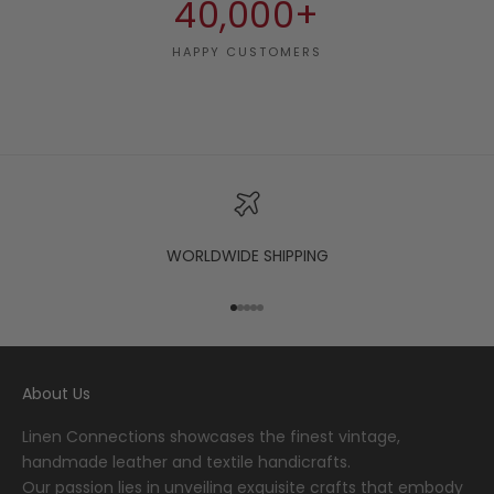
40,000+
HAPPY CUSTOMERS
WORLDWIDE SHIPPING
Go to item 1
Go to item 2
Go to item 3
Go to item 4
Go to item 5
About Us
Linen Connections showcases the finest vintage,
handmade leather and textile handicrafts.
Our passion lies in unveiling exquisite crafts that embody