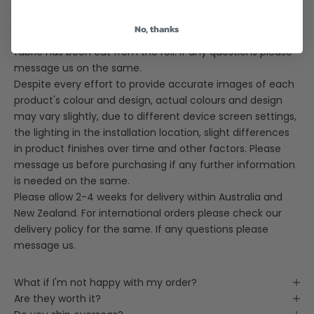
and India and despatch goods worldwide from both the
warehouses.
No, thanks
Cushion design may slightly vary depending on where the
fabric has been cut from the roll. If any questions please
message us on the same.
Despite every effort to provide accurate images of each
product's colour and design, actual colours and design
may vary slightly, due to different device screen settings,
the lighting in the installation location, slight differences
in product finishes over time and other factors. Please
message us before purchasing if any further information
is needed on the same.
Please allow 2-4 weeks for delivery within Australia and
New Zealand. For international orders please check our
delivery policy for the same. If any questions please
message us.
What if I'm not happy with my order?
Are they worth it?