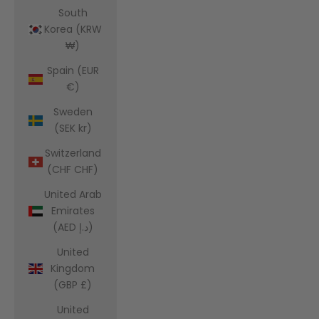
South
Korea (KRW
₩)
Spain (EUR
€)
Sweden
(SEK kr)
Switzerland
(CHF CHF)
United Arab
Emirates
(AED د.إ)
United
Kingdom
(GBP £)
United