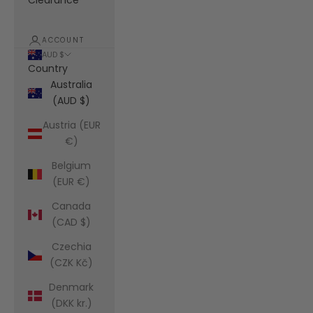
Clearance
ACCOUNT
AUD $
Country
Australia
(AUD $)
Austria (EUR
€)
Belgium
(EUR €)
Canada
(CAD $)
Czechia
(CZK Kč)
Denmark
(DKK kr.)