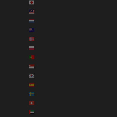
Japan (JPY ¥)
Malaysia (MYR RM)
Netherlands (EUR €)
New Zealand (NZD $)
Norway (AUD $)
Poland (PLN zł)
Portugal (EUR €)
Singapore (SGD $)
South Korea (KRW ₩)
Spain (EUR €)
Sweden (SEK kr)
Switzerland (CHF CHF)
United Arab Emirates (AED د.إ)