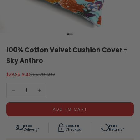
Go to item 1
Go to item 2
Go to item 3
100% Cotton Velvet Cushion Cover -
Sky Anthro
Sale price
Regular price
$29.95 AUD
$86.70 AUD
Decrease quantity
Decrease quantity
ADD TO CART
Free
Secure
Free
Delivery*
Checkout
Returns*