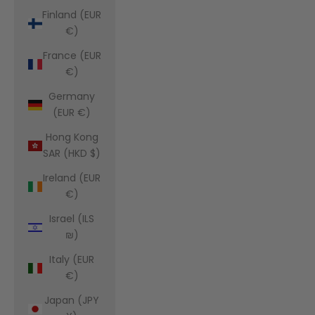
Finland (EUR
€)
France (EUR
€)
Germany
(EUR €)
Hong Kong
SAR (HKD $)
Ireland (EUR
€)
Israel (ILS
₪)
Italy (EUR
€)
Japan (JPY