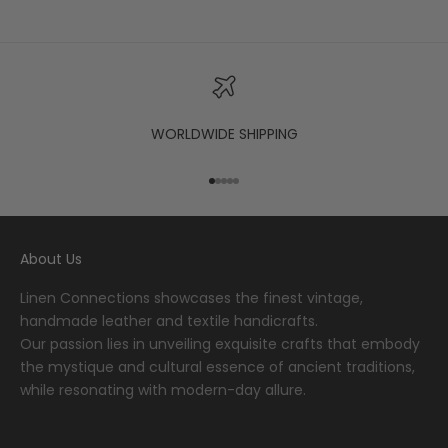
WORLDWIDE SHIPPING
Go to item 1
Go to item 2
Go to item 3
Go to item 4
Go to item 5
About Us
Linen Connections showcases the finest vintage,
handmade leather and textile handicrafts.
Our passion lies in unveiling exquisite crafts that embody
the mystique and cultural essence of ancient traditions,
while resonating with modern-day allure.