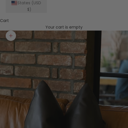
States (USD
$)
Cart
Your cart is empty
Zoom picture