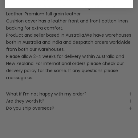
Made from 100% Genuine Cowhide Vegetable Tanned
Leather. Premium full grain leather.
Cushion cover has a leather front and front cotton linen
backing for extra comfort.
Product and seller based in Australia.We have warehouses
both in Australia and India and despatch orders worldwide
from both our warehouses.
Please allow 2-4 weeks for delivery within Australia and
New Zealand. For international orders please check our
delivery policy for the same. If any questions please
message us.
What if I'm not happy with my order?
Are they worth it?
Do you ship overseas?