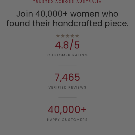
TRUSTED ACROSS AUSTRALIA
Join 40,000+ women who
found their handcrafted piece.
★★★★★
4.8/5
CUSTOMER RATING
7,465
VERIFIED REVIEWS
40,000+
HAPPY CUSTOMERS