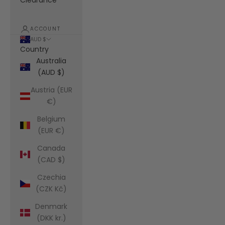
Clearance
ACCOUNT
AUD $
Country
Australia
(AUD $)
Austria (EUR
€)
Belgium
(EUR €)
Canada
(CAD $)
Czechia
(CZK Kč)
Denmark
(DKK kr.)