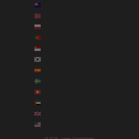
New Zealand (NZD $)
Norway (AUD $)
Poland (PLN zł)
Portugal (EUR €)
Singapore (SGD $)
South Korea (KRW ₩)
Spain (EUR €)
Sweden (SEK kr)
Switzerland (CHF CHF)
United Arab Emirates (AED د.إ)
United Kingdom (GBP £)
United States (USD $)
© 2026 - Linen Connections