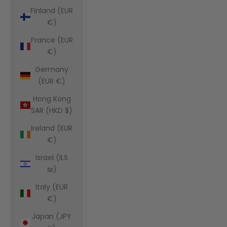
Finland (EUR
€)
France (EUR
€)
Germany
(EUR €)
Hong Kong
SAR (HKD $)
Ireland (EUR
€)
Israel (ILS
₪)
Italy (EUR
€)
Japan (JPY