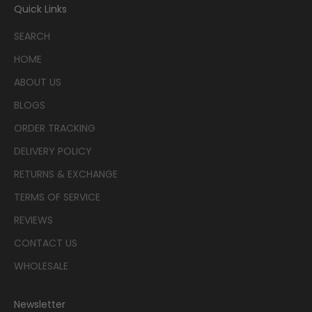
Quick Links
SEARCH
HOME
ABOUT US
BLOGS
ORDER TRACKING
DELIVERY POLICY
RETURNS & EXCHANGE
TERMS OF SERVICE
REVIEWS
CONTACT US
WHOLESALE
Newsletter