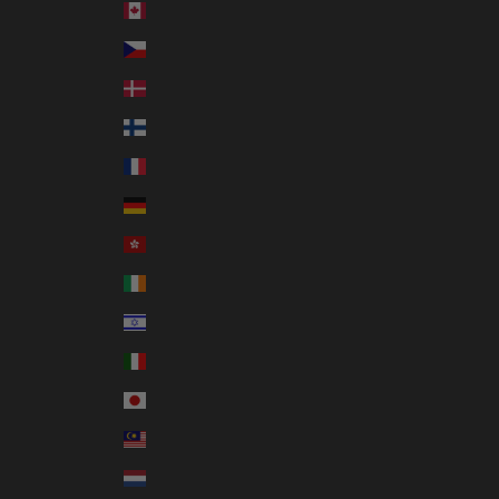
Canada (CAD $)
Czechia (CZK Kč)
Denmark (DKK kr.)
Finland (EUR €)
France (EUR €)
Germany (EUR €)
Hong Kong SAR (HKD $)
Ireland (EUR €)
Israel (ILS ₪)
Italy (EUR €)
Japan (JPY ¥)
Malaysia (MYR RM)
Netherlands (EUR €)