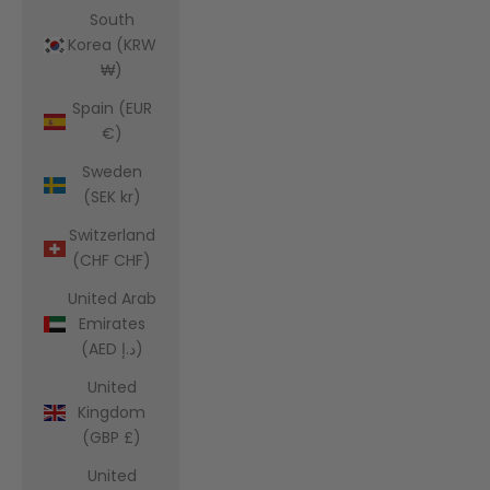
South
Korea (KRW
₩)
Spain (EUR
€)
Sweden
(SEK kr)
Switzerland
(CHF CHF)
United Arab
Emirates
(AED د.إ)
United
Kingdom
(GBP £)
United