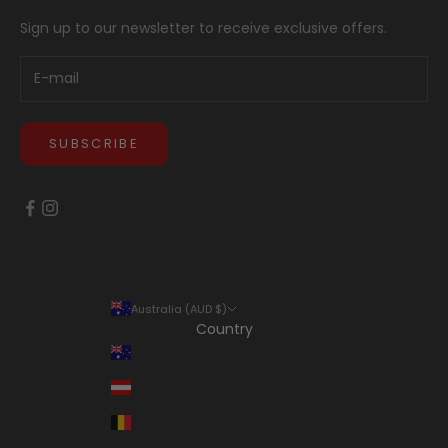
Sign up to our newsletter to receive exclusive offers.
SUBSCRIBE
Australia (AUD $)
Country
Australia (AUD $)
Austria (EUR €)
Belgium (EUR €)