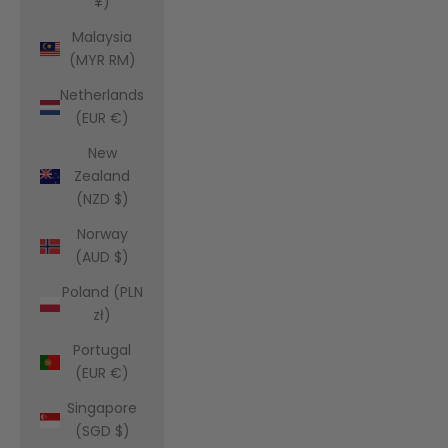
¥)
Malaysia
(MYR RM)
Netherlands
(EUR €)
New
Zealand
(NZD $)
Norway
(AUD $)
Poland (PLN
zł)
Portugal
(EUR €)
Singapore
(SGD $)