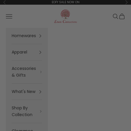
Skip to content
EOFY SALE NOW ON
Previous
Ne
Linen Connections
Open navigation menu
Open se
Open 
Homewares
Apparel
Accessories
& Gifts
What's New
Shop By
Collection