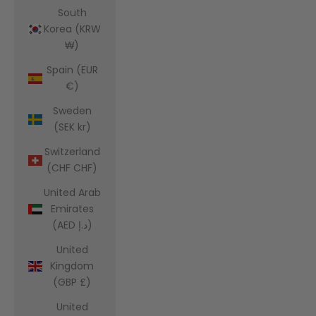
South
Korea (KRW
₩)
Spain (EUR
€)
Sweden
(SEK kr)
Switzerland
(CHF CHF)
United Arab
Emirates
(AED د.إ)
United
Kingdom
(GBP £)
United