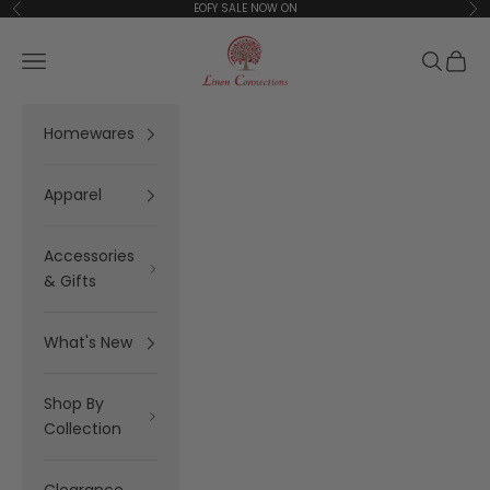
Skip to content
EOFY SALE NOW ON
Previous
Ne
Linen Connections
Open navigation menu
Open se
Open 
Homewares
Apparel
Accessories
& Gifts
What's New
Shop By
Collection