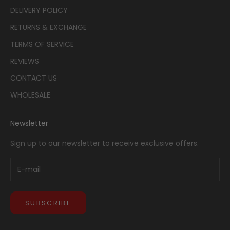
DELIVERY POLICY
RETURNS & EXCHANGE
TERMS OF SERVICE
REVIEWS
CONTACT US
WHOLESALE
Newsletter
Sign up to our newsletter to receive exclusive offers.
SUBSCRIBE