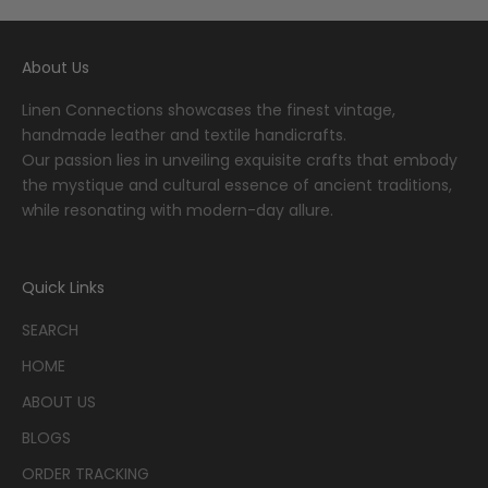
About Us
Linen Connections showcases the finest vintage,
handmade leather and textile handicrafts.
Our passion lies in unveiling exquisite crafts that embody
the mystique and cultural essence of ancient traditions,
while resonating with modern-day allure.
Quick Links
SEARCH
HOME
ABOUT US
BLOGS
ORDER TRACKING