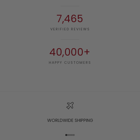
7,465
VERIFIED REVIEWS
40,000+
HAPPY CUSTOMERS
WORLDWIDE SHIPPING
Go to item 1
Go to item 2
Go to item 3
Go to item 4
Go to item 5