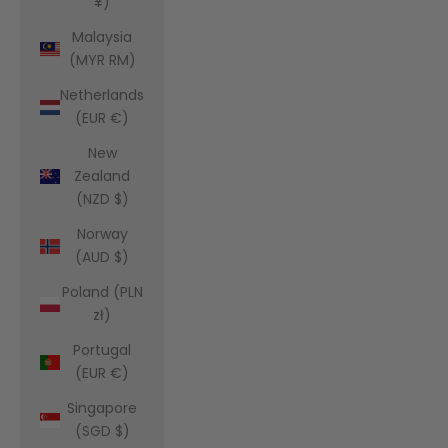
¥)
Malaysia
(MYR RM)
Netherlands
(EUR €)
New
Zealand
(NZD $)
Norway
(AUD $)
Poland (PLN
zł)
Portugal
(EUR €)
Singapore
(SGD $)