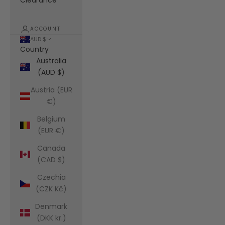
Clearance
ACCOUNT
AUD $
Country
Australia
(AUD $)
Austria (EUR
€)
Belgium
(EUR €)
Canada
(CAD $)
Czechia
(CZK Kč)
Denmark
(DKK kr.)