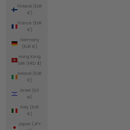
Finland (EUR
€)
France (EUR
€)
Germany
(EUR €)
Hong Kong
SAR (HKD $)
Ireland (EUR
€)
Israel (ILS
₪)
Italy (EUR
€)
Japan (JPY