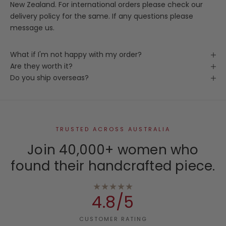
New Zealand. For international orders please check our
delivery policy for the same. If any questions please
message us.
What if I'm not happy with my order?
Are they worth it?
Do you ship overseas?
TRUSTED ACROSS AUSTRALIA
Join 40,000+ women who
found their handcrafted piece.
★★★★★
4.8/5
CUSTOMER RATING