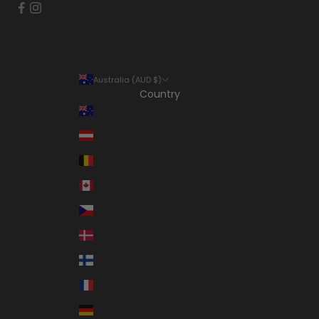
Australia (AUD $)
Country
Australia (AUD $)
Austria (EUR €)
Belgium (EUR €)
Canada (CAD $)
Czechia (CZK Kč)
Denmark (DKK kr.)
Finland (EUR €)
France (EUR €)
Germany (EUR €)