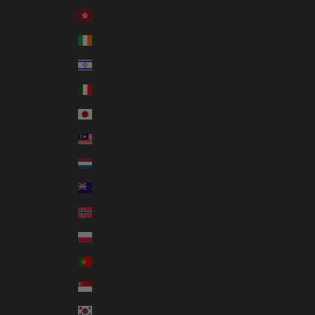
Hong Kong SAR (HKD $)
Ireland (EUR €)
Israel (ILS ₪)
Italy (EUR €)
Japan (JPY ¥)
Malaysia (MYR RM)
Netherlands (EUR €)
New Zealand (NZD $)
Norway (AUD $)
Poland (PLN zł)
Portugal (EUR €)
Singapore (SGD $)
South Korea (KRW ₩)