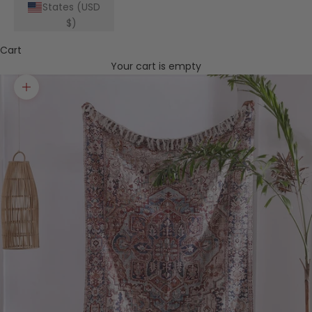
States (USD
$)
Cart
Your cart is empty
Zoom picture