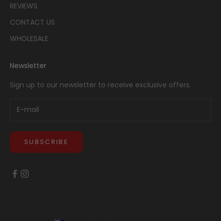
REVIEWS
CONTACT US
WHOLESALE
Newsletter
Sign up to our newsletter to receive exclusive offers.
SUBSCRIBE