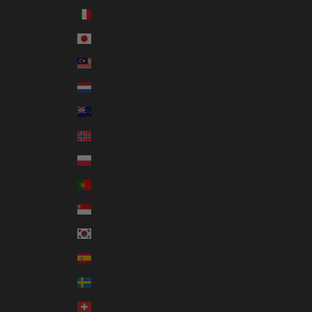
Italy (EUR €)
Japan (JPY ¥)
Malaysia (MYR RM)
Netherlands (EUR €)
New Zealand (NZD $)
Norway (AUD $)
Poland (PLN zł)
Portugal (EUR €)
Singapore (SGD $)
South Korea (KRW ₩)
Spain (EUR €)
Sweden (SEK kr)
Switzerland (CHF CHF)