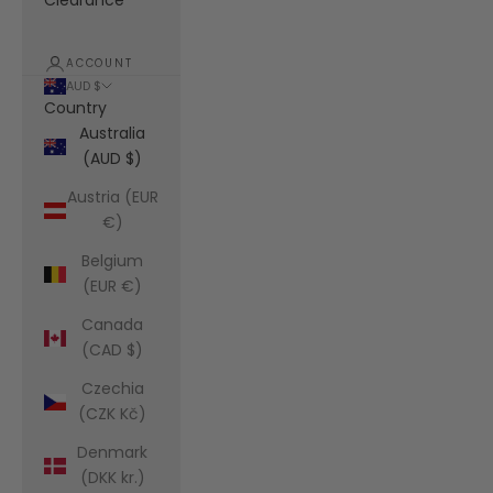
Clearance
ACCOUNT
AUD $
Country
Australia
(AUD $)
Austria (EUR
€)
Belgium
(EUR €)
Canada
(CAD $)
Czechia
(CZK Kč)
Denmark
(DKK kr.)