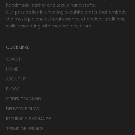
handmade leather and textile handicrafts.
Our passion lies in unveiling exquisite crafts that embody
the mystique and cultural essence of ancient traditions,
while resonating with modern-day allure.
Quick Links
SEARCH
HOME
ABOUT US
BLOGS
ORDER TRACKING
DELIVERY POLICY
RETURNS & EXCHANGE
TERMS OF SERVICE