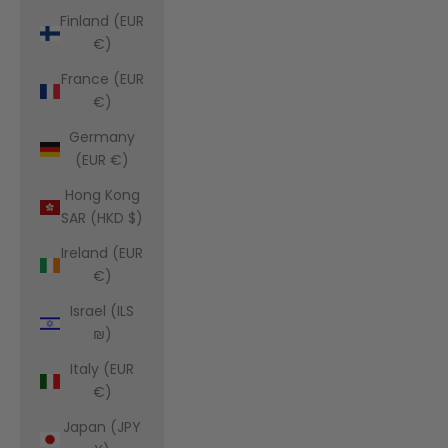
Finland (EUR
€)
France (EUR
€)
Germany
(EUR €)
Hong Kong
SAR (HKD $)
Ireland (EUR
€)
Israel (ILS
₪)
Italy (EUR
€)
Japan (JPY