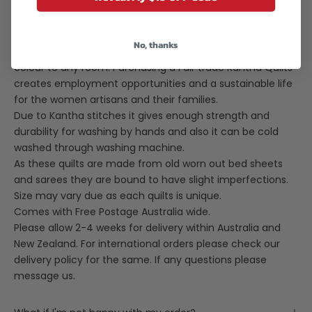
Whether you drape it over your bed, couch, or favourite
chair, it's sure to make a statement and breathe new life
into your decor. Bright colours add vibrancy to your living
No, thanks
space / bedroom. Buy a few to add a kaleidoscope of
colour to any room. Purchasing a Fair trade Kantha Quilts
creates employment opportunities and a sustainable life
for the women artisans and their families.
Due to Kantha stitches it gives enough strength and
durability for washing by hands and also it can be cold
washed through washing machine.
As these quilts are made from old worn out bed sheets
and sarees they are bound to have slight imperfections.
Size may vary due as each quilts is unique.
Comes with Free Postage Australia wide.
Please allow 2-4 weeks for delivery within Australia and
New Zealand. For international orders please check our
delivery policy for the same. If any questions please
message us.