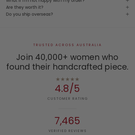
What if I'm not happy with my order?
Are they worth it?
Do you ship overseas?
TRUSTED ACROSS AUSTRALIA
Join 40,000+ women who
found their handcrafted piece.
★★★★★
4.8/5
CUSTOMER RATING
7,465
VERIFIED REVIEWS