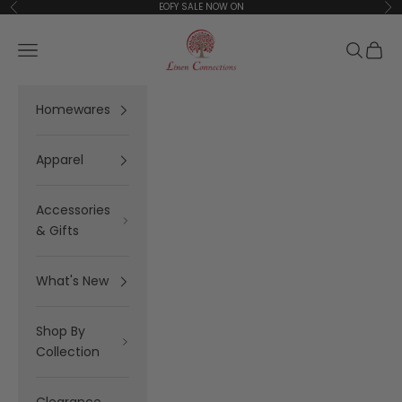
Skip to content
EOFY SALE NOW ON
Previous
Ne
Linen Connections
Open navigation menu
Open se
Open 
Homewares
Apparel
Accessories
& Gifts
What's New
Shop By
Collection