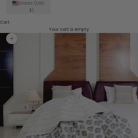
States (USD
$)
Cart
Your cart is empty
Zoom picture