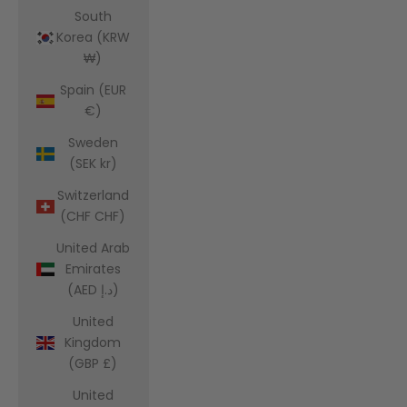
South
Korea (KRW
₩)
Spain (EUR
€)
Sweden
(SEK kr)
Switzerland
(CHF CHF)
United Arab
Emirates
(AED د.إ)
United
Kingdom
(GBP £)
United