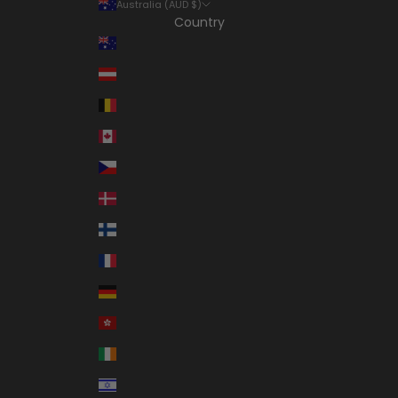
Australia (AUD $)
Country
Australia (AUD $)
Austria (EUR €)
Belgium (EUR €)
Canada (CAD $)
Czechia (CZK Kč)
Denmark (DKK kr.)
Finland (EUR €)
France (EUR €)
Germany (EUR €)
Hong Kong SAR (HKD $)
Ireland (EUR €)
Israel (ILS ₪)