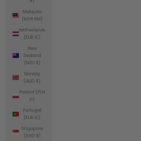
¥)
Malaysia
(MYR RM)
Netherlands
(EUR €)
New
Zealand
(NZD $)
Norway
(AUD $)
Poland (PLN
zł)
Portugal
(EUR €)
Singapore
(SGD $)