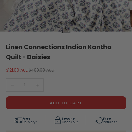
Go to item 1
Go to item 2
Go to item 3
Go to item 4
Go to item 5
Linen Connections Indian Kantha
Quilt - Daisies
Sale price
Regular price
$121.00 AUD
$403.00 AUD
Decrease quantity
Decrease quantity
ADD TO CART
Free
Secure
Free
Delivery*
Checkout
Returns*