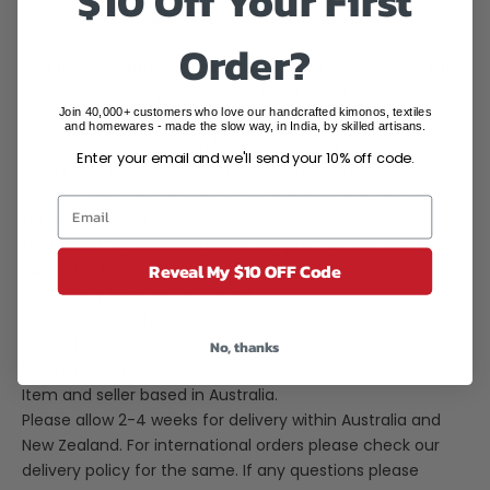
$10 Off Your First
Order before
3pm AEST
and your parcel will leave today
Order?
Add this beautiful handmade Frida Kahlo inspired country
cushion cover to your Lounge/ Bed from Linen
Join 40,000+ customers who love our handcrafted kimonos, textiles
Connections. Key Features:
and homewares - made the slow way, in India, by skilled artisans.
Hand Made in India from 100% high quality cotton velvet.
Enter your email and we'll send your 10% off code.
Frida Kahlo inspired bird of paradise design made from
cotton velvet at front with cotton linen fabric at the back
for extra comfort.
Comes with zipper closure for easy removal of insert.
Reveal My $10 OFF Code
Size - 45*45cm
Cover only insert not included.
Please note cushion cover design slightly varies from
where the fabric has been cut from the roll.
No, thanks
Machine washable.
Item and seller based in Australia.
Please allow 2-4 weeks for delivery within Australia and
New Zealand. For international orders please check our
delivery policy for the same. If any questions please