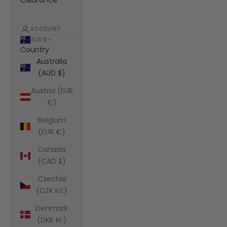
Clearance
ACCOUNT
AUD $
Country
Australia
(AUD $)
Austria (EUR
€)
Belgium
(EUR €)
Canada
(CAD $)
Czechia
(CZK Kč)
Denmark
(DKK kr.)