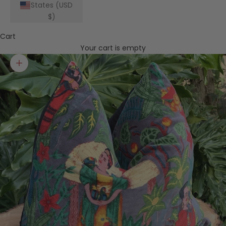
States (USD
$)
Cart
Your cart is empty
Zoom picture