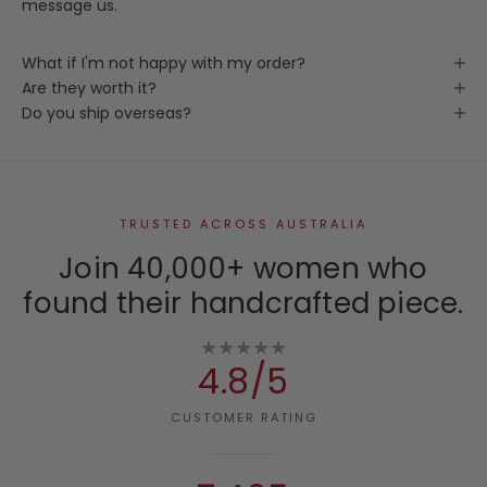
message us.
What if I'm not happy with my order?
Are they worth it?
Do you ship overseas?
TRUSTED ACROSS AUSTRALIA
Join 40,000+ women who
found their handcrafted piece.
★★★★★
4.8/5
CUSTOMER RATING