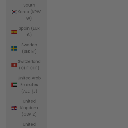
South
Korea (KRW
₩)
Spain (EUR
€)
Sweden
(SEK kr)
Switzerland
(CHF CHF)
United Arab
Emirates
(AED د.إ)
United
Kingdom
(GBP £)
United