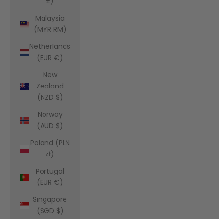
¥)
Malaysia
(MYR RM)
Netherlands
(EUR €)
New
Zealand
(NZD $)
Norway
(AUD $)
Poland (PLN
zł)
Portugal
(EUR €)
Singapore
(SGD $)