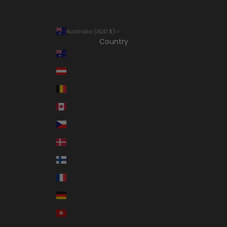
Australia (AUD $)
Country
Australia (AUD $)
Austria (EUR €)
Belgium (EUR €)
Canada (CAD $)
Czechia (CZK Kč)
Denmark (DKK kr.)
Finland (EUR €)
France (EUR €)
Germany (EUR €)
Hong Kong SAR (HKD $)