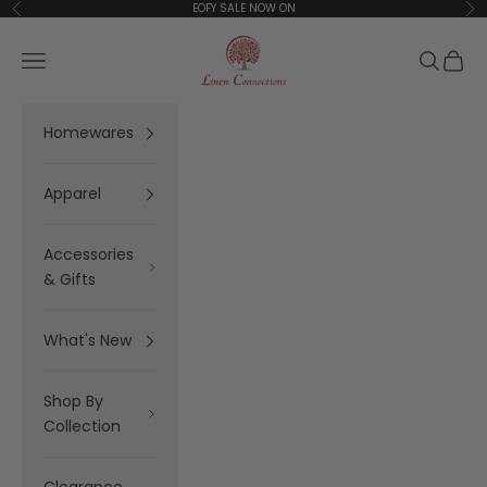
Skip to content
EOFY SALE NOW ON
Previous
Ne
Linen Connections
Open navigation menu
Open se
Open 
Homewares
Apparel
Accessories
& Gifts
What's New
Shop By
Collection