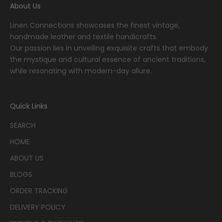
About Us
Linen Connections showcases the finest vintage,
handmade leather and textile handicrafts.
Our passion lies in unveiling exquisite crafts that embody
the mystique and cultural essence of ancient traditions,
while resonating with modern-day allure.
Quick Links
SEARCH
HOME
ABOUT US
BLOGS
ORDER TRACKING
DELIVERY POLICY