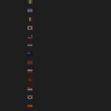
Ireland (EUR €)
Israel (ILS ₪)
Italy (EUR €)
Japan (JPY ¥)
Malaysia (MYR RM)
Netherlands (EUR €)
New Zealand (NZD $)
Norway (AUD $)
Poland (PLN zł)
Portugal (EUR €)
Singapore (SGD $)
South Korea (KRW ₩)
Spain (EUR €)