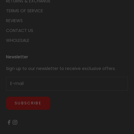
RETURNS & EXCHANGE
TERMS OF SERVICE
REVIEWS
CONTACT US
WHOLESALE
Newsletter
Sign up to our newsletter to receive exclusive offers.
SUBSCRIBE