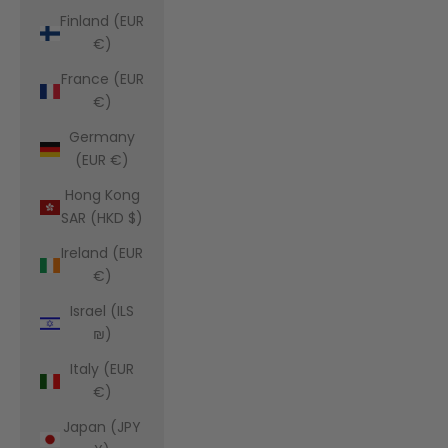
Finland (EUR
€)
France (EUR
€)
Germany
(EUR €)
Hong Kong
SAR (HKD $)
Ireland (EUR
€)
Israel (ILS
₪)
Italy (EUR
€)
Japan (JPY