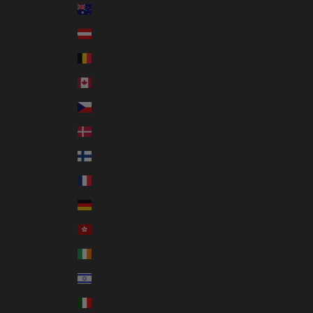
Australia (AUD $)
Austria (EUR €)
Belgium (EUR €)
Canada (CAD $)
Czechia (CZK Kč)
Denmark (DKK kr.)
Finland (EUR €)
France (EUR €)
Germany (EUR €)
Hong Kong SAR (HKD $)
Ireland (EUR €)
Israel (ILS ₪)
Italy (EUR €)