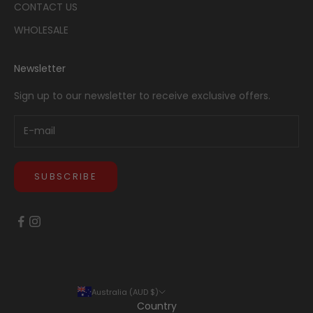
CONTACT US
WHOLESALE
Newsletter
Sign up to our newsletter to receive exclusive offers.
SUBSCRIBE
Australia (AUD $)
Country