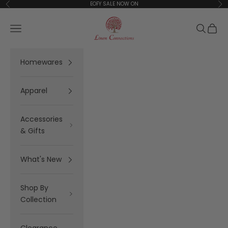
Skip to content
EOFY SALE NOW ON
Previous
Ne
Linen Connections
Open navigation menu
Open se
Open 
Homewares
Apparel
Accessories
& Gifts
What's New
Shop By
Collection