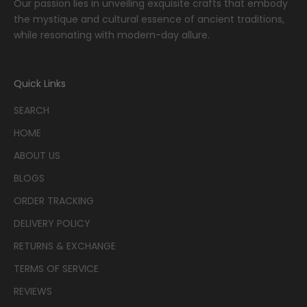
Our passion lies in unveiling exquisite crafts that embody
the mystique and cultural essence of ancient traditions,
while resonating with modern-day allure.
Quick Links
SEARCH
HOME
ABOUT US
BLOGS
ORDER TRACKING
DELIVERY POLICY
RETURNS & EXCHANGE
TERMS OF SERVICE
REVIEWS