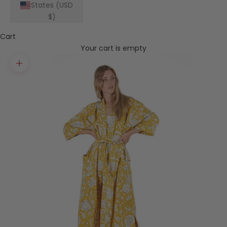
States (USD
$)
Cart
Your cart is empty
Zoom picture