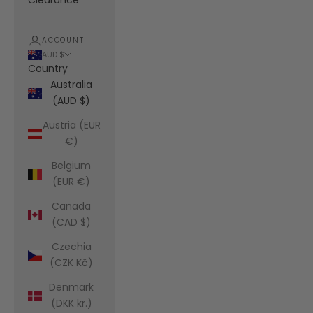
Clearance
ACCOUNT
AUD $
Country
Australia
(AUD $)
Austria (EUR
€)
Belgium
(EUR €)
Canada
(CAD $)
Czechia
(CZK Kč)
Denmark
(DKK kr.)