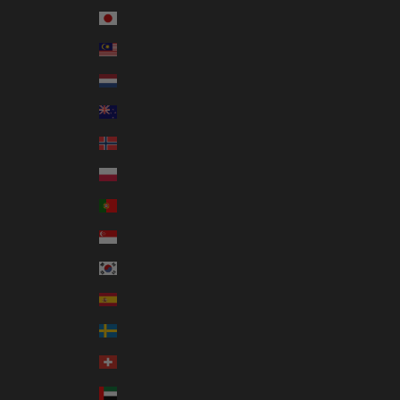
Japan (JPY ¥)
Malaysia (MYR RM)
Netherlands (EUR €)
New Zealand (NZD $)
Norway (AUD $)
Poland (PLN zł)
Portugal (EUR €)
Singapore (SGD $)
South Korea (KRW ₩)
Spain (EUR €)
Sweden (SEK kr)
Switzerland (CHF CHF)
United Arab Emirates (AED د.إ)