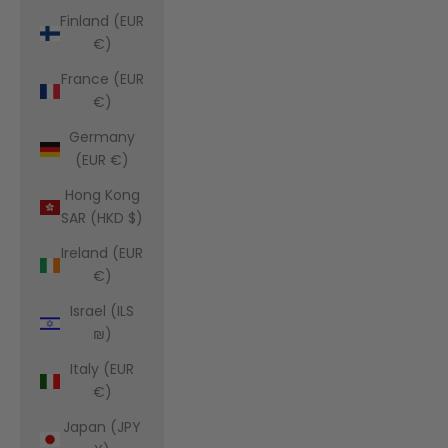
Finland (EUR
€)
France (EUR
€)
Germany
(EUR €)
Hong Kong
SAR (HKD $)
Ireland (EUR
€)
Israel (ILS
₪)
Italy (EUR
€)
Japan (JPY