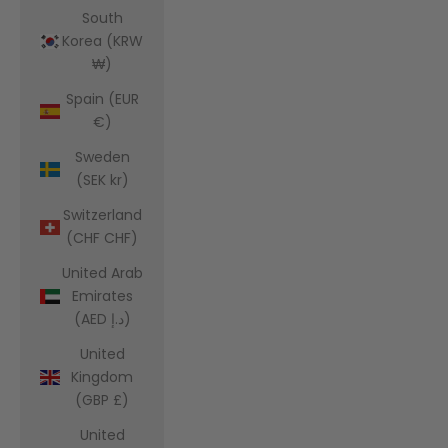
South
Korea (KRW
₩)
Spain (EUR
€)
Sweden
(SEK kr)
Switzerland
(CHF CHF)
United Arab
Emirates
(AED د.إ)
United
Kingdom
(GBP £)
United