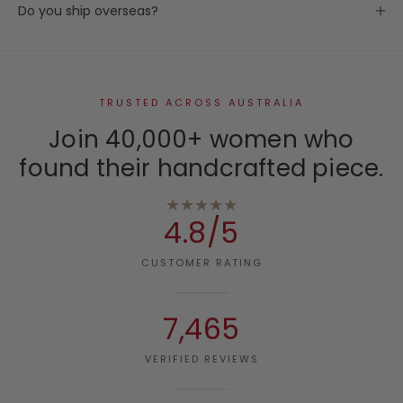
Do you ship overseas?
TRUSTED ACROSS AUSTRALIA
Join 40,000+ women who
found their handcrafted piece.
★★★★★
4.8/5
CUSTOMER RATING
7,465
VERIFIED REVIEWS