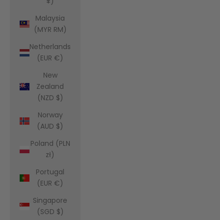
¥)
Malaysia
(MYR RM)
Netherlands
(EUR €)
New
Zealand
(NZD $)
Norway
(AUD $)
Poland (PLN
zł)
Portugal
(EUR €)
Singapore
(SGD $)