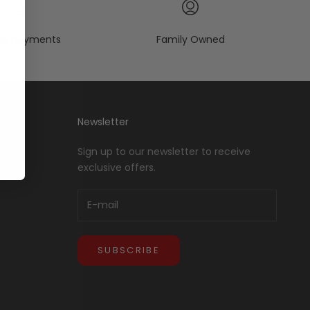
re payments
Family Owned
Newsletter
Sign up to our newsletter to receive
exclusive offers.
SUBSCRIBE