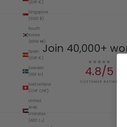
(EUR €)
Singapore
(SGD $)
South
Korea
(KRW ₩)
Join 40,000+ wo
Spain
(EUR €)
★★★★★
4.8/5
Sweden
(SEK kr)
CUSTOMER RATING
Switzerland
(CHF CHF)
United
Arab
Emirates
(AED د.إ)