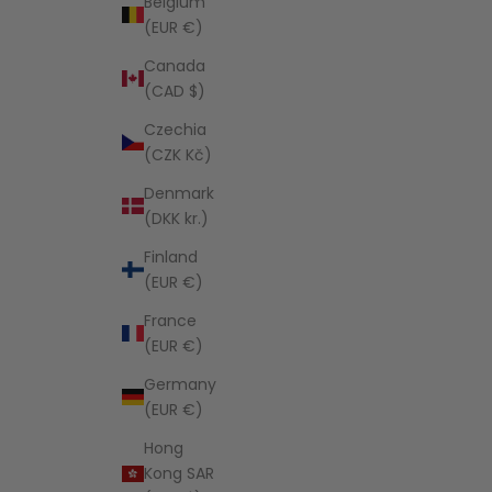
Belgium
(EUR €)
Canada
(CAD $)
Czechia
(CZK Kč)
Denmark
(DKK kr.)
Finland
(EUR €)
France
(EUR €)
Germany
(EUR €)
Hong
Kong SAR