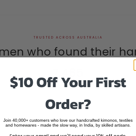
TRUSTED ACROSS AUSTRALIA
men who found their ha
7,465
$10 Off Your First
VERIFIED REVIEWS
Order?
Join 40,000+ customers who love our handcrafted kimonos, textiles
and homewares - made the slow way, in India, by skilled artisans.