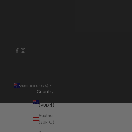
Australia (AUD $)
Country
Australia
(AUD $)
Austria
(EUR €)