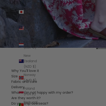
€)
Japan
(JPY ¥)
Malaysia
(MYR
RM)
Netherlands
(EUR €)
Go to 
Go t
Go t
Go 
Go
G
New
Zealand
(NZD $)
Why You'll love it
Norway
Size
(AUD $)
Fabric and care
Delivery
Poland
What if I'm not happy with my order?
(PLN zł)
Are they worth it?
Portugal
Do you ship overseas?