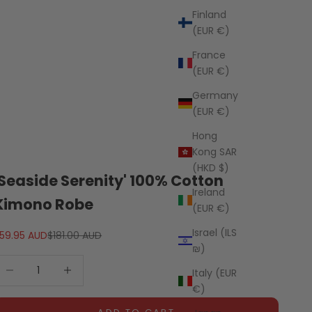
Finland
(EUR €)
France
(EUR €)
Germany
(EUR €)
Hong
Kong SAR
(HKD $)
'Seaside Serenity' 100% Cotton
Ireland
Kimono Robe
(EUR €)
Israel (ILS
ale price
Regular price
59.95 AUD
$181.00 AUD
₪)
ecrease quantity
Decrease quantity
Italy (EUR
€)