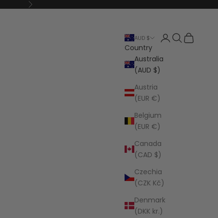
Next
Open account p
Open search
Open cart
AUD $
Country
Australia
(AUD $)
Austria
(EUR €)
Belgium
(EUR €)
Canada
(CAD $)
Czechia
(CZK Kč)
Denmark
(DKK kr.)