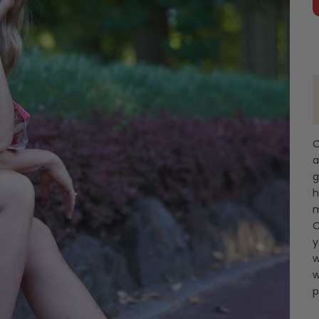
O
a
g
h
m
O
y
w
w
p