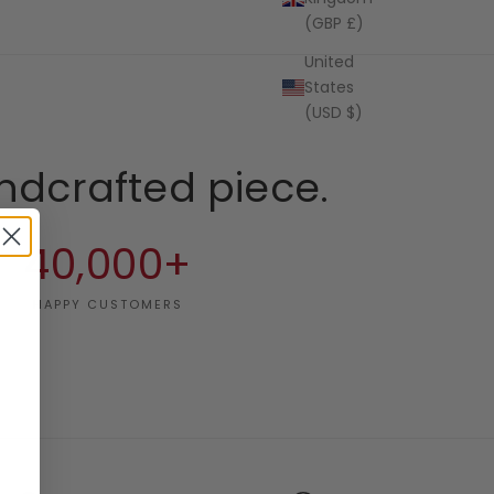
(GBP £)
United
States
(USD $)
ndcrafted piece.
40,000+
HAPPY CUSTOMERS