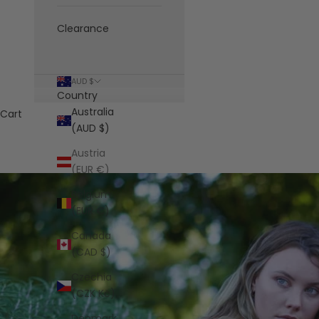
Clearance
AUD $
Country
Australia
Cart
(AUD $)
Austria
(EUR €)
Belgium
(EUR €)
Canada
(CAD $)
Czechia
(CZK Kč)
Denmark