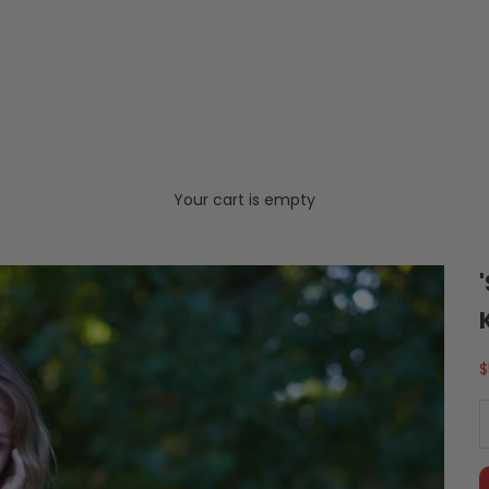
Your cart is empty
S
$
D