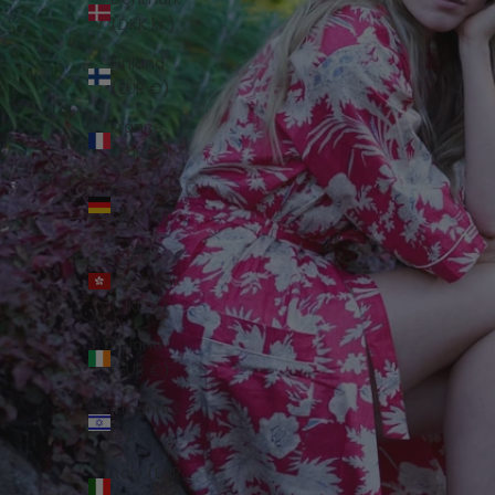
(DKK kr.)
Finland
(EUR €)
France
(EUR €)
Germany
(EUR €)
Hong
Kong SAR
(HKD $)
Ireland
(EUR €)
Israel (ILS
₪)
Italy (EUR