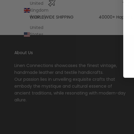
United
Kingdom
WORLDWIDE SHIPPING
40000+ Happy C
(GBP £)
United
States
(USD $)
About Us
Linen Connections showcases the finest vintage,
handmade leather and textile handicrafts.
Our passion lies in unveiling exquisite crafts that
embody the mystique and cultural essence of
ancient traditions, while resonating with modern-day
allure.