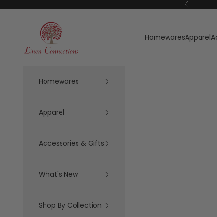
Skip to content
Previous
Linen Connections
Homewares
Apparel
A
Homewares
Apparel
Accessories & Gifts
What's New
Shop By Collection