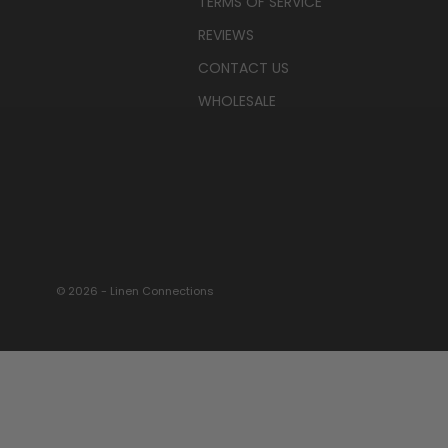
TERMS OF SERVICE
REVIEWS
CONTACT US
WHOLESALE
© 2026 - Linen Connections