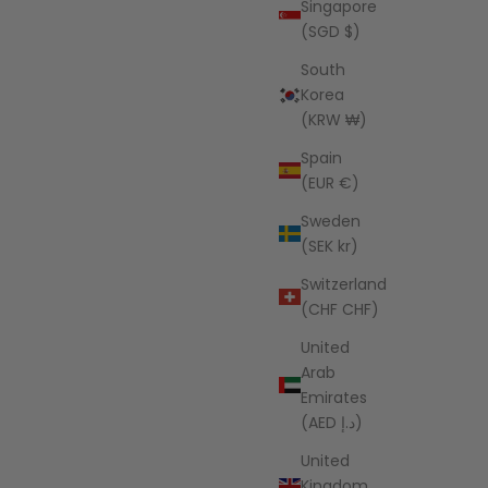
Singapore
(SGD $)
South
Korea
(KRW ₩)
Spain
(EUR €)
Sweden
(SEK kr)
Switzerland
(CHF CHF)
United
Arab
Emirates
(AED د.إ)
United
Kingdom