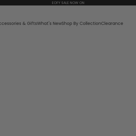
EOFY SALE NOW ON
ccessories & Gifts
What's New
Shop By Collection
Clearance