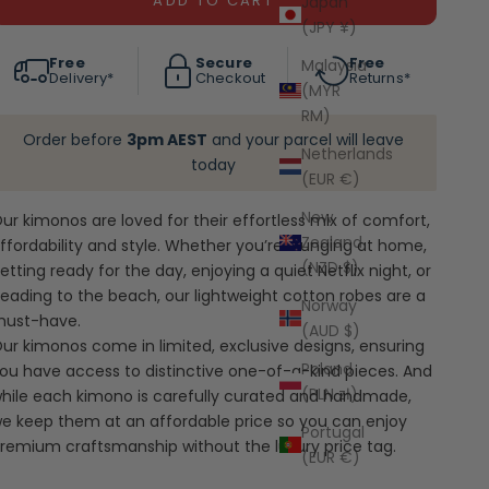
ADD TO CART
Japan
(JPY ¥)
Free
Secure
Free
Malaysia
Delivery*
Checkout
Returns*
(MYR
RM)
Order before
3pm AEST
and your parcel will leave
Netherlands
today
(EUR €)
New
ur kimonos are loved for their effortless mix of comfort,
Zealand
ffordability and style. Whether you’re lounging at home,
(NZD $)
etting ready for the day, enjoying a quiet Netflix night, or
eading to the beach, our lightweight cotton robes are a
Norway
ust-have.
(AUD $)
ur kimonos come in limited, exclusive designs, ensuring
Poland
ou have access to distinctive one-of-a-kind pieces. And
(PLN zł)
hile each kimono is carefully curated and handmade,
e keep them at an affordable price so you can enjoy
Portugal
remium craftsmanship without the luxury price tag.
(EUR €)