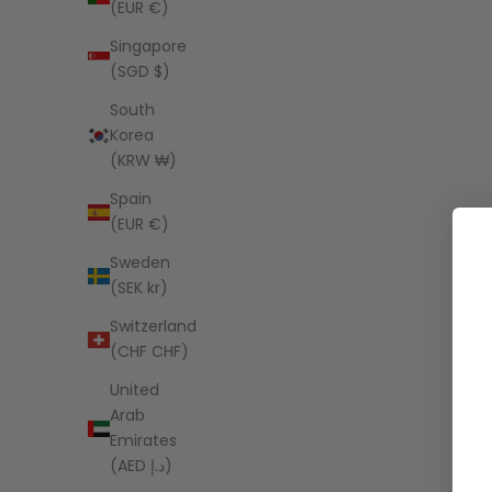
(EUR €)
Singapore
(SGD $)
South
Korea
(KRW ₩)
Spain
(EUR €)
Sweden
(SEK kr)
Switzerland
(CHF CHF)
United
Arab
Emirates
(AED د.إ)