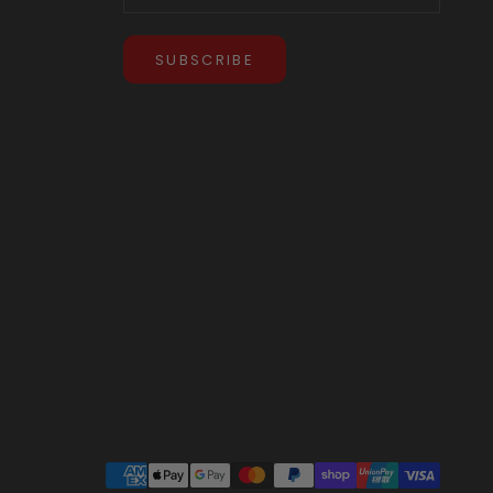
SUBSCRIBE