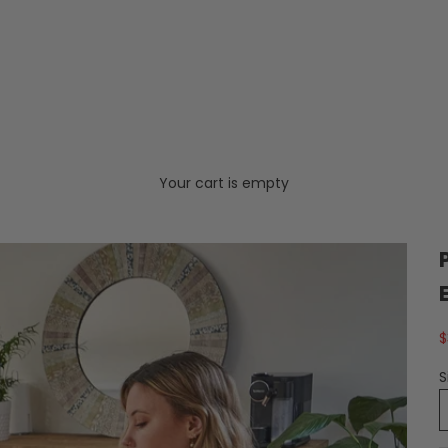
Your cart is empty
S
$
S