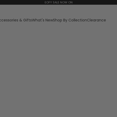
EOFY SALE NOW ON
ccessories & Gifts
What's New
Shop By Collection
Clearance