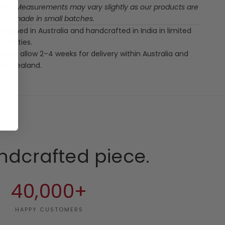
ote: Measurements may vary slightly as our products are
andmade in small batches.
esigned in Australia and handcrafted in India in limited
uantities.
lease allow 2–4 weeks for delivery within Australia and
ew Zealand.
ndcrafted piece.
40,000+
HAPPY CUSTOMERS