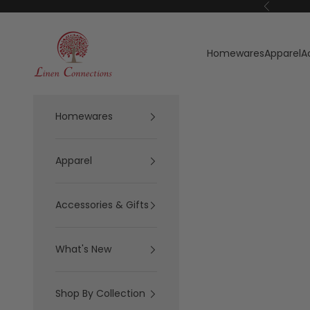
Skip to content
Previous
Linen Connections
Homewares
Apparel
A
Homewares
Apparel
Accessories & Gifts
What's New
Shop By Collection