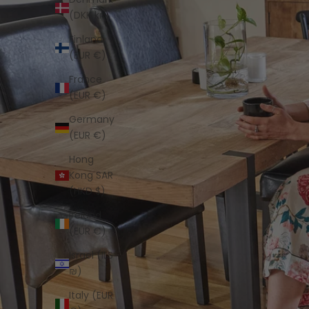
(DKK kr.)
Finland
(EUR €)
France
(EUR €)
Germany
(EUR €)
Hong
Kong SAR
(HKD $)
Ireland
(EUR €)
Israel (ILS
₪)
Italy (EUR