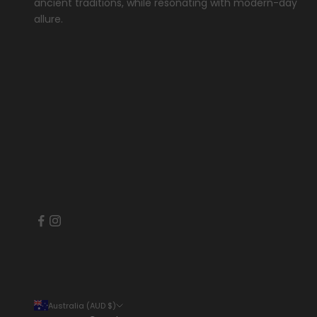
ancient traditions, while resonating with modern-day
allure.
Australia (AUD $)