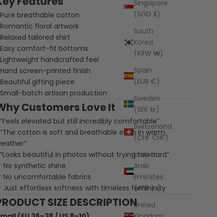
Key Features
Singapore
(SGD $)
 Pure breathable cotton
 Romantic floral artwork
South
 Relaxed tailored shirt
Korea
 Easy comfort-fit bottoms
(KRW ₩)
 Lightweight handcrafted feel
Spain
 Hand screen-printed finish
(EUR €)
 Beautiful gifting piece
 Small-batch artisan production
Sweden
Why Customers Love It
(SEK kr)
 “Feels elevated but still incredibly comfortable”
Switzerland
 “The cotton is soft and breathable even in warm
(CHF CHF)
eather”
 “Looks beautiful in photos without trying too hard”
United
 No synthetic shine
Arab
 No uncomfortable fabrics
Emirates
 Just effortless softness with timeless femininity
(AED د.إ)
PRODUCT SIZE DESCRIPTION
United
mall (EU 36–38 / US 8–10)
Kingdom