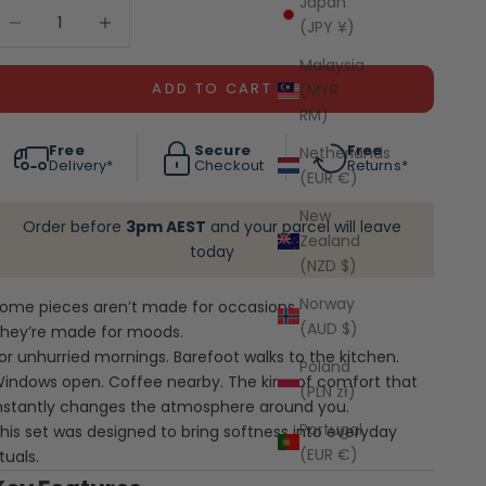
Japan
ecrease quantity
Decrease quantity
(JPY ¥)
Malaysia
ADD TO CART
(MYR
RM)
Free
Secure
Free
Netherlands
Delivery*
Checkout
Returns*
(EUR €)
New
Order before
3pm AEST
and your parcel will leave
Zealand
today
(NZD $)
Norway
ome pieces aren’t made for occasions.
(AUD $)
hey’re made for moods.
or unhurried mornings. Barefoot walks to the kitchen.
Poland
indows open. Coffee nearby. The kind of comfort that
(PLN zł)
nstantly changes the atmosphere around you.
Portugal
his set was designed to bring softness into everyday
(EUR €)
ituals.