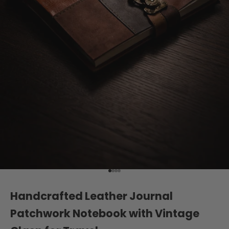
Go to item 1
Go to item 2
Go to item 3
Go to item 4
Handcrafted Leather Journal
Patchwork Notebook with Vintage