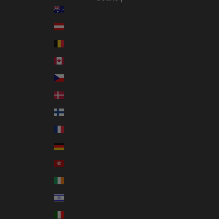
Australia (AUD $)
Austria (EUR €)
Belgium (EUR €)
Canada (CAD $)
Czechia (CZK Kč)
Denmark (DKK kr.)
Finland (EUR €)
France (EUR €)
Germany (EUR €)
Hong Kong SAR (HKD $)
Ireland (EUR €)
Israel (ILS ₪)
Italy (EUR €)