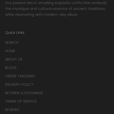
Our passion lies in unveiling exquisite crafts that embody
the mystique and cultural essence of ancient traditions,
while resonating with modern-day allure.
Quick Links
SEARCH
HOME
ABOUT US
BLOGS
ORDER TRACKING
DELIVERY POLICY
RETURNS & EXCHANGE
TERMS OF SERVICE
REVIEWS