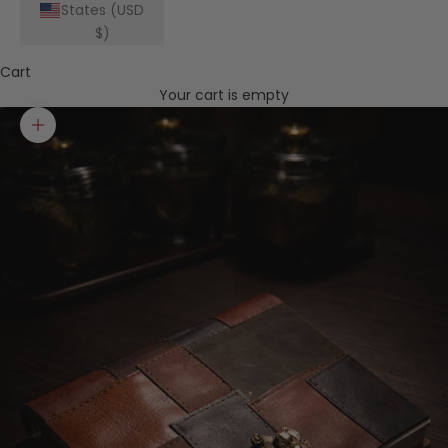
States (USD
$)
Cart
Your cart is empty
Zoom picture