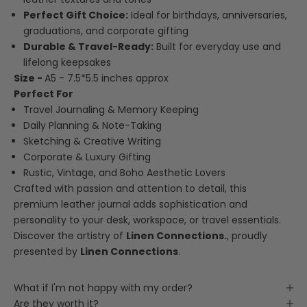
Perfect Gift Choice:
Ideal for birthdays, anniversaries,
graduations, and corporate gifting
Durable & Travel-Ready:
Built for everyday use and
lifelong keepsakes
Size -
A5 - 7.5*5.5 inches approx
Perfect For
Travel Journaling & Memory Keeping
Daily Planning & Note-Taking
Sketching & Creative Writing
Corporate & Luxury Gifting
Rustic, Vintage, and Boho Aesthetic Lovers
Crafted with passion and attention to detail, this
premium leather journal adds sophistication and
personality to your desk, workspace, or travel essentials.
Discover the artistry of
Linen Connections
.
, proudly
presented by
Linen Connections
.
What if I'm not happy with my order?
Are they worth it?