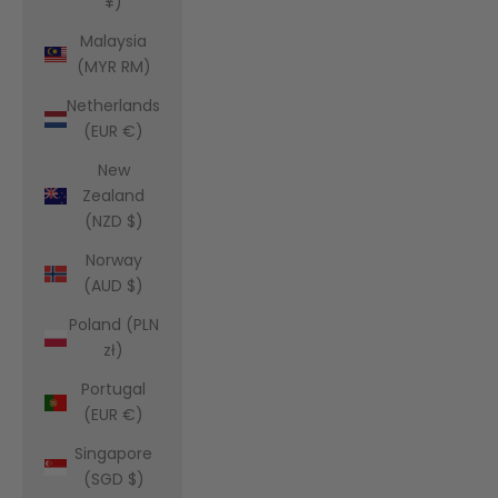
¥)
Malaysia
(MYR RM)
Netherlands
(EUR €)
New
Zealand
(NZD $)
Norway
(AUD $)
Poland (PLN
zł)
Portugal
(EUR €)
Singapore
(SGD $)