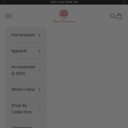
Skip to content
EOFY SALE NOW ON
Previous
Ne
Linen Connections
Open navigation menu
Open se
Open 
Homewares
Apparel
Accessories
& Gifts
What's New
Shop By
Collection