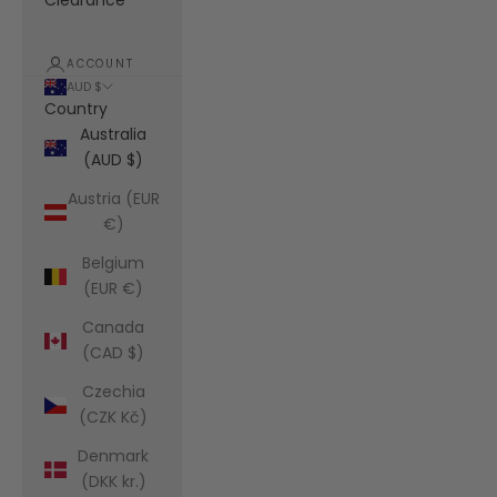
Clearance
ACCOUNT
AUD $
Country
Australia
(AUD $)
Austria (EUR
€)
Belgium
(EUR €)
Canada
(CAD $)
Czechia
(CZK Kč)
Denmark
(DKK kr.)