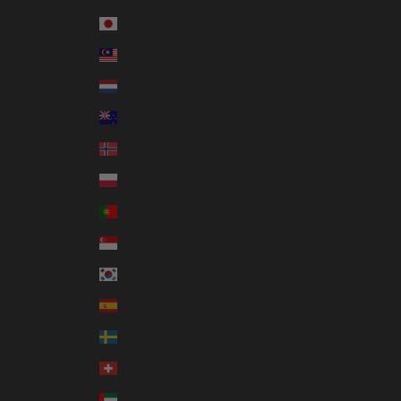
Japan (JPY ¥)
Malaysia (MYR RM)
Netherlands (EUR €)
New Zealand (NZD $)
Norway (AUD $)
Poland (PLN zł)
Portugal (EUR €)
Singapore (SGD $)
South Korea (KRW ₩)
Spain (EUR €)
Sweden (SEK kr)
Switzerland (CHF CHF)
United Arab Emirates (AED د.إ)