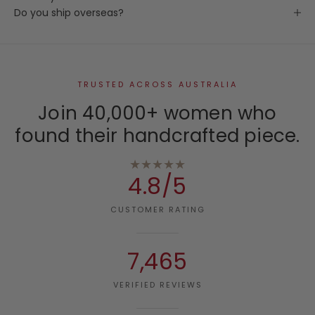
Do you ship overseas?
TRUSTED ACROSS AUSTRALIA
Join 40,000+ women who
found their handcrafted piece.
★★★★★
4.8/5
CUSTOMER RATING
7,465
VERIFIED REVIEWS