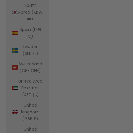
South
Korea (KRW
₩)
Spain (EUR
€)
Sweden
(SEK kr)
Switzerland
(CHF CHF)
United Arab
Emirates
(AED د.إ)
United
Kingdom
(GBP £)
United