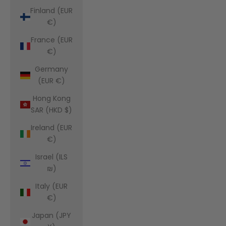
Finland (EUR
€)
France (EUR
€)
Germany
(EUR €)
Hong Kong
SAR (HKD $)
Ireland (EUR
€)
Israel (ILS
₪)
Italy (EUR
€)
Japan (JPY