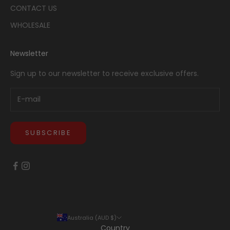
CONTACT US
WHOLESALE
Newsletter
Sign up to our newsletter to receive exclusive offers.
SUBSCRIBE
Australia (AUD $)
Country