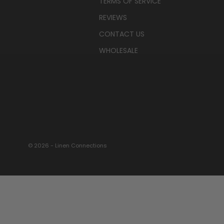
TERMS OF SERVICE
REVIEWS
CONTACT US
WHOLESALE
© 2026 - Linen Connections