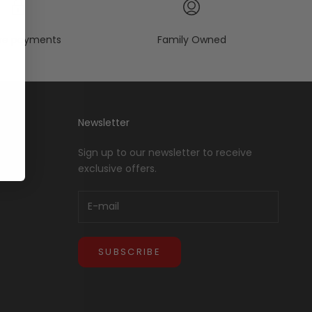
re payments
Family Owned
Newsletter
Sign up to our newsletter to receive
exclusive offers.
SUBSCRIBE