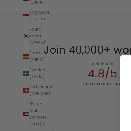
(EUR €)
Singapore
(SGD $)
South
Korea
(KRW ₩)
Join 40,000+ wo
Spain
(EUR €)
★★★★★
4.8/5
Sweden
(SEK kr)
CUSTOMER RATING
Switzerland
(CHF CHF)
United
Arab
Emirates
(AED د.إ)