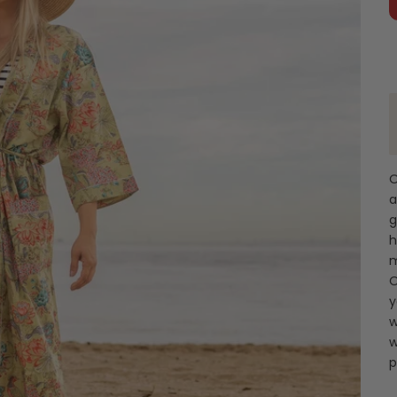
O
a
g
h
m
O
y
w
w
p