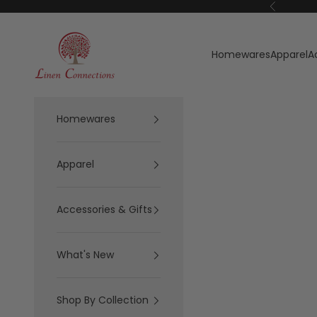
Skip to content
Previous
Linen Connections
Homewares
Apparel
A
Homewares
Apparel
Accessories & Gifts
What's New
Shop By Collection