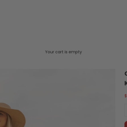
Your cart is empty
S
$
D