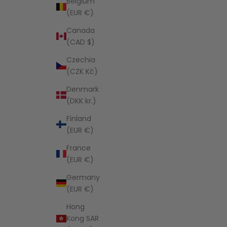
Belgium
(EUR €)
Canada
(CAD $)
Czechia
(CZK Kč)
Denmark
(DKK kr.)
Finland
(EUR €)
France
(EUR €)
Germany
(EUR €)
Hong
Kong SAR