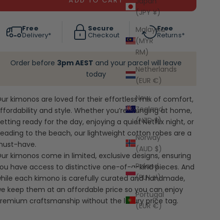
ADD TO CART
Japan
(JPY ¥)
Free
Secure
Free
Malaysia
Delivery*
Checkout
Returns*
(MYR
RM)
Order before
3pm AEST
and your parcel will leave
Netherlands
today
(EUR €)
New
ur kimonos are loved for their effortless mix of comfort,
Zealand
ffordability and style. Whether you’re lounging at home,
(NZD $)
etting ready for the day, enjoying a quiet Netflix night, or
eading to the beach, our lightweight cotton robes are a
Norway
ust-have.
(AUD $)
ur kimonos come in limited, exclusive designs, ensuring
Poland
ou have access to distinctive one-of-a-kind pieces. And
(PLN zł)
hile each kimono is carefully curated and handmade,
e keep them at an affordable price so you can enjoy
Portugal
remium craftsmanship without the luxury price tag.
(EUR €)