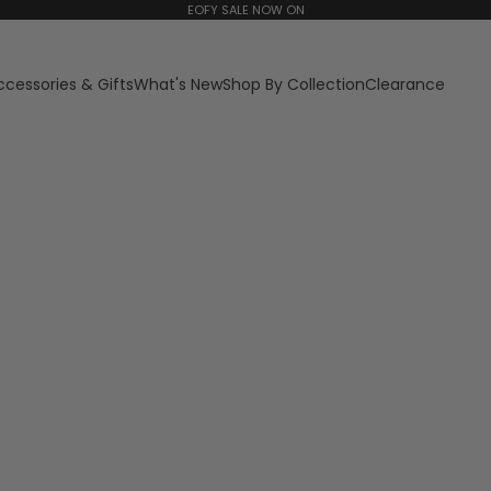
EOFY SALE NOW ON
ccessories & Gifts
What's New
Shop By Collection
Clearance