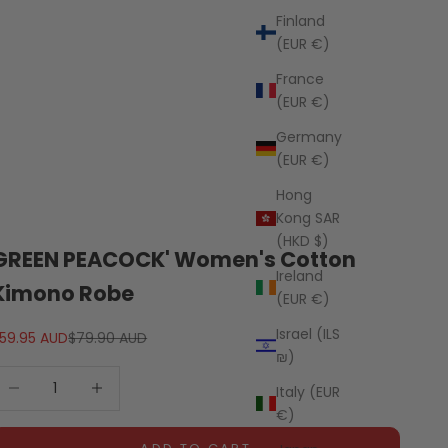
Finland
(EUR €)
France
(EUR €)
Germany
(EUR €)
Hong
Kong SAR
(HKD $)
GREEN PEACOCK' Women's Cotton
Ireland
Kimono Robe
(EUR €)
Israel (ILS
ale price
Regular price
59.95 AUD
$79.90 AUD
₪)
ecrease quantity
Decrease quantity
Italy (EUR
€)