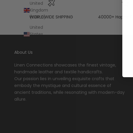
United
Kingdom
WORLDWIDE SHIPPING
40000+ Happy C
(GBP £)
United
States
(USD $)
About Us
Linen Connections showcases the finest vintage,
handmade leather and textile handicrafts.
Our passion lies in unveiling exquisite crafts that
embody the mystique and cultural essence of
ancient traditions, while resonating with modern-day
allure.