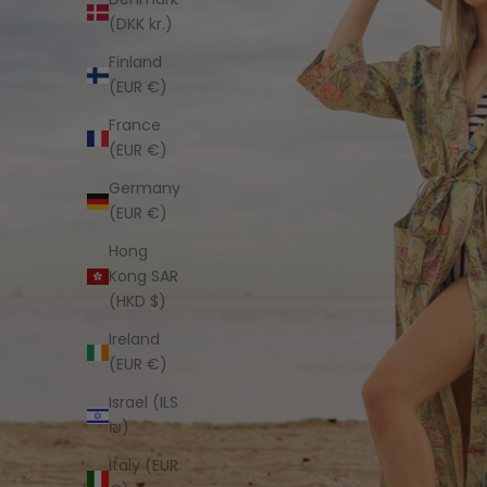
(DKK kr.)
Finland
(EUR €)
France
(EUR €)
Germany
(EUR €)
Hong
Kong SAR
(HKD $)
Ireland
(EUR €)
Israel (ILS
₪)
Italy (EUR