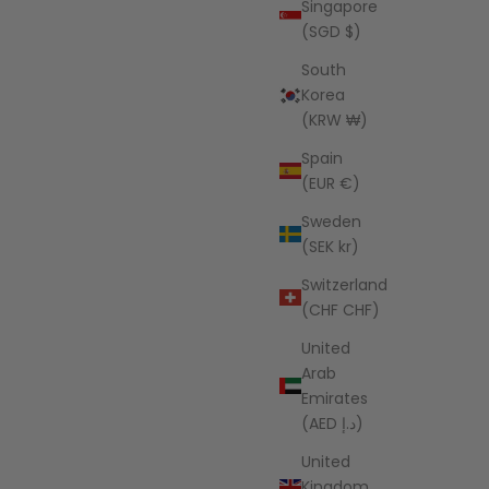
Singapore
(SGD $)
South
Korea
(KRW ₩)
Spain
(EUR €)
Sweden
(SEK kr)
Switzerland
(CHF CHF)
United
Arab
Emirates
(AED د.إ)
United
Kingdom