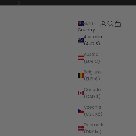
Next
Open account p
Open search
Open cart
AUD $
Country
Australia
(AUD $)
Austria
(EUR €)
Belgium
(EUR €)
Canada
(CAD $)
Czechia
(CZK Kč)
Denmark
(DKK kr.)