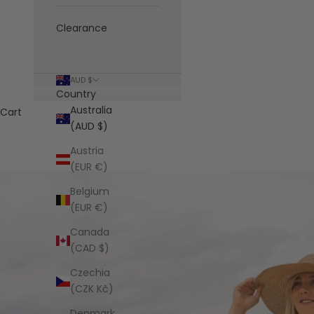
Clearance
AUD $
Country
Australia
Cart
(AUD $)
Austria
(EUR €)
Belgium
(EUR €)
Canada
(CAD $)
Czechia
(CZK Kč)
Denmark