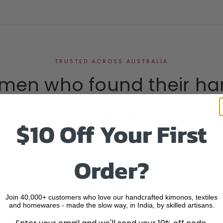
TRUSTED ACROSS AUSTRALIA
men who found their ha
7,465
$10 Off Your First
VERIFIED REVIEWS
Order?
Join 40,000+ customers who love our handcrafted kimonos, textiles
and homewares - made the slow way, in India, by skilled artisans.