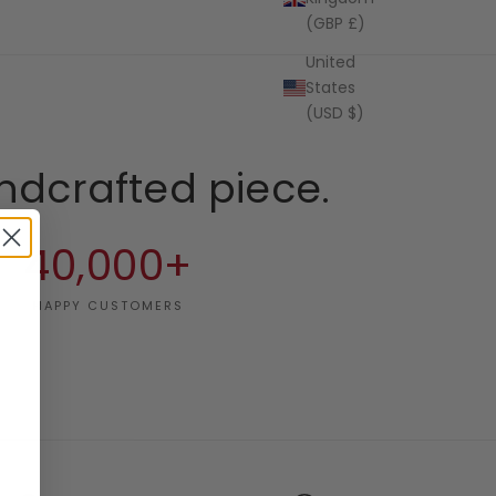
(GBP £)
United
States
(USD $)
ndcrafted piece.
40,000+
HAPPY CUSTOMERS