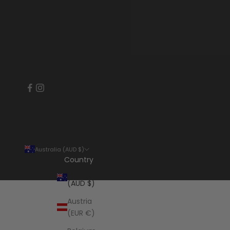
Australia (AUD $)
Country
Australia
(AUD $)
Austria
(EUR €)