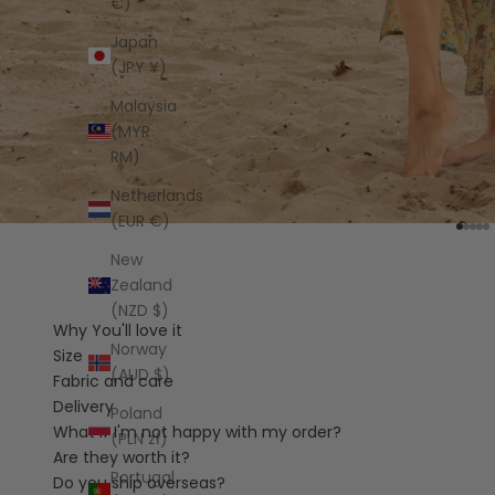
€)
Japan
(JPY ¥)
Malaysia
(MYR
RM)
Netherlands
(EUR €)
Go to
Go t
Go 
Go
G
New
Zealand
(NZD $)
Why You'll love it
Norway
Size
(AUD $)
Fabric and care
Delivery
Poland
What if I'm not happy with my order?
(PLN zł)
Are they worth it?
Portugal
Do you ship overseas?