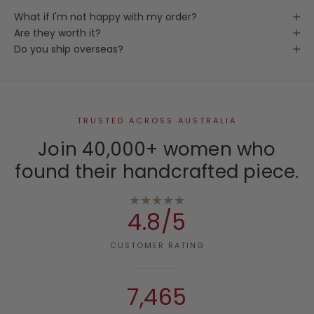
What if I'm not happy with my order?
Are they worth it?
Do you ship overseas?
TRUSTED ACROSS AUSTRALIA
Join 40,000+ women who
found their handcrafted piece.
★★★★★
4.8/5
CUSTOMER RATING
7,465