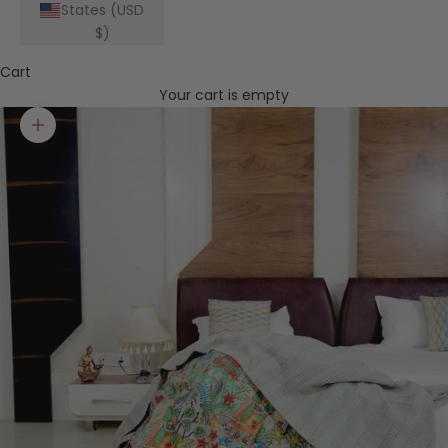
States (USD
$)
Cart
Your cart is empty
Zoom picture