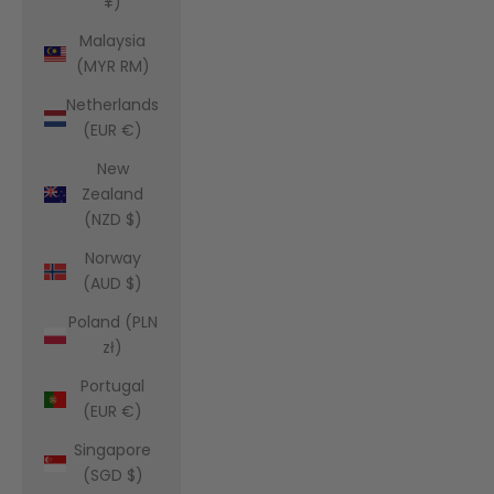
¥)
Malaysia
(MYR RM)
Netherlands
(EUR €)
New
Zealand
(NZD $)
Norway
(AUD $)
Poland (PLN
zł)
Portugal
(EUR €)
Singapore
(SGD $)