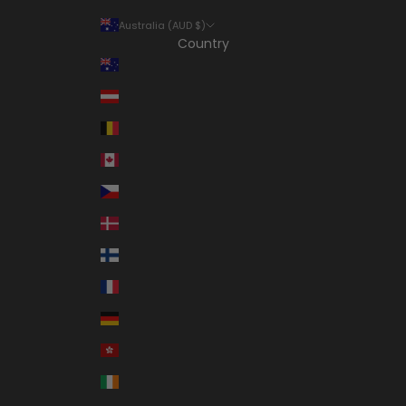
Australia (AUD $)
Country
Australia (AUD $)
Austria (EUR €)
Belgium (EUR €)
Canada (CAD $)
Czechia (CZK Kč)
Denmark (DKK kr.)
Finland (EUR €)
France (EUR €)
Germany (EUR €)
Hong Kong SAR (HKD $)
Ireland (EUR €)