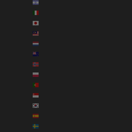
Israel (ILS ₪)
Italy (EUR €)
Japan (JPY ¥)
Malaysia (MYR RM)
Netherlands (EUR €)
New Zealand (NZD $)
Norway (AUD $)
Poland (PLN zł)
Portugal (EUR €)
Singapore (SGD $)
South Korea (KRW ₩)
Spain (EUR €)
Sweden (SEK kr)