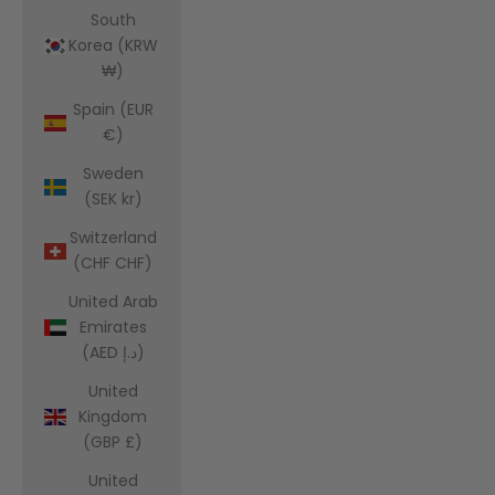
South
Korea (KRW
₩)
Spain (EUR
€)
Sweden
(SEK kr)
Switzerland
(CHF CHF)
United Arab
Emirates
(AED د.إ)
United
Kingdom
(GBP £)
United