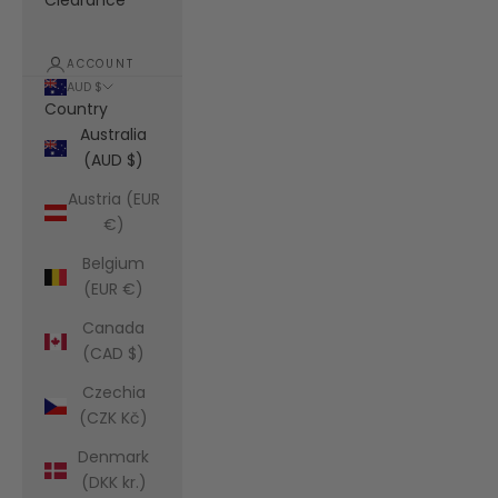
Clearance
ACCOUNT
AUD $
Country
Australia
(AUD $)
Austria (EUR
€)
Belgium
(EUR €)
Canada
(CAD $)
Czechia
(CZK Kč)
Denmark
(DKK kr.)