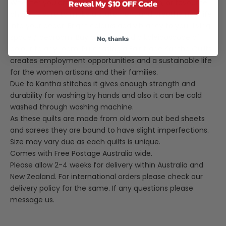
Reveal My $10 OFF Code
Whether you drape it over your bed, couch, or favourite
chair, it's sure to make a statement and breathe new life
into your decor. Bright colours add vibrancy to your living
space / bedroom. Buy a few to add a kaleidoscope of
No, thanks
colour to any room. Purchasing a Fair trade Kantha Quilts
creates employment opportunities and a sustainable life
for the women artisans and their families.
Due to Kantha stitches it gives enough strength and
durability for washing by hands and also it can be cold
washed through washing machine.
As these quilts are made from old worn out bed sheets
and sarees they are bound to have slight imperfections.
Size may vary due as each quilts is unique.
Comes with Free Postage Australia wide.
Please allow 2-4 weeks for delivery within Australia and
New Zealand. For international orders please check our
delivery policy for the same. If any questions please
message us.