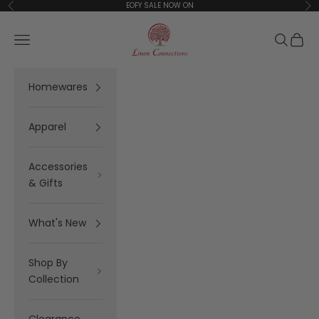
Skip to content
EOFY SALE NOW ON
Previous
Ne
Linen Connections
Open navigation menu
Open se
Open 
Homewares
Apparel
Accessories
& Gifts
What's New
Shop By
Collection