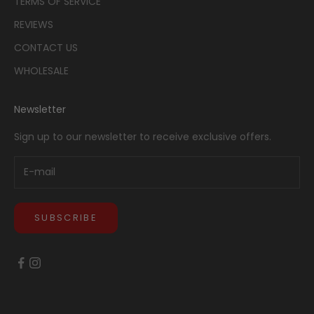
TERMS OF SERVICE
REVIEWS
CONTACT US
WHOLESALE
Newsletter
Sign up to our newsletter to receive exclusive offers.
SUBSCRIBE