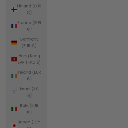
Finland (EUR
€)
France (EUR
€)
Germany
(EUR €)
Hong Kong
SAR (HKD $)
Ireland (EUR
€)
Israel (ILS
₪)
Italy (EUR
€)
Japan (JPY