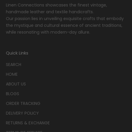
Linen Connections showcases the finest vintage,
handmade leather and textile handicrafts.
Our passion lies in unveiling exquisite crafts that embody
the mystique and cultural essence of ancient traditions,
while resonating with modern-day allure.
Quick Links
SEARCH
HOME
ABOUT US
BLOGS
ORDER TRACKING
DELIVERY POLICY
RETURNS & EXCHANGE