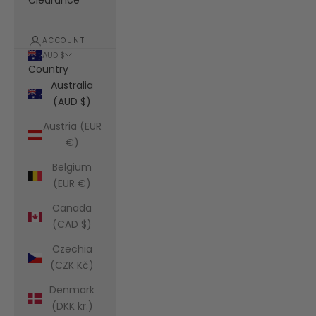
Clearance
ACCOUNT
AUD $
Country
Australia
(AUD $)
Austria (EUR
€)
Belgium
(EUR €)
Canada
(CAD $)
Czechia
(CZK Kč)
Denmark
(DKK kr.)