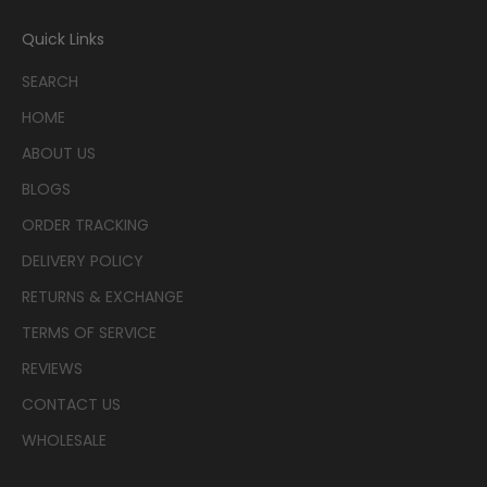
Quick Links
SEARCH
HOME
ABOUT US
BLOGS
ORDER TRACKING
DELIVERY POLICY
RETURNS & EXCHANGE
TERMS OF SERVICE
REVIEWS
CONTACT US
WHOLESALE