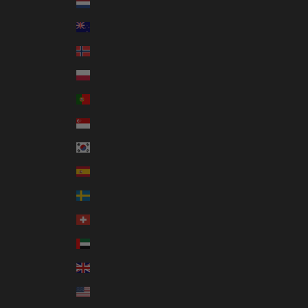
Netherlands (EUR €)
New Zealand (NZD $)
Norway (AUD $)
Poland (PLN zł)
Portugal (EUR €)
Singapore (SGD $)
South Korea (KRW ₩)
Spain (EUR €)
Sweden (SEK kr)
Switzerland (CHF CHF)
United Arab Emirates (AED د.إ)
United Kingdom (GBP £)
United States (USD $)