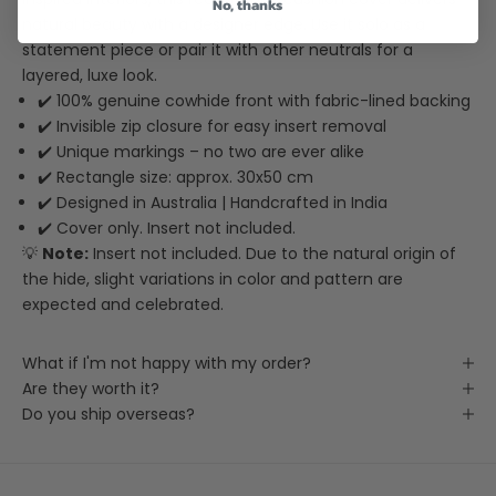
No, thanks
natural beauty with a designer edge. Use it solo as a
statement piece or pair it with other neutrals for a
layered, luxe look.
✔️ 100% genuine cowhide front with fabric-lined backing
✔️ Invisible zip closure for easy insert removal
✔️ Unique markings – no two are ever alike
✔️ Rectangle size: approx. 30x50 cm
✔️ Designed in Australia | Handcrafted in India
✔️ Cover only. Insert not included.
💡
Note:
Insert not included. Due to the natural origin of
the hide, slight variations in color and pattern are
expected and celebrated.
What if I'm not happy with my order?
Are they worth it?
Do you ship overseas?