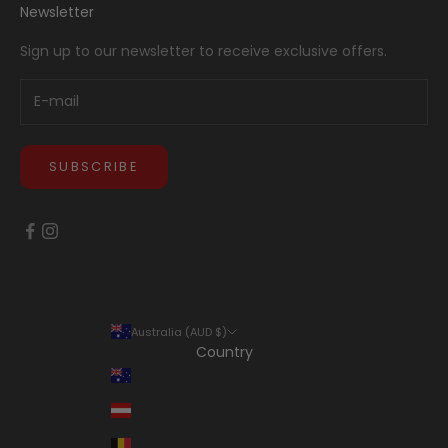
Newsletter
Sign up to our newsletter to receive exclusive offers.
SUBSCRIBE
Australia (AUD $)
Country
Australia (AUD $)
Austria (EUR €)
Belgium (EUR €)