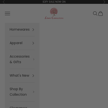
Skip to content
EOFY SALE NOW ON
Previous
Ne
Linen Connections
Open navigation menu
Open se
Open 
Homewares
Apparel
Accessories
& Gifts
What's New
Shop By
Collection