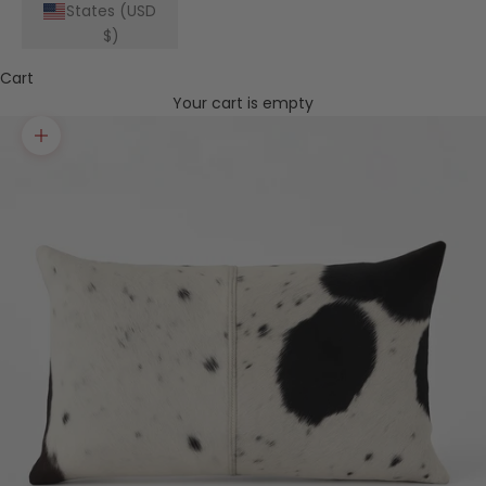
States (USD
$)
Cart
Your cart is empty
Zoom picture