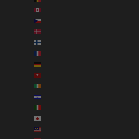
Canada (CAD $)
Czechia (CZK Kč)
Denmark (DKK kr.)
Finland (EUR €)
France (EUR €)
Germany (EUR €)
Hong Kong SAR (HKD $)
Ireland (EUR €)
Israel (ILS ₪)
Italy (EUR €)
Japan (JPY ¥)
Malaysia (MYR RM)