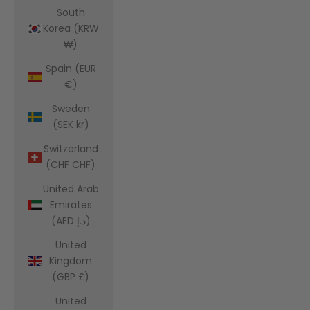
South
Korea (KRW
₩)
Spain (EUR
€)
Sweden
(SEK kr)
Switzerland
(CHF CHF)
United Arab
Emirates
(AED د.إ)
United
Kingdom
(GBP £)
United