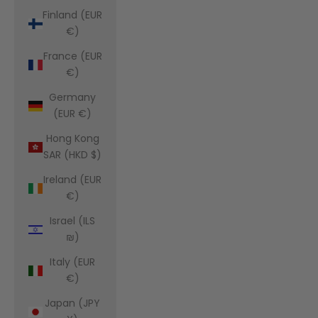
Finland (EUR
€)
France (EUR
€)
Germany
(EUR €)
Hong Kong
SAR (HKD $)
Ireland (EUR
€)
Israel (ILS
₪)
Italy (EUR
€)
Japan (JPY