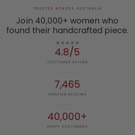
TRUSTED ACROSS AUSTRALIA
Join 40,000+ women who
found their handcrafted piece.
★★★★★
4.8/5
CUSTOMER RATING
7,465
VERIFIED REVIEWS
40,000+
HAPPY CUSTOMERS