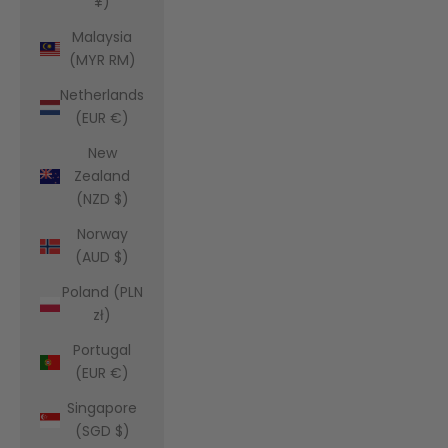
¥)
Malaysia
(MYR RM)
Netherlands
(EUR €)
New
Zealand
(NZD $)
Norway
(AUD $)
Poland (PLN
zł)
Portugal
(EUR €)
Singapore
(SGD $)