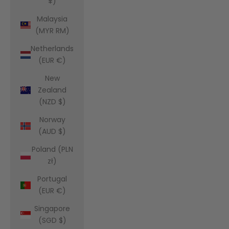
¥)
Malaysia
(MYR RM)
Netherlands
(EUR €)
New
Zealand
(NZD $)
Norway
(AUD $)
Poland (PLN
zł)
Portugal
(EUR €)
Singapore
(SGD $)