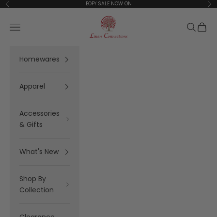
Skip to content
EOFY SALE NOW ON
Previous
Ne
Linen Connections
Open navigation menu
Open se
Open 
Homewares
Apparel
Accessories
& Gifts
What's New
Shop By
Collection