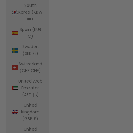
South
Korea (KRW
₩)
Spain (EUR
€)
Sweden
(SEK kr)
Switzerland
(CHF CHF)
United Arab
Emirates
(AED د.إ)
United
Kingdom
(GBP £)
United