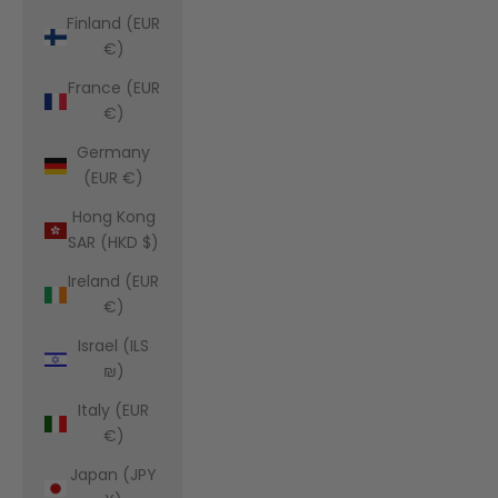
Finland (EUR
€)
France (EUR
€)
Germany
(EUR €)
Hong Kong
SAR (HKD $)
Ireland (EUR
€)
Israel (ILS
₪)
Italy (EUR
€)
Japan (JPY