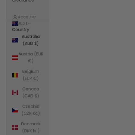
Clearance
ACCOUNT
AUD $
Country
Australia
(AUD $)
Austria (EUR
€)
Belgium
(EUR €)
Canada
(CAD $)
Czechia
(CZK Kč)
Denmark
(DKK kr.)