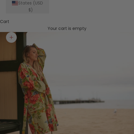
States (USD
$)
Cart
Your cart is empty
Zoom picture