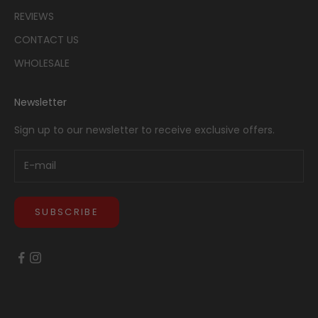
REVIEWS
CONTACT US
WHOLESALE
Newsletter
Sign up to our newsletter to receive exclusive offers.
SUBSCRIBE