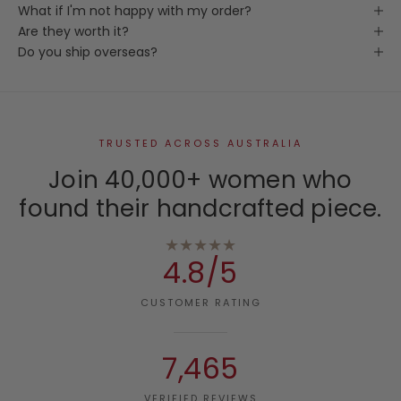
What if I'm not happy with my order?
Are they worth it?
Do you ship overseas?
TRUSTED ACROSS AUSTRALIA
Join 40,000+ women who
found their handcrafted piece.
★★★★★
4.8/5
CUSTOMER RATING
7,465
VERIFIED REVIEWS