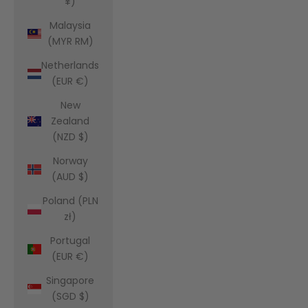
¥)
Malaysia
(MYR RM)
Netherlands
(EUR €)
New
Zealand
(NZD $)
Norway
(AUD $)
Poland (PLN
zł)
Portugal
(EUR €)
Singapore
(SGD $)