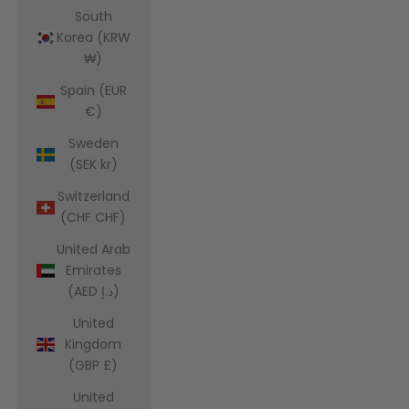
South
Korea (KRW
₩)
Spain (EUR
€)
Sweden
(SEK kr)
Switzerland
(CHF CHF)
United Arab
Emirates
(AED د.إ)
United
Kingdom
(GBP £)
United