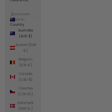
Clearance
ACCOUNT
AUD $
Country
Australia
(AUD $)
Austria (EUR
€)
Belgium
(EUR €)
Canada
(CAD $)
Czechia
(CZK Kč)
Denmark
(DKK kr.)