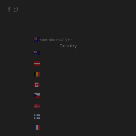
Australia (AUD $)
Country
Australia (AUD $)
Austria (EUR €)
Belgium (EUR €)
Canada (CAD $)
Czechia (CZK Kč)
Denmark (DKK kr.)
Finland (EUR €)
France (EUR €)