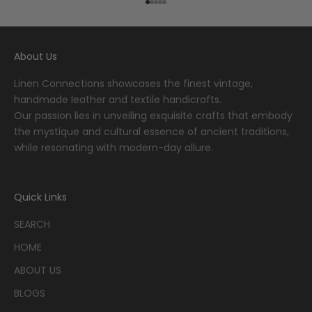
Go to item 1
Go to item 2
Go to item 3
Go to item 4
Go to item 5
About Us
Linen Connections showcases the finest vintage,
handmade leather and textile handicrafts.
Our passion lies in unveiling exquisite crafts that embody
the mystique and cultural essence of ancient traditions,
while resonating with modern-day allure.
Quick Links
SEARCH
HOME
ABOUT US
BLOGS