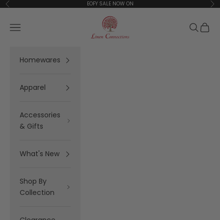
Skip to content
EOFY SALE NOW ON
Previous
Ne
Linen Connections
Open navigation menu
Open se
Open 
Homewares
Apparel
Accessories
& Gifts
What's New
Shop By
Collection