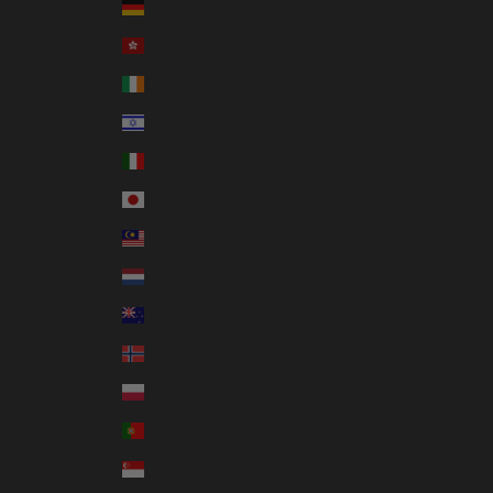
Germany (EUR €)
Hong Kong SAR (HKD $)
Ireland (EUR €)
Israel (ILS ₪)
Italy (EUR €)
Japan (JPY ¥)
Malaysia (MYR RM)
Netherlands (EUR €)
New Zealand (NZD $)
Norway (AUD $)
Poland (PLN zł)
Portugal (EUR €)
Singapore (SGD $)