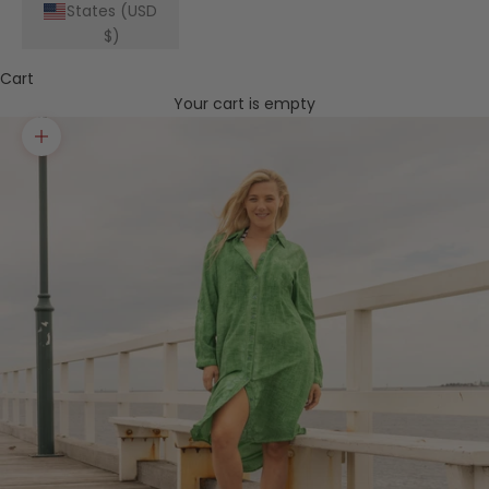
States (USD
$)
Cart
Your cart is empty
Zoom picture