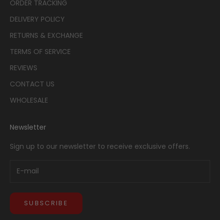
ORDER TRACKING
DELIVERY POLICY
RETURNS & EXCHANGE
TERMS OF SERVICE
REVIEWS
CONTACT US
WHOLESALE
Newsletter
Sign up to our newsletter to receive exclusive offers.
SUBSCRIBE