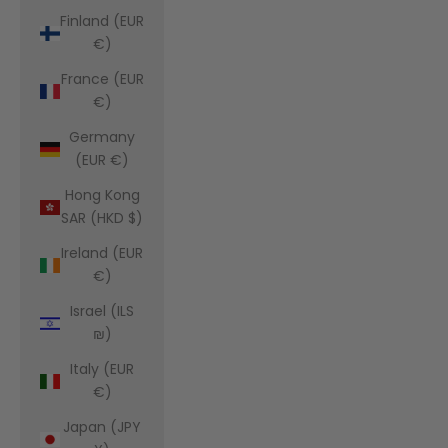
Finland (EUR
€)
France (EUR
€)
Germany
(EUR €)
Hong Kong
SAR (HKD $)
Ireland (EUR
€)
Israel (ILS
₪)
Italy (EUR
€)
Japan (JPY