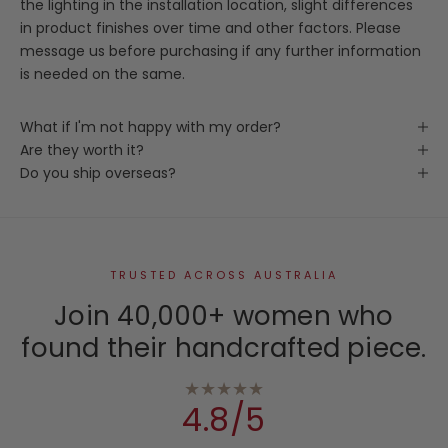
the lighting in the installation location, slight differences
in product finishes over time and other factors. Please
message us before purchasing if any further information
is needed on the same.
What if I'm not happy with my order?
Are they worth it?
Do you ship overseas?
TRUSTED ACROSS AUSTRALIA
Join 40,000+ women who
found their handcrafted piece.
★★★★★
4.8/5