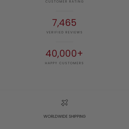
CUSTOMER RATING
7,465
VERIFIED REVIEWS
40,000+
HAPPY CUSTOMERS
WORLDWIDE SHIPPING