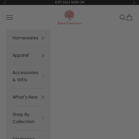
Skip to content
EOFY SALE NOW ON
Previous
Ne
Linen Connections
Open navigation menu
Open se
Open 
Homewares
Apparel
Accessories
& Gifts
What's New
Shop By
Collection