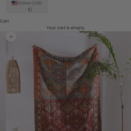
States (USD
$)
Cart
Your cart is empty
Zoom picture