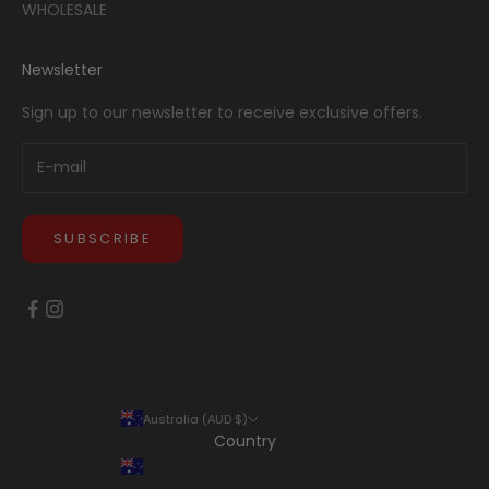
WHOLESALE
Newsletter
Sign up to our newsletter to receive exclusive offers.
SUBSCRIBE
Australia (AUD $)
Country
Australia (AUD $)