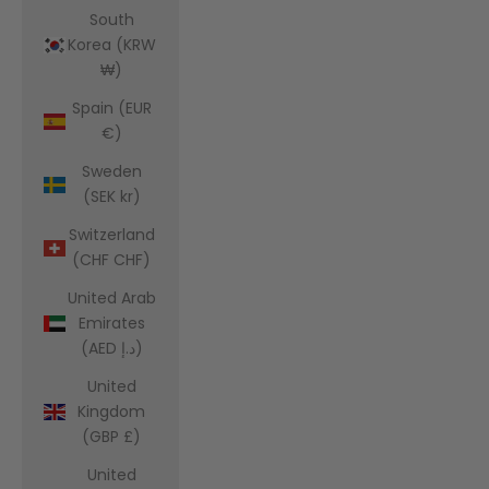
South
Korea (KRW
₩)
Spain (EUR
€)
Sweden
(SEK kr)
Switzerland
(CHF CHF)
United Arab
Emirates
(AED د.إ)
United
Kingdom
(GBP £)
United