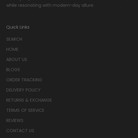
while resonating with modern-day allure.
Quick Links
SEARCH
HOME
ABOUT US
BLOGS
ORDER TRACKING
DELIVERY POLICY
RETURNS & EXCHANGE
TERMS OF SERVICE
REVIEWS
CONTACT US