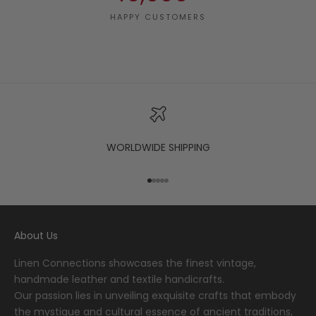
HAPPY CUSTOMERS
WORLDWIDE SHIPPING
Go to item 1
Go to item 2
Go to item 3
Go to item 4
Go to item 5
About Us
Linen Connections showcases the finest vintage,
handmade leather and textile handicrafts.
Our passion lies in unveiling exquisite crafts that embody
the mystique and cultural essence of ancient traditions,