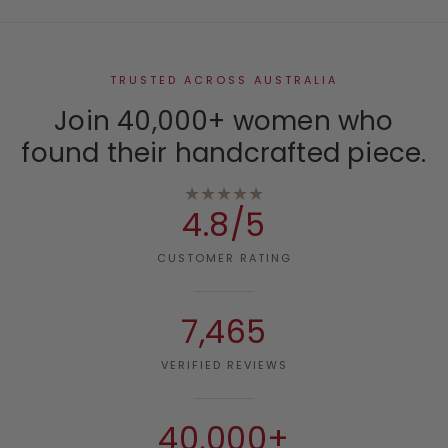
TRUSTED ACROSS AUSTRALIA
Join 40,000+ women who
found their handcrafted piece.
★★★★★
4.8/5
CUSTOMER RATING
7,465
VERIFIED REVIEWS
40,000+