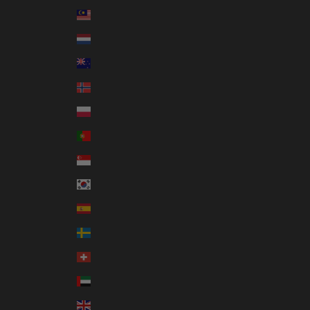
Malaysia (MYR RM)
Netherlands (EUR €)
New Zealand (NZD $)
Norway (AUD $)
Poland (PLN zł)
Portugal (EUR €)
Singapore (SGD $)
South Korea (KRW ₩)
Spain (EUR €)
Sweden (SEK kr)
Switzerland (CHF CHF)
United Arab Emirates (AED د.إ)
United Kingdom (GBP £)