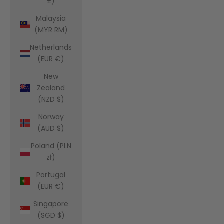
¥)
Malaysia
(MYR RM)
Netherlands
(EUR €)
New
Zealand
(NZD $)
Norway
(AUD $)
Poland (PLN
zł)
Portugal
(EUR €)
Singapore
(SGD $)