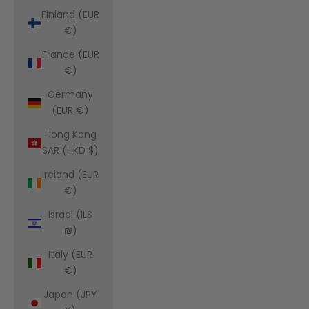
Finland (EUR
€)
France (EUR
€)
Germany
(EUR €)
Hong Kong
SAR (HKD $)
Ireland (EUR
€)
Israel (ILS
₪)
Italy (EUR
€)
Japan (JPY