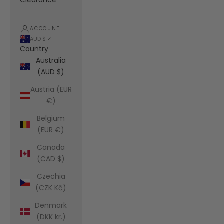
Clearance
ACCOUNT
AUD $
Country
Australia
(AUD $)
Austria (EUR
€)
Belgium
(EUR €)
Canada
(CAD $)
Czechia
(CZK Kč)
Denmark
(DKK kr.)