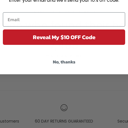
Enter your email and we'll send your 10% off code.
TRUSTED ACROSS AUSTRALIA
men who found their ha
Reveal My $10 OFF Code
7,465
VERIFIED REVIEWS
No, thanks
ustomers
60 DAY RETURNS GUARANTEED
Secu