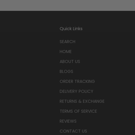
Quick Links
SEARCH
HOME
ABOUT US
BLOGS
ORDER TRACKING
DELIVERY POLICY
RETURNS & EXCHANGE
TERMS OF SERVICE
REVIEWS
CONTACT US