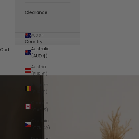
Clearance
AUD $
Country
Australia
Cart
(AUD $)
Austria
(EUR €)
Belgium
(EUR €)
Canada
(CAD $)
Czechia
(CZK Kč)
Denmark