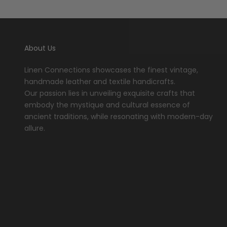
About Us
Linen Connections showcases the finest vintage,
handmade leather and textile handicrafts.
Our passion lies in unveiling exquisite crafts that
embody the mystique and cultural essence of
ancient traditions, while resonating with modern-day
allure.