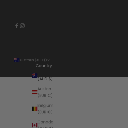
Australia (AUD $)
Country
Australia
(AUD $)
Austria
(EUR €)
Belgium
(EUR €)
Canada