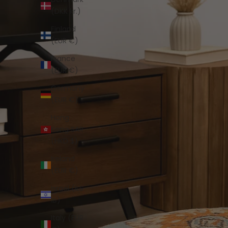
(DKK kr.)
Finland
(EUR €)
France
(EUR €)
Germany
(EUR €)
Hong
Kong SAR
(HKD $)
Ireland
(EUR €)
Israel (ILS
₪)
Italy (EUR