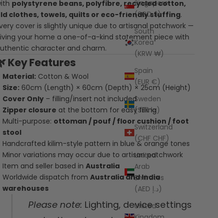
Singapore
ith
polystyrene beans, polyfibre, recycled cotton,
(SGD $)
ld clothes, towels, quilts or eco-friendly stuffing
.
very cover is slightly unique due to artisanal patchwork —
South
iving your home a one-of-a-kind statement piece with
Korea
uthentic character and charm.
(KRW ₩)
🌿
Key Features
Spain
Material:
Cotton & Wool
(EUR €)
Size:
60cm (Length) × 60cm (Depth) × 25cm (Height)
Sweden
Cover Only
– filling/insert not included
(SEK kr)
Zipper closure
at the bottom for easy filling
Multi-purpose:
ottoman / pouf / floor cushion / foot
Switzerland
stool
(CHF CHF)
Handcrafted kilim-style pattern in blue & orange tones
Minor variations may occur due to artisan patchwork
United
Item and seller based in
Australia
Arab
Worldwide dispatch from
Australia and India
Emirates
warehouses
(AED د.إ)
Please note:
Lighting, device settings
United
Kingdom