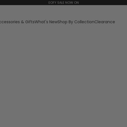
EOFY SALE NOW ON
ccessories & Gifts
What's New
Shop By Collection
Clearance