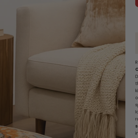
R
O
D
t
k
o
s
I
r
s
i