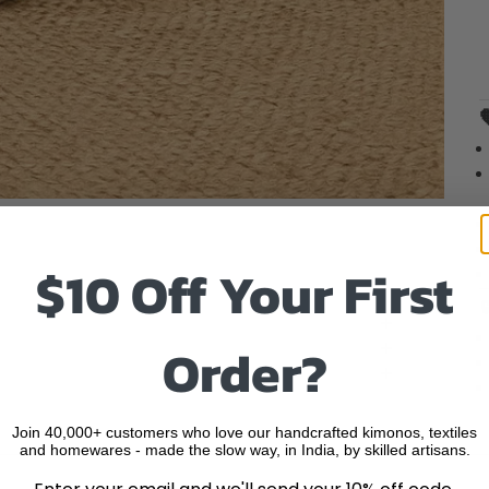
o item 1
to item 2
 to item 3
$10 Off Your First
Order?
Join 40,000+ customers who love our handcrafted kimonos, textiles
and homewares - made the slow way, in India, by skilled artisans.