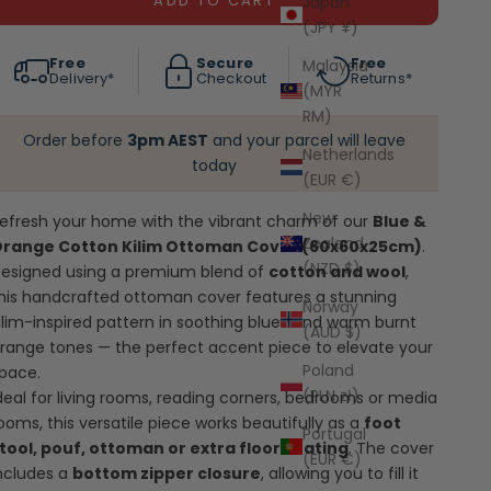
ADD TO CART
Japan
(JPY ¥)
Free
Secure
Free
Malaysia
Delivery*
Checkout
Returns*
(MYR
RM)
Order before
3pm AEST
and your parcel will leave
Netherlands
today
(EUR €)
New
efresh your home with the vibrant charm of our
Blue &
Zealand
range Cotton Kilim Ottoman Cover (60x60x25cm)
.
(NZD $)
esigned using a premium blend of
cotton and wool
,
his handcrafted ottoman cover features a stunning
Norway
ilim-inspired pattern in soothing blues and warm burnt
(AUD $)
range tones — the perfect accent piece to elevate your
Poland
pace.
(PLN zł)
deal for living rooms, reading corners, bedrooms or media
ooms, this versatile piece works beautifully as a
foot
Portugal
tool, pouf, ottoman or extra floor seating
. The cover
(EUR €)
ncludes a
bottom zipper closure
, allowing you to fill it