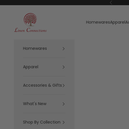
Skip to content
Previous
Linen Connections
Homewares
Apparel
A
Homewares
Apparel
Accessories & Gifts
What's New
Shop By Collection