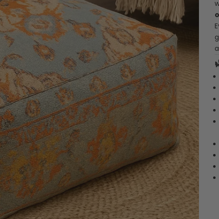
w
o
E
g
a