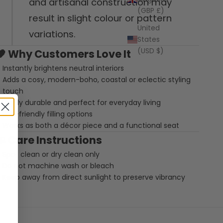
and artisanal construction may
(GBP £)
result in slight colour or pattern
United
variations.
States
(USD $)
🧡
Why Customers Love It
Instantly brightens neutral interiors
Adds a cosy, modern-boho, coastal or eclectic styling
touch
Highly durable and perfect for everyday living
Eco-friendly filling options
Works as both a décor piece and a functional seat
🧼
Care Instructions
Spot clean or dry clean only
Do not machine wash or bleach
Keep away from direct sunlight to preserve vibrancy