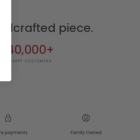
ndcrafted piece.
40,000+
HAPPY CUSTOMERS
re payments
Family Owned