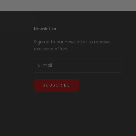
Newsletter
Sign up to our newsletter to receive
exclusive offers.
SUBSCRIBE