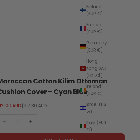
Finland
(EUR €)
France
(EUR €)
Germany
(EUR €)
Hong
Kong SAR
(HKD $)
Moroccan Cotton Kilim Ottoman
Ireland
Cushion Cover – Cyan Blue
(EUR €)
Israel (ILS
ale price
Regular price
121.00 AUD
$317.80 AUD
₪)
ecrease quantity
Decrease quantity
Italy (EUR
€)