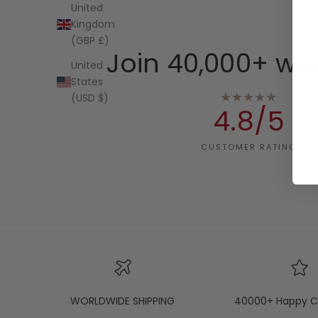
United
Kingdom
(GBP £)
Join 40,000+ wo
United
States
★★★★★
(USD $)
4.8/5
CUSTOMER RATING
WORLDWIDE SHIPPING
40000+ Happy C