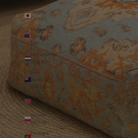
€)
Japan
(JPY ¥)
Malaysia
(MYR
RM)
Netherlands
(EUR €)
New
Zealand
(NZD $)
Norway
(AUD $)
Poland
(PLN zł)
Portugal