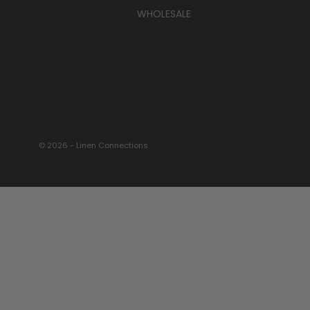
WHOLESALE
© 2026 - Linen Connections