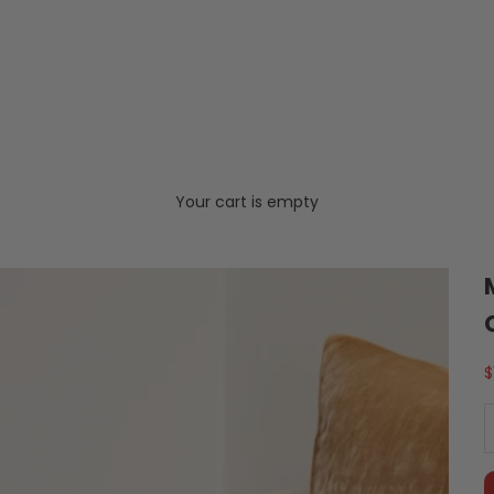
Your cart is empty
S
$
D