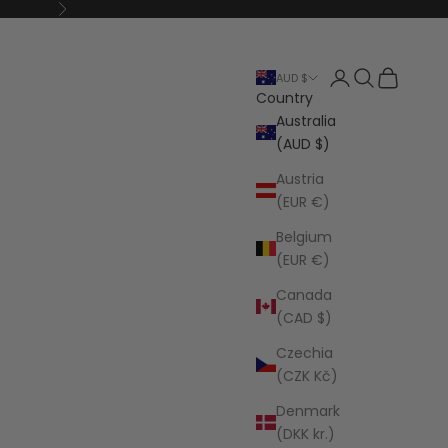
Next
Open account p
Open search
Open cart
AUD $
Country
Australia
(AUD $)
Austria
(EUR €)
Belgium
(EUR €)
Canada
(CAD $)
Czechia
(CZK Kč)
Denmark
(DKK kr.)