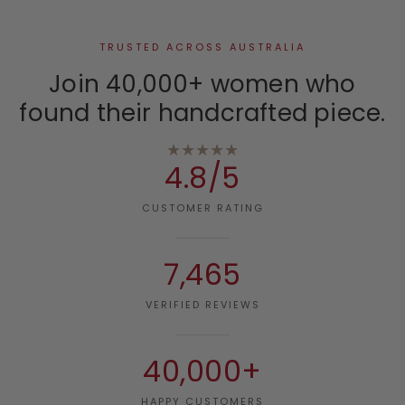
TRUSTED ACROSS AUSTRALIA
Join 40,000+ women who
found their handcrafted piece.
★★★★★
4.8/5
CUSTOMER RATING
7,465
VERIFIED REVIEWS
40,000+
HAPPY CUSTOMERS