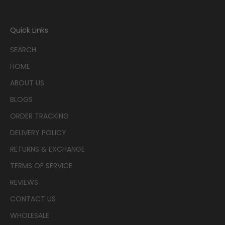
Quick Links
SEARCH
HOME
ABOUT US
BLOGS
ORDER TRACKING
DELIVERY POLICY
RETURNS & EXCHANGE
TERMS OF SERVICE
REVIEWS
CONTACT US
WHOLESALE