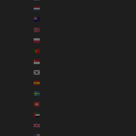
Netherlands (EUR €)
New Zealand (NZD $)
Norway (AUD $)
Poland (PLN zł)
Portugal (EUR €)
Singapore (SGD $)
South Korea (KRW ₩)
Spain (EUR €)
Sweden (SEK kr)
Switzerland (CHF CHF)
United Arab Emirates (AED د.إ)
United Kingdom (GBP £)
United States (USD $)