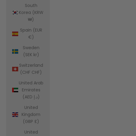
South
Korea (KRW
₩)
Spain (EUR
€)
Sweden
(SEK kr)
Switzerland
(CHF CHF)
United Arab
Emirates
(AED د.إ)
United
Kingdom
(GBP £)
United