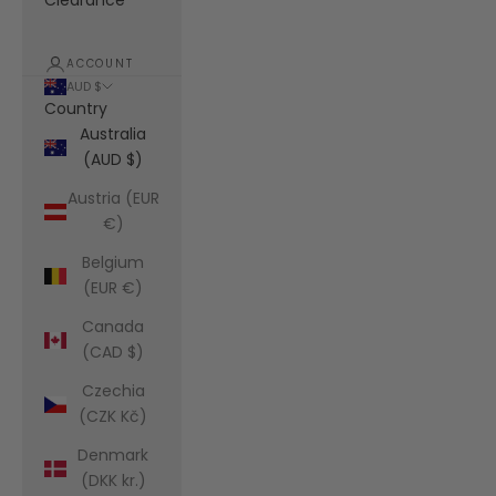
Clearance
ACCOUNT
AUD $
Country
Australia
(AUD $)
Austria (EUR
€)
Belgium
(EUR €)
Canada
(CAD $)
Czechia
(CZK Kč)
Denmark
(DKK kr.)