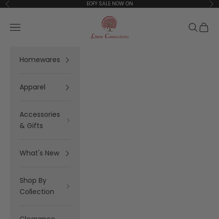
Skip to content
EOFY SALE NOW ON
Previous
Ne
Linen Connections
Open navigation menu
Open se
Open 
Homewares
Apparel
Accessories
& Gifts
What's New
Shop By
Collection