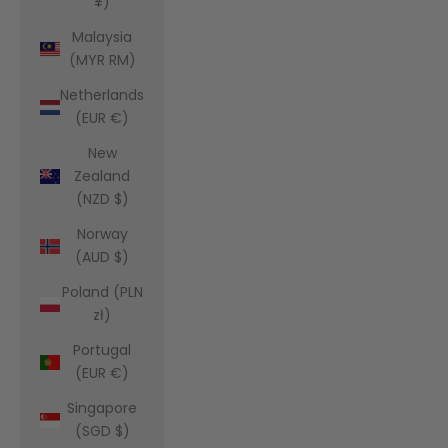
¥)
Malaysia
(MYR RM)
Netherlands
(EUR €)
New
Zealand
(NZD $)
Norway
(AUD $)
Poland (PLN
zł)
Portugal
(EUR €)
Singapore
(SGD $)