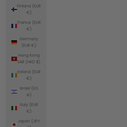
Finland (EUR
€)
France (EUR
€)
Germany
(EUR €)
Hong Kong
SAR (HKD $)
Ireland (EUR
€)
Israel (ILS
₪)
Italy (EUR
€)
Japan (JPY