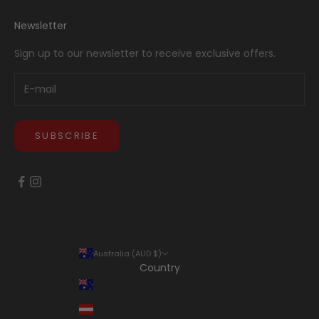
Newsletter
Sign up to our newsletter to receive exclusive offers.
SUBSCRIBE
Australia (AUD $)
Country
Australia (AUD $)
Austria (EUR €)