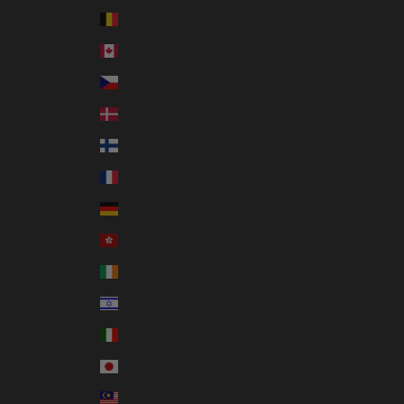
Belgium (EUR €)
Canada (CAD $)
Czechia (CZK Kč)
Denmark (DKK kr.)
Finland (EUR €)
France (EUR €)
Germany (EUR €)
Hong Kong SAR (HKD $)
Ireland (EUR €)
Israel (ILS ₪)
Italy (EUR €)
Japan (JPY ¥)
Malaysia (MYR RM)