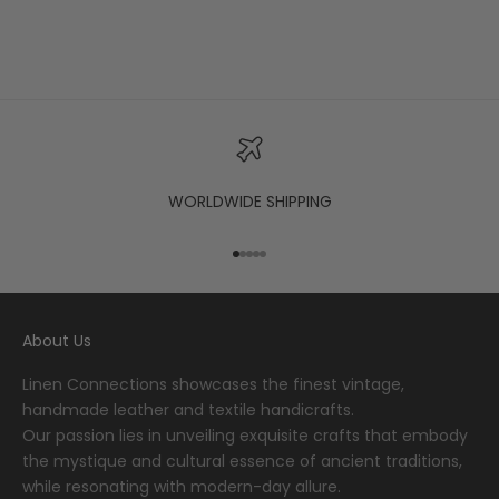
WORLDWIDE SHIPPING
Go to item 1
Go to item 2
Go to item 3
Go to item 4
Go to item 5
About Us
Linen Connections showcases the finest vintage,
handmade leather and textile handicrafts.
Our passion lies in unveiling exquisite crafts that embody
the mystique and cultural essence of ancient traditions,
while resonating with modern-day allure.