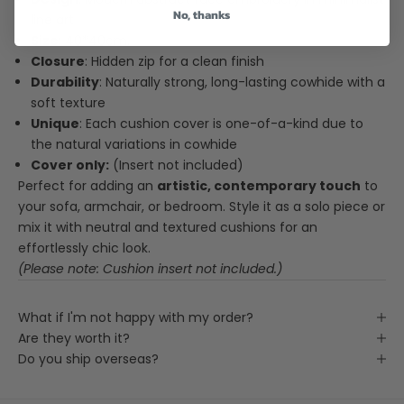
No, thanks
line art
Size
: 40*40cm.
Closure
: Hidden zip for a clean finish
Durability
: Naturally strong, long-lasting cowhide with a
soft texture
Unique
: Each cushion cover is one-of-a-kind due to
the natural variations in cowhide
Cover only:
(Insert not included)
Perfect for adding an
artistic, contemporary touch
to
your sofa, armchair, or bedroom. Style it as a solo piece or
mix it with neutral and textured cushions for an
effortlessly chic look.
(Please note: Cushion insert not included.)
What if I'm not happy with my order?
Are they worth it?
Do you ship overseas?