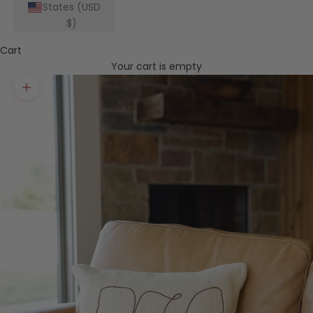
States (USD
$)
Cart
Your cart is empty
Zoom picture