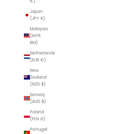
€)
Red Flowers
Japan
Sale price
Regular price
Sa
$121.00 AUD
$403.00 AUD
$1
(JPY ¥)
Malaysia
(MYR
SAVE $282.00
SAVE $282
RM)
Netherlands
(EUR €)
New
Zealand
(NZD $)
Norway
(AUD $)
Poland
(PLN zł)
Portugal
Linen Connections Indian Kantha Quilt -
Linen Conn