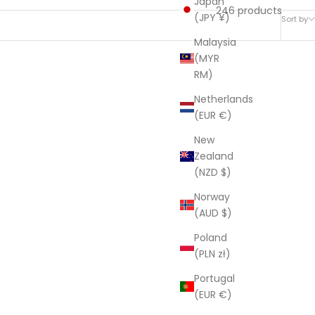
Japan
246 products
(JPY ¥)
Sort by
Malaysia
(MYR
RM)
SAVE $282.00
Netherlands
(EUR €)
New
Zealand
(NZD $)
Norway
(AUD $)
Poland
(PLN zł)
Portugal
(EUR €)
e Indian
Linen Connections Indian Kantha Quilt -