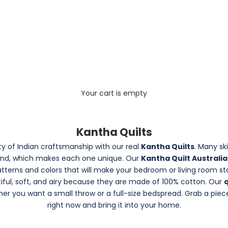
Your cart is empty
Kantha Quilts
y of Indian craftsmanship with our real
Kantha Quilts
. Many sk
and, which makes each one unique. Our
Kantha Quilt Australi
patterns and colors that will make your bedroom or living room s
tiful, soft, and airy because they are made of 100% cotton. Our
q
r you want a small throw or a full-size bedspread. Grab a piec
right now and bring it into your home.