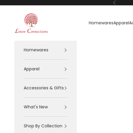
Skip to content
Previous
Linen Connections
Homewares
Apparel
A
Homewares
Apparel
Accessories & Gifts
What's New
Shop By Collection