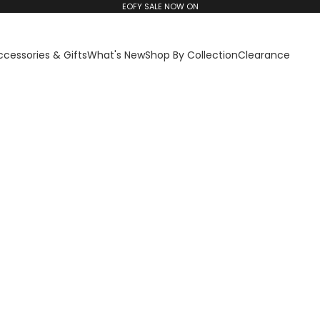
EOFY SALE NOW ON
ccessories & Gifts
What's New
Shop By Collection
Clearance