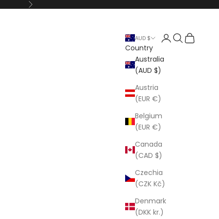
Next
Open account p
Open search
Open cart
AUD $
Country
Australia
(AUD $)
Austria
(EUR €)
Belgium
(EUR €)
Canada
(CAD $)
Czechia
(CZK Kč)
Denmark
(DKK kr.)