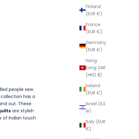
Finland
(EUR €)
France
(EUR €)
Germany
(EUR €)
Hong
Kong SAR
(HKD $)
Ireland
illed people sew
(EUR €)
a
collection has a
Israel (ILS
tand out. These
₪)
uilts
are stylish
e of Indian touch
Italy (EUR
€)