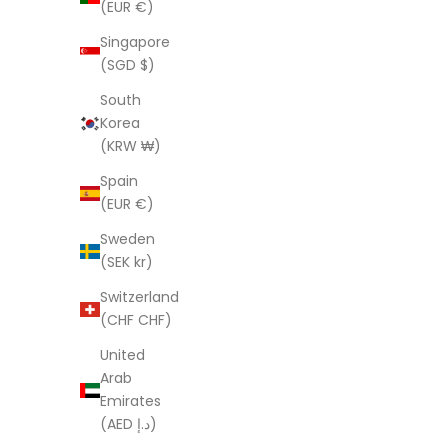
(EUR €)
Boho Black
Singapore
Sale price
Regular price
Sa
$121.00 AUD
$403.00 AUD
$1
(SGD $)
(5.0)
South
SAVE $282.00
SAVE $282
Korea
(KRW ₩)
Spain
(EUR €)
Sweden
(SEK kr)
Switzerland
(CHF CHF)
United
Arab
Emirates
(AED د.إ)
Linen Connections Handmade Indian
Linen C