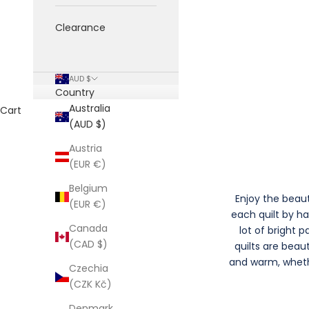
Clearance
AUD $
Country
Australia
Cart
(AUD $)
Austria
(EUR €)
Belgium
Enjoy the beaut
(EUR €)
each quilt by h
Canada
lot of bright 
(CAD $)
quilts are beau
and warm, whethe
Czechia
(CZK Kč)
Denmark