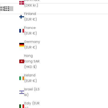
(DKK kr.)
Finland
(EUR €)
France
SAVE $282.00
SAVE $282
(EUR €)
Germany
(EUR €)
Hong
Kong SAR
(HKD $)
Ireland
(EUR €)
Israel (ILS
₪)
Italy (EUR
Linen Connections Indian Kantha Quilt -
Linen Conn