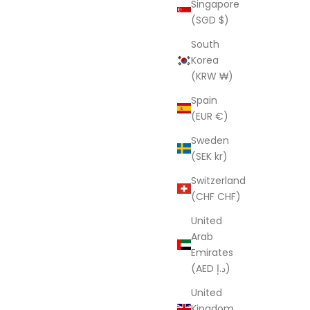
Singapore
oms
Blue Twist
(SGD $)
ice
Sale price
Regular price
UD
$121.00 AUD
$403.00 AUD
South
Korea
(KRW ₩)
SAVE $277.70
Spain
(EUR €)
Sweden
(SEK kr)
Switzerland
(CHF CHF)
United
Arab
Emirates
(AED د.إ)
United
e Indian
Handmade Indian Kantha Quilt Blanket
Kingdom