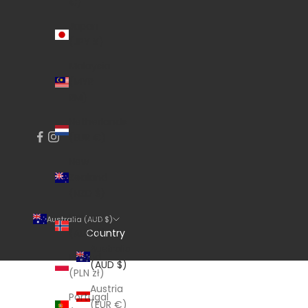
€)
Japan
(JPY ¥)
Malaysia
(MYR
RM)
Netherlands
(EUR €)
New
Zealand
(NZD $)
Norway
Australia (AUD $)
Country
(AUD $)
Australia
Poland
(AUD $)
(PLN zł)
Austria
Portugal
(EUR €)