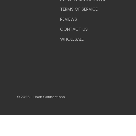
TERMS OF SERVICE
REVIEWS
CONTACT US
WHOLESALE
© 2026 - Linen Connections