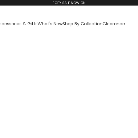
EOFY SALE NOW ON
ccessories & Gifts
What's New
Shop By Collection
Clearance