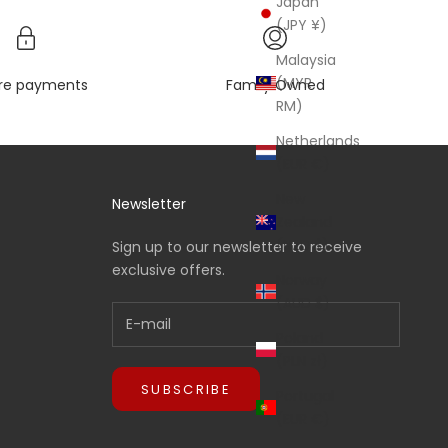
Japan
(JPY ¥)
Malaysia
(MYR
re payments
Family Owned
RM)
Netherlands
(EUR €)
New
Newsletter
Zealand
(NZD $)
Sign up to our newsletter to receive
exclusive offers.
Norway
(AUD $)
Poland
(PLN zł)
SUBSCRIBE
Portugal
(EUR €)