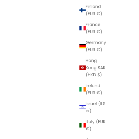
Finland
(EUR €)
France
(EUR €)
Germany
(EUR €)
Hong
Kong SAR
(HKD $)
Ireland
(EUR €)
Israel (ILS
₪)
Italy (EUR
€)