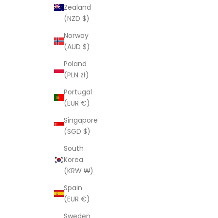
Zealand
(NZD $)
Norway
(AUD $)
Poland
(PLN zł)
Portugal
(EUR €)
Singapore
(SGD $)
South
Korea
(KRW ₩)
Spain
(EUR €)
Sweden