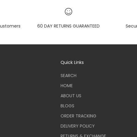
ustomers
60 DAY RETURNS GUARANTEED
Secu
Quick Links
SEARCH
HOME
ABOUT US
BLOGS
ORDER TRACKING
DELIVERY POLICY
RETURNS & EXCHANGE