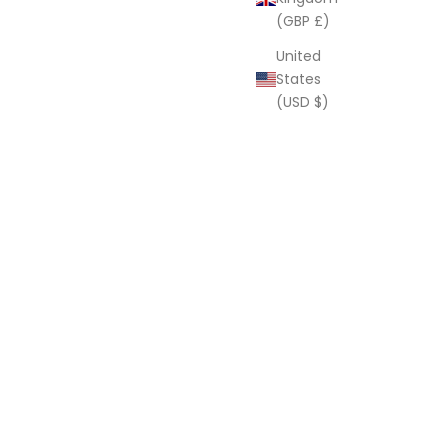
(GBP £)
United
States
(USD $)