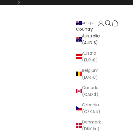
Next
Open account p
Open search
Open cart
AUD $
Country
Australia
(AUD $)
Austria
(EUR €)
Belgium
(EUR €)
Canada
(CAD $)
Czechia
(CZK Kč)
Denmark
(DKK kr.)