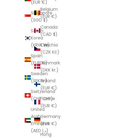
(EUR €)
Belgium
Singapore
(EUR €)
(SGD $)
Canada
South
(CAD $)
Korea
Czechia
(KRW ₩)
(CZK Kč)
Spain
Denmark
(EUR €)
(DKK kr.)
Sweden
Finland
(SEK kr)
(EUR €)
Switzerland
France
(CHF CHF)
(EUR €)
United
Germany
Arab
(EUR €)
Emirates
(AED د.إ)
Hong