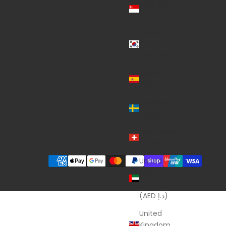
Singapore
(SGD $)
South
Korea
(KRW ₩)
Spain
(EUR €)
Sweden
(SEK kr)
Switzerland
(CHF CHF)
United
Arab
Emirates
(AED د.إ)
United
Kingdom