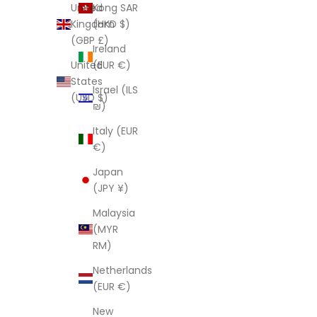
Kong SAR
United
(HKD $)
Kingdom
(GBP £)
Ireland
(EUR €)
United
States
Israel (ILS
(USD $)
₪)
Italy (EUR
€)
Japan
(JPY ¥)
Malaysia
(MYR
RM)
Netherlands
(EUR €)
New