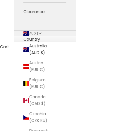
Clearance
AUD $
Country
Australia
Cart
(AUD $)
Austria
(EUR €)
Belgium
(EUR €)
Canada
(CAD $)
Czechia
(CZK Kč)
Denmark