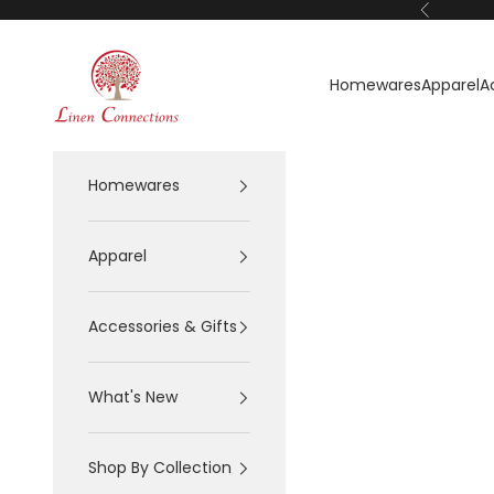
Skip to content
Previous
Linen Connections
Homewares
Apparel
A
Homewares
Apparel
Accessories & Gifts
What's New
Shop By Collection