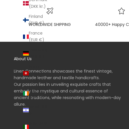
(DKK kr.)
Finland
(EUR €)
WORLDWIDE SHIPPING
40000+ Happy C
France
(EUR €)
Germany
(EUR €)
About Us
Hong
Linen Connections showcases the finest vintage,
Kong SAR
handmade leather and textile handicrafts.
(HKD $)
Our passion lies in unveiling exquisite crafts that
Ireland
embody the mystique and cultural essence of
(EUR €)
ancient traditions, while resonating with modern-day
allure.
Israel (ILS
₪)
Italy (EUR