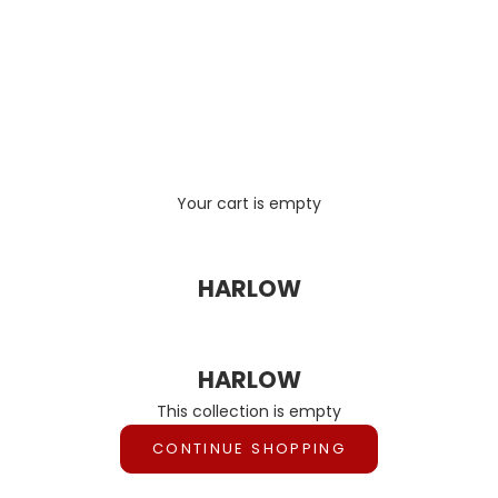
Your cart is empty
HARLOW
HARLOW
This collection is empty
CONTINUE SHOPPING