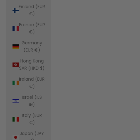
Finland (EUR
€)
France (EUR
€)
Germany
(EUR €)
Hong Kong
SAR (HKD $)
Ireland (EUR
€)
Israel (ILS
₪)
Italy (EUR
€)
Japan (JPY