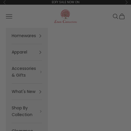
Skip to content
EOFY SALE NOW ON
Previous
Ne
Linen Connections
Open navigation menu
Open se
Open 
Homewares
Apparel
Accessories
& Gifts
What's New
Shop By
Collection