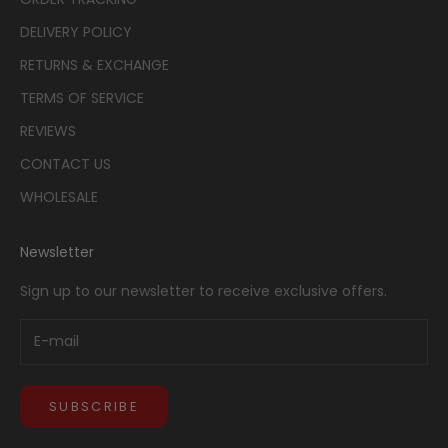
DELIVERY POLICY
RETURNS & EXCHANGE
TERMS OF SERVICE
REVIEWS
CONTACT US
WHOLESALE
Newsletter
Sign up to our newsletter to receive exclusive offers.
SUBSCRIBE