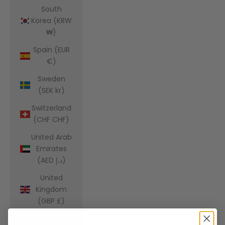
South
Korea (KRW
₩)
Spain (EUR
€)
Sweden
(SEK kr)
Switzerland
(CHF CHF)
United Arab
Emirates
(AED د.إ)
United
Kingdom
(GBP £)
United