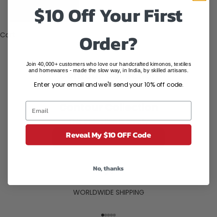
States (USD
$10 Off Your First
$)
Order?
Cart
Your cart is empty
Join 40,000+ customers who love our handcrafted kimonos, textiles
and homewares - made the slow way, in India, by skilled artisans.
Contour Collection
Enter your email and we'll send your 10% off code.
Contour Collection
This collection is empty
Reveal My $10 OFF Code
CONTINUE SHOPPING
No, thanks
WORLDWIDE SHIPPING