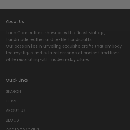
Go to item 1
Go to item 2
Go to item 3
Go to item 4
Go to item 5
About Us
Linen Connections showcases the finest vintage,
handmade leather and textile handicrafts.
Our passion lies in unveiling exquisite crafts that embody
the mystique and cultural essence of ancient traditions,
while resonating with modern-day allure.
Quick Links
SEARCH
HOME
ABOUT US
BLOGS
ORDER TRACKING