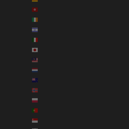
Hong Kong SAR (HKD $)
Ireland (EUR €)
Israel (ILS ₪)
Italy (EUR €)
Japan (JPY ¥)
Malaysia (MYR RM)
Netherlands (EUR €)
New Zealand (NZD $)
Norway (AUD $)
Poland (PLN zł)
Portugal (EUR €)
Singapore (SGD $)