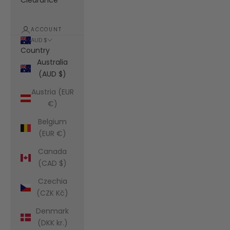
Clearance
ACCOUNT
AUD $
Country
Australia
(AUD $)
Austria (EUR
€)
Belgium
(EUR €)
Canada
(CAD $)
Czechia
(CZK Kč)
Denmark
(DKK kr.)