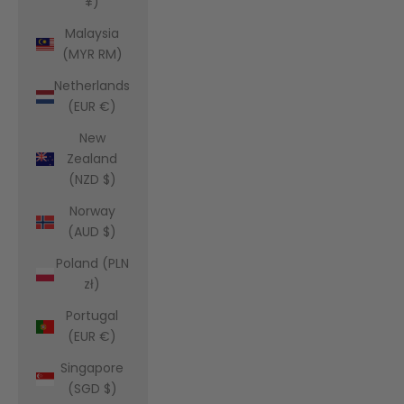
¥)
Malaysia
(MYR RM)
Netherlands
(EUR €)
New
Zealand
(NZD $)
Norway
(AUD $)
Poland (PLN
zł)
Portugal
(EUR €)
Singapore
(SGD $)