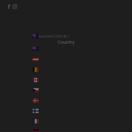
Australia (AUD $)
Country
Australia (AUD $)
Austria (EUR €)
Belgium (EUR €)
Canada (CAD $)
Czechia (CZK Kč)
Denmark (DKK kr.)
Finland (EUR €)
France (EUR €)
Germany (EUR €)