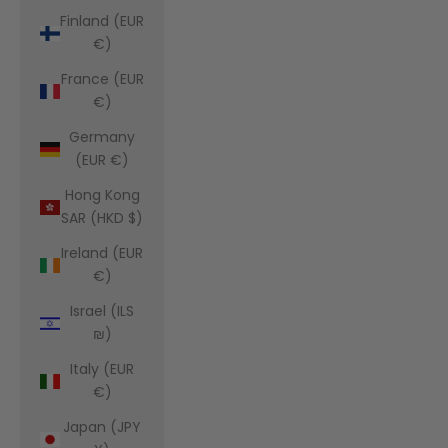
Finland (EUR
€)
France (EUR
€)
Germany
(EUR €)
Hong Kong
SAR (HKD $)
Ireland (EUR
€)
Israel (ILS
₪)
Italy (EUR
€)
Japan (JPY