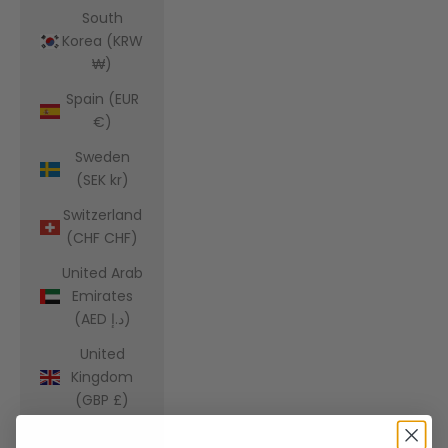
South
Korea (KRW
₩)
Spain (EUR
€)
Sweden
(SEK kr)
Switzerland
(CHF CHF)
United Arab
Emirates
(AED د.إ)
United
Kingdom
(GBP £)
United