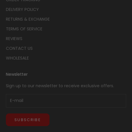
DELIVERY POLICY
RETURNS & EXCHANGE
TERMS OF SERVICE
REVIEWS
CONTACT US
WHOLESALE
Newsletter
Sign up to our newsletter to receive exclusive offers.
SUBSCRIBE