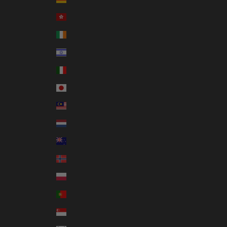
Hong Kong SAR (HKD $)
Ireland (EUR €)
Israel (ILS ₪)
Italy (EUR €)
Japan (JPY ¥)
Malaysia (MYR RM)
Netherlands (EUR €)
New Zealand (NZD $)
Norway (AUD $)
Poland (PLN zł)
Portugal (EUR €)
Singapore (SGD $)