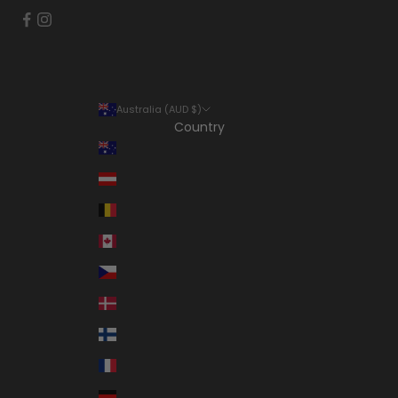
Australia (AUD $)
Country
Australia (AUD $)
Austria (EUR €)
Belgium (EUR €)
Canada (CAD $)
Czechia (CZK Kč)
Denmark (DKK kr.)
Finland (EUR €)
France (EUR €)
Germany (EUR €)