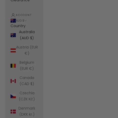
Clearance
ACCOUNT
AUD $
Country
Australia
(AUD $)
Austria (EUR
€)
Belgium
(EUR €)
Canada
(CAD $)
Czechia
(CZK Kč)
Denmark
(DKK kr.)