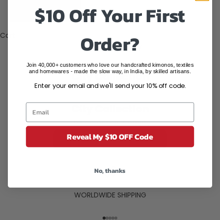
States (USD
$10 Off Your First
$)
Order?
Cart
Your cart is empty
Join 40,000+ customers who love our handcrafted kimonos, textiles
and homewares - made the slow way, in India, by skilled artisans.
City Collection
Enter your email and we'll send your 10% off code.
City Collection
This collection is empty
Reveal My $10 OFF Code
CONTINUE SHOPPING
No, thanks
WORLDWIDE SHIPPING