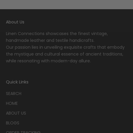
Go to item 1
Go to item 2
Go to item 3
Go to item 4
Go to item 5
About Us
Linen Connections showcases the finest vintage,
handmade leather and textile handicrafts.
Our passion lies in unveiling exquisite crafts that embody
the mystique and cultural essence of ancient traditions,
while resonating with modern-day allure.
Quick Links
SEARCH
HOME
ABOUT US
BLOGS
ORDER TRACKING