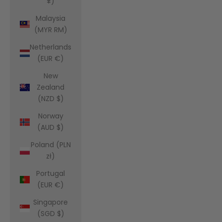
¥)
Malaysia
(MYR RM)
Netherlands
(EUR €)
New
Zealand
(NZD $)
Norway
(AUD $)
Poland (PLN
zł)
Portugal
(EUR €)
Singapore
(SGD $)