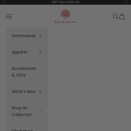
Skip to content
EOFY SALE NOW ON
Previous
Ne
Linen Connections
Open navigation menu
Open se
Open 
Homewares
Apparel
Accessories
& Gifts
What's New
Shop By
Collection