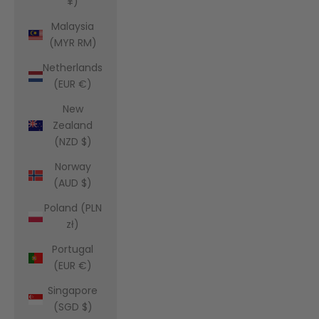
¥)
Malaysia
(MYR RM)
Netherlands
(EUR €)
New
Zealand
(NZD $)
Norway
(AUD $)
Poland (PLN
zł)
Portugal
(EUR €)
Singapore
(SGD $)