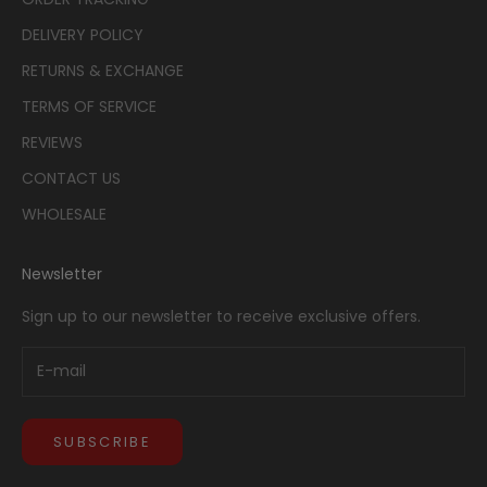
DELIVERY POLICY
RETURNS & EXCHANGE
TERMS OF SERVICE
REVIEWS
CONTACT US
WHOLESALE
Newsletter
Sign up to our newsletter to receive exclusive offers.
SUBSCRIBE