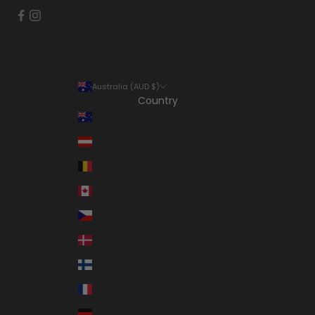
Australia (AUD $)
Country
Australia (AUD $)
Austria (EUR €)
Belgium (EUR €)
Canada (CAD $)
Czechia (CZK Kč)
Denmark (DKK kr.)
Finland (EUR €)
France (EUR €)
Germany (EUR €)