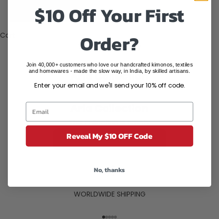
States (USD
$10 Off Your First
$)
Order?
Cart
Your cart is empty
Join 40,000+ customers who love our handcrafted kimonos, textiles
and homewares - made the slow way, in India, by skilled artisans.
Aria Collection
Enter your email and we'll send your 10% off code.
Aria Collection
This collection is empty
Reveal My $10 OFF Code
CONTINUE SHOPPING
No, thanks
WORLDWIDE SHIPPING