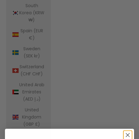
South
Korea (KRW
₩)
Spain (EUR
€)
Sweden
(SEK kr)
Switzerland
(CHF CHF)
United Arab
Emirates
(AED د.إ)
United
Kingdom
(GBP £)
United