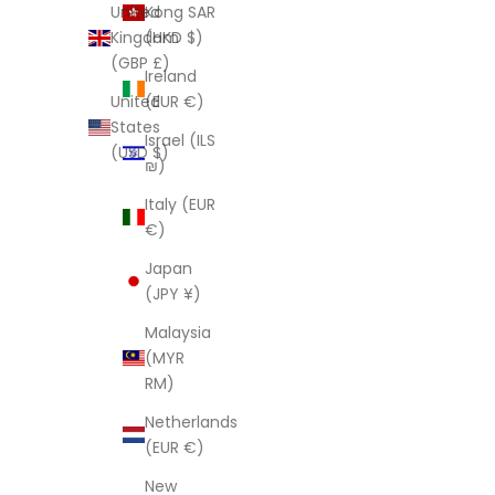
Kong SAR
United
(HKD $)
Kingdom
(GBP £)
Ireland
(EUR €)
United
States
Israel (ILS
(USD $)
₪)
Italy (EUR
€)
Japan
(JPY ¥)
Malaysia
(MYR
RM)
Netherlands
(EUR €)
New