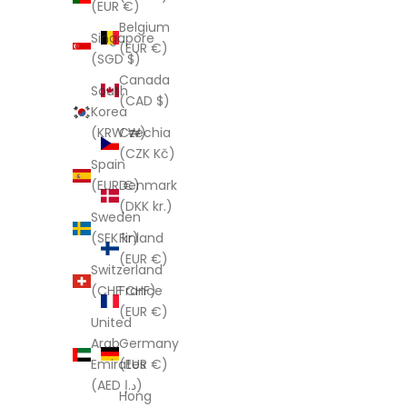
(EUR €)
Belgium
Singapore
(EUR €)
(SGD $)
Canada
South
(CAD $)
Korea
Czechia
(KRW ₩)
(CZK Kč)
Spain
Denmark
(EUR €)
(DKK kr.)
Sweden
Finland
(SEK kr)
(EUR €)
Switzerland
France
(CHF CHF)
(EUR €)
United
Germany
Arab
(EUR €)
Emirates
(AED د.إ)
Hong