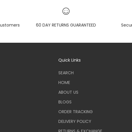
ustomers
60 DAY RETURNS GUARANTEED
Secu
Quick Links
SEARCH
HOME
ABOUT US
BLOGS
ORDER TRACKING
DELIVERY POLICY
RETURNS & EXCHANGE