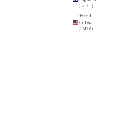
(GBP £)
United
States
(USD $)