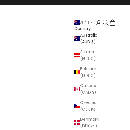
Next
Open account p
Open search
Open cart
AUD $
Country
Australia
(AUD $)
Austria
(EUR €)
Belgium
(EUR €)
Canada
(CAD $)
Czechia
(CZK Kč)
Denmark
(DKK kr.)