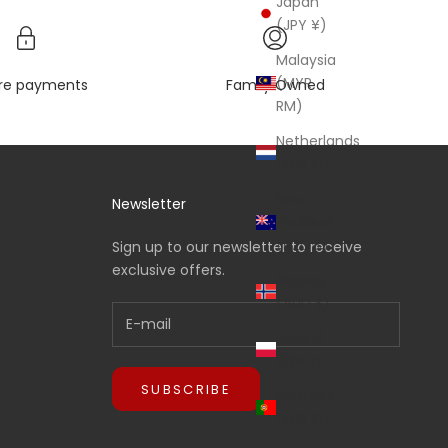
Japan
(JPY ¥)
Malaysia
(MYR
re payments
Family Owned
RM)
Netherlands
(EUR €)
New
Newsletter
Zealand
(NZD $)
Sign up to our newsletter to receive
exclusive offers.
Norway
(AUD $)
Poland
(PLN zł)
SUBSCRIBE
Portugal
(EUR €)