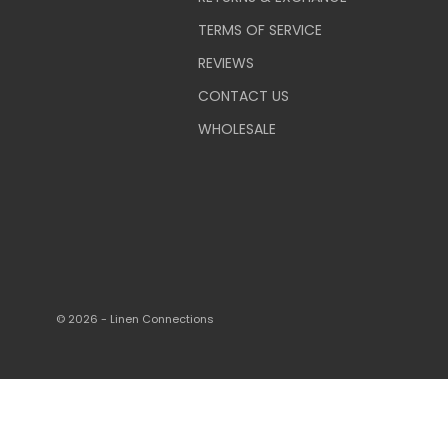
TERMS OF SERVICE
REVIEWS
CONTACT US
WHOLESALE
© 2026 - Linen Connections