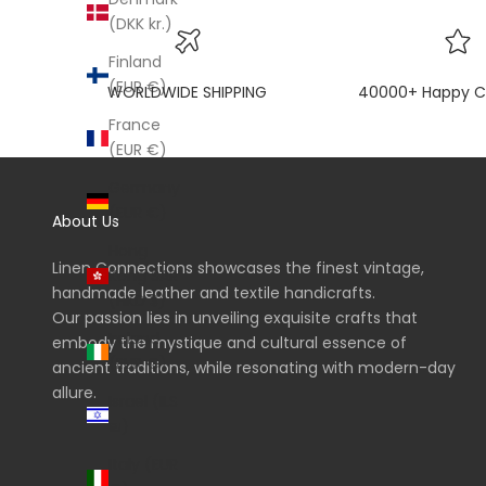
(DKK kr.)
Finland
(EUR €)
WORLDWIDE SHIPPING
40000+ Happy C
France
(EUR €)
Germany
(EUR €)
About Us
Hong
Linen Connections showcases the finest vintage,
Kong SAR
handmade leather and textile handicrafts.
(HKD $)
Our passion lies in unveiling exquisite crafts that
Ireland
embody the mystique and cultural essence of
(EUR €)
ancient traditions, while resonating with modern-day
allure.
Israel (ILS
₪)
Italy (EUR