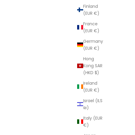
Finland
(EUR €)
France
(EUR €)
Germany
(EUR €)
Hong
Kong SAR
(HKD $)
Ireland
(EUR €)
Israel (ILS
₪)
Italy (EUR
€)