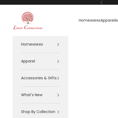
Skip to content
Previous
Linen Connections
Homewares
Apparel
A
Homewares
Apparel
Accessories & Gifts
What's New
Shop By Collection