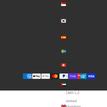
Singapore
(SGD $)
South
Korea
(KRW ₩)
Spain
(EUR €)
Sweden
(SEK kr)
Switzerland
(CHF CHF)
United
Arab
Emirates
(AED د.إ)
United
Kingdom