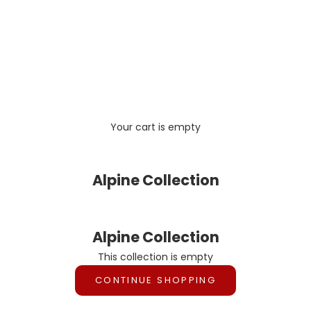
Your cart is empty
Alpine Collection
Alpine Collection
This collection is empty
CONTINUE SHOPPING