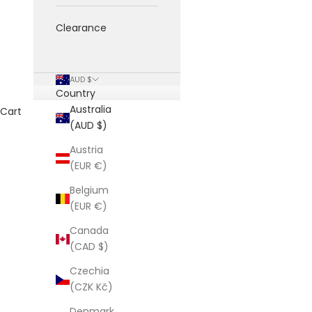
Clearance
AUD $
Country
Australia
Cart
(AUD $)
Austria
(EUR €)
Belgium
(EUR €)
Canada
(CAD $)
Czechia
(CZK Kč)
Denmark