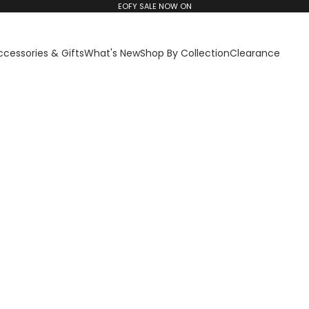
EOFY SALE NOW ON
ccessories & Gifts
What's New
Shop By Collection
Clearance