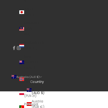
€)
Japan
(JPY ¥)
Malaysia
(MYR
RM)
Netherlands
(EUR €)
New
Zealand
(NZD $)
Norway
Australia (AUD $)
Country
(AUD $)
Australia
Poland
(AUD $)
(PLN zł)
Austria
Portugal
(EUR €)