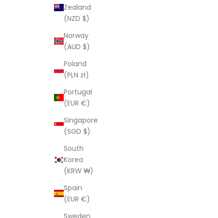
Zealand
(NZD $)
Norway
(AUD $)
Poland
(PLN zł)
Portugal
(EUR €)
Singapore
(SGD $)
South
Korea
(KRW ₩)
Spain
(EUR €)
Sweden